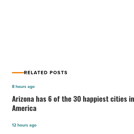
at
home
PREV POST
–
highest
52% of young adults now live at
rate
home – highest rate in 80 years
in
80
years
-
Read
Article
RELATED POSTS
Arizona
8 hours ago
has
Arizona has 6 of the 30 happiest cities i
6
America
of
the
G
12 hours ago
30
Soul