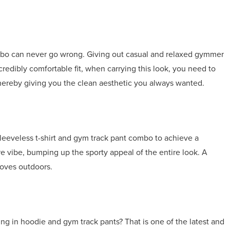
mbo can never go wrong. Giving out casual and relaxed gymmer
incredibly comfortable fit, when carrying this look, you need to
t, thereby giving you the clean aesthetic you always wanted.
leeveless t-shirt and gym track pant combo to achieve a
re vibe, bumping up the sporty appeal of the entire look. A
loves outdoors.
ng in hoodie and gym track pants? That is one of the latest and