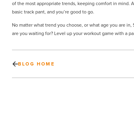
of the most appropriate trends, keeping comfort in mind. A 
basic track pant, and you’re good to go.
No matter what trend you choose, or what age you are in, 
are you waiting for? Level up your workout game with a pa
BLOG HOME
52%
of
young
adults
now
live