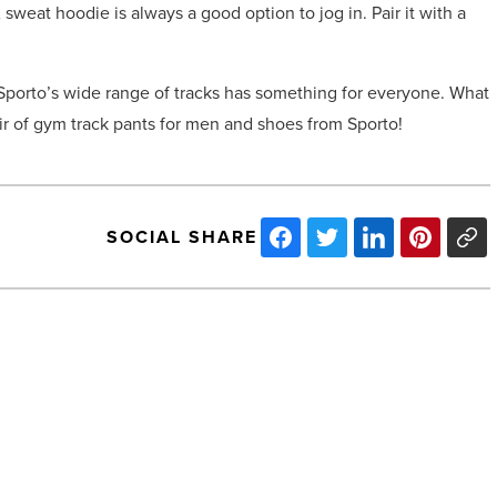
sweat hoodie is always a good option to jog in. Pair it with a
Sporto’s wide range of tracks has something for everyone. What
ir of gym track pants for men and shoes from Sporto!
SOCIAL SHARE
Tips
on
how
to
maintain
a