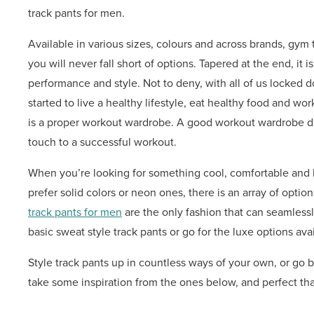
track pants for men.
Available in various sizes, colours and across brands, g
you will never fall short of options. Tapered at the end, it 
performance and style. Not to deny, with all of us locked 
started to live a healthy lifestyle, eat healthy food and work 
is a proper workout wardrobe. A good workout wardrobe does
touch to a successful workout.
When you’re looking for something cool, comfortable and 
prefer solid colors or neon ones, there is an array of optio
track pants for men
are the only fashion that can seamlessly
basic sweat style track pants or go for the luxe options avai
Style track pants up in countless ways of your own, or go b
take some inspiration from the ones below, and perfect tha