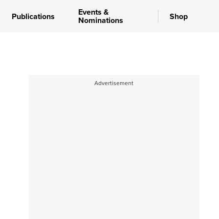
Events &
Publications
Shop
Nominations
Advertisement