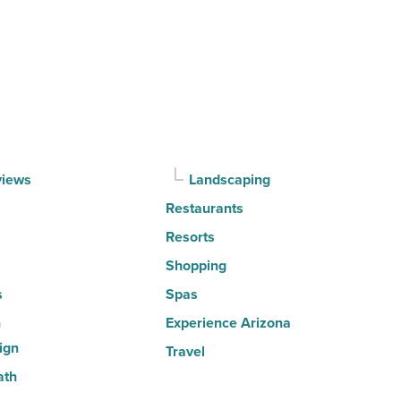
Top
10
hot
spots
for
movers
in
views
Landscaping
2026
Restaurants
-
Read
Resorts
Article
Shopping
s
Spas
n
Experience Arizona
ign
Travel
ath