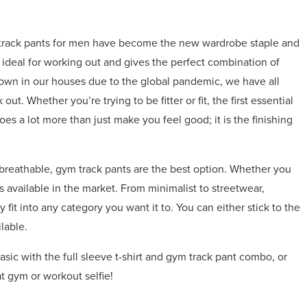
ym track pants for men have become the new wardrobe staple and
is ideal for working out and gives the perfect combination of
down in our houses due to the global pandemic, we have all
out. Whether you’re trying to be fitter or fit, the first essential
 a lot more than just make you feel good; it is the finishing
breathable, gym track pants are the best option. Whether you
ns available in the market. From minimalist to streetwear,
 fit into any category you want it to. You can either stick to the
lable.
asic with the full sleeve t-shirt and gym track pant combo, or
t gym or workout selfie!