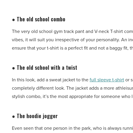
● The old school combo
The very old school gym track pant and V-neck T-shirt co
vibes, it will suit you irrespective of your personality. An 
ensure that your t-shirt is a perfect fit and not a baggy fi
● The old school with a twist
In this look, add a sweat jacket to the
full sleeve t-shirt
or s
completely different look. The jacket adds a more athleisu
stylish combo, it’s the most appropriate for someone who 
● The hoodie jogger
Even seen that one person in the park, who is always runni