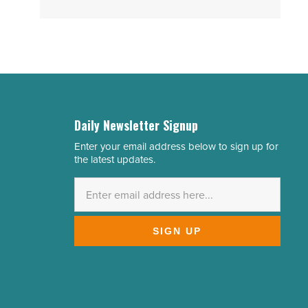
Daily Newsletter Signup
Enter your email address below to sign up for
Email
the latest updates.
Address
*
SIGN UP