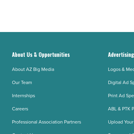
About Us & Opportunities
Advertisin
About AZ Big Media
Logos & Med
Our Team
Digital Ad S
Internships
Print Ad Sp
Careers
ABL & PTK P
Professional Association Partners
Upload Your