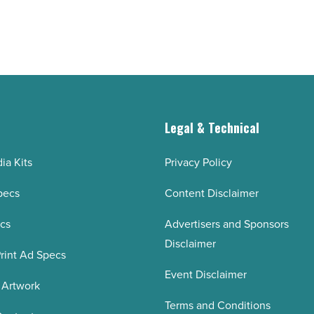
g
Legal & Technical
ia Kits
Privacy Policy
pecs
Content Disclaimer
ecs
Advertisers and Sponsors
Disclaimer
rint Ad Specs
Event Disclaimer
 Artwork
Terms and Conditions