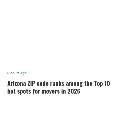
safe
and
NEXT POST
secure
working
Tips on how to maintain a safe and
environment
secure working environment
-
Read
Article
Arizona
8 hours ago
ZIP
n
Arizona ZIP code ranks among the Top 10
code
hot spots for movers in 2026
ranks
among
the