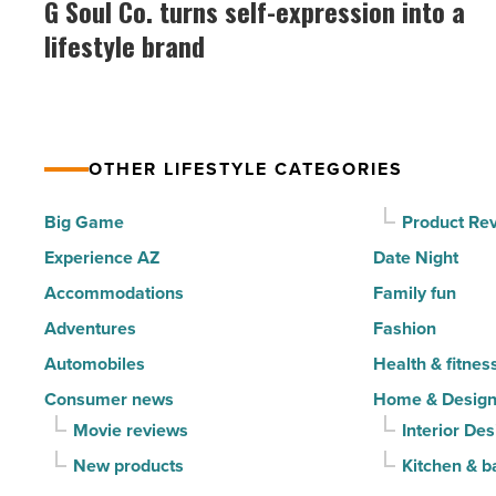
G Soul Co. turns self-expression into a
happiest
Co.
lifestyle brand
cities
turns
in
self-
America
expression
-
into
Read
OTHER LIFESTYLE CATEGORIES
a
Article
lifestyle
Big Game
Product Re
brand
Experience AZ
Date Night
-
Accommodations
Family fun
Read
Adventures
Fashion
Article
Automobiles
Health & fitnes
Consumer news
Home & Desig
Movie reviews
Interior Des
New products
Kitchen & b