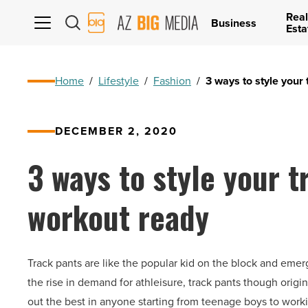
Real
AZ
Business
Esta
Big
Media
Logo
Home
/
Lifestyle
/
Fashion
/
3 ways to style your
DECEMBER 2, 2020
3 ways to style your t
workout ready
Track pants are like the popular kid on the block and emer
the rise in demand for athleisure, track pants though origina
out the best in anyone starting from teenage boys to wor