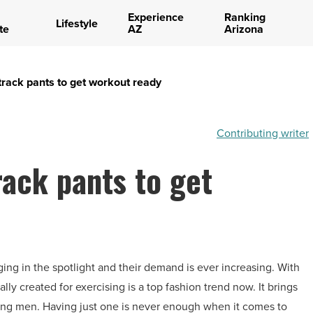
Experience
Ranking
Lifestyle
te
AZ
Arizona
 track pants to get workout ready
Contributing writer
rack pants to get
ging in the spotlight and their demand is ever increasing. With
lly created for exercising is a top fashion trend now. It brings
king men. Having just one is never enough when it comes to