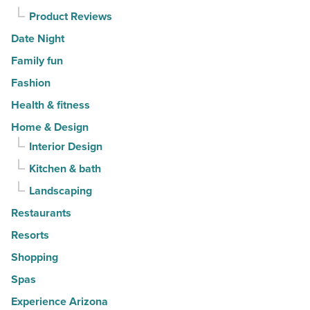
Article
Product Reviews
Date Night
Family fun
Fashion
Health & fitness
Home & Design
Interior Design
Kitchen & bath
Landscaping
Restaurants
Resorts
Shopping
Spas
Experience Arizona