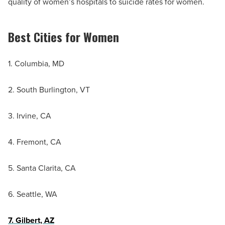
quality of women’s hospitals to suicide rates for women.
Best Cities for Women
1. Columbia, MD
2. South Burlington, VT
3. Irvine, CA
4. Fremont, CA
5. Santa Clarita, CA
6. Seattle, WA
7. Gilbert, AZ