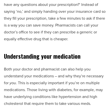
have any questions about your prescription?’ Instead of
saying ‘no,’ and simply handing over your insurance card so
they fill your prescription, take a few minutes to ask if there
is a way you can save money. Pharmacists can call your
doctor’s office to see if they can prescribe a generic or
equally effective drug that is cheaper.
Understanding your medication
Both your doctor and pharmacist can also help you
understand your medications – and why they’re necessary
for
you
. This is especially important if you’re on multiple
medications. Those living with diabetes, for example, may
have underlying conditions like hypertension and high
cholesterol that require them to take various meds.