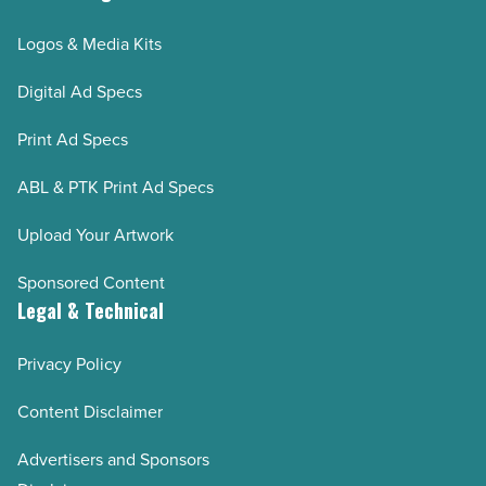
Logos & Media Kits
Digital Ad Specs
Print Ad Specs
ABL & PTK Print Ad Specs
Upload Your Artwork
Sponsored Content
Legal & Technical
Privacy Policy
Content Disclaimer
Advertisers and Sponsors