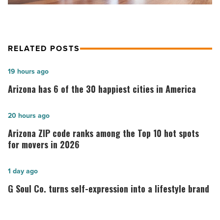
RELATED POSTS
Arizona
19 hours ago
has
Arizona has 6 of the 30 happiest cities in America
6
of
Arizona
20 hours ago
the
ZIP
Arizona ZIP code ranks among the Top 10 hot spots
30
code
for movers in 2026
happiest
ranks
cities
among
G
1 day ago
in
the
Soul
G Soul Co. turns self-expression into a lifestyle brand
America
Top
Co.
-
10
turns