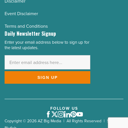
Disclaimer
Event Disclaimer
Terms and Conditions
Daily Newsletter Signup
Enter your email address below to sign up for
Email
the latest updates.
Address
*
SIGN UP
FOLLOW US
Facebook
Twitter
Instagram
LinkedIn
Pinterest
Youtube
Copyright © 2026 AZ Big Media | All Rights Reserved | Site by