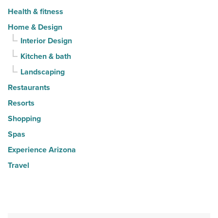
Health & fitness
Home & Design
Interior Design
Kitchen & bath
Landscaping
Restaurants
Resorts
Shopping
Spas
Experience Arizona
Travel