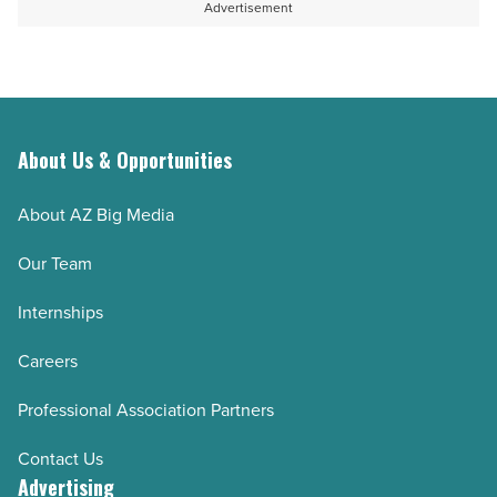
Advertisement
About Us & Opportunities
About AZ Big Media
Our Team
Internships
Careers
Professional Association Partners
Contact Us
Advertising