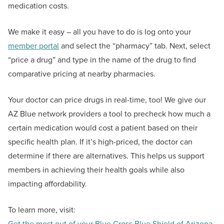
medication costs.
We make it easy – all you have to do is log onto your
member portal
and select the “pharmacy” tab. Next, select
“price a drug” and type in the name of the drug to find
comparative pricing at nearby pharmacies.
Your doctor can price drugs in real-time, too! We give our
AZ Blue network providers a tool to precheck how much a
certain medication would cost a patient based on their
specific health plan. If it’s high-priced, the doctor can
determine if there are alternatives. This helps us support
members in achieving their health goals while also
impacting affordability.
To learn more, visit:
Get the most out of your Blue Cross Blue Shield of Arizona