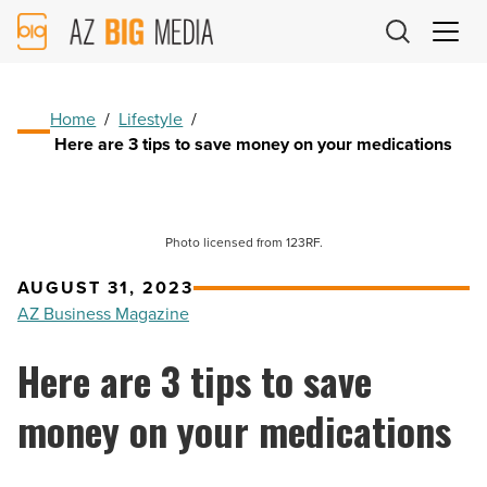
AZ
Big
Media
Logo
Home
/
Lifestyle
/
Here are 3 tips to save money on your medications
Photo licensed from 123RF.
AUGUST 31, 2023
AZ Business Magazine
Here are 3 tips to save
money on your medications