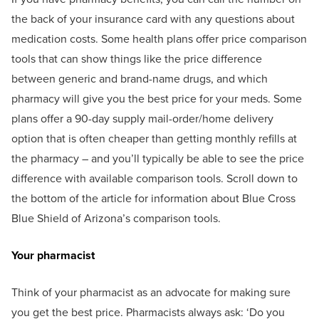
the back of your insurance card with any questions about
medication costs. Some health plans offer price comparison
tools that can show things like the price difference
between generic and brand-name drugs, and which
pharmacy will give you the best price for your meds. Some
plans offer a 90-day supply mail-order/home delivery
option that is often cheaper than getting monthly refills at
the pharmacy – and you’ll typically be able to see the price
difference with available comparison tools. Scroll down to
the bottom of the article for information about Blue Cross
Blue Shield of Arizona’s comparison tools.
Your pharmacist
Think of your pharmacist as an advocate for making sure
you get the best price. Pharmacists always ask: ‘Do you