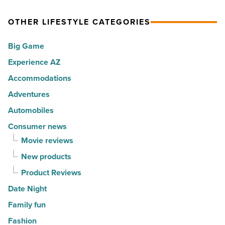
Read
hot
self-
Article
spots
expression
OTHER LIFESTYLE CATEGORIES
for
into
Big Game
movers
a
in
Experience AZ
lifestyle
2026
brand
Accommodations
-
-
Adventures
Read
Read
Automobiles
Article
Article
Consumer news
Movie reviews
New products
Product Reviews
Date Night
Family fun
Fashion