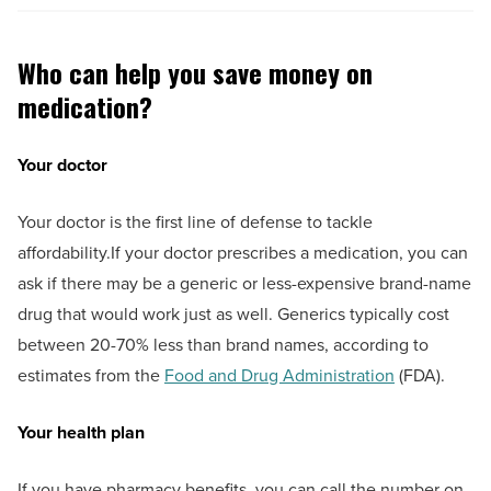
Who can help you save money on
medication?
Your doctor
Your doctor is the first line of defense to tackle
affordability.If your doctor prescribes a medication, you can
ask if there may be a generic or less-expensive brand-name
drug that would work just as well. Generics typically cost
between 20-70% less than brand names, according to
estimates from the
Food and Drug Administration
(FDA).
Your health plan
If you have pharmacy benefits, you can call the number on