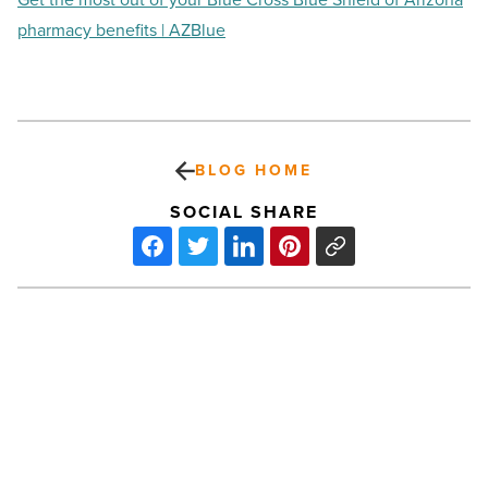
pharmacy benefits | AZBlue
BLOG HOME
SOCIAL SHARE
Trading
rent
for
mortgage
buys
less