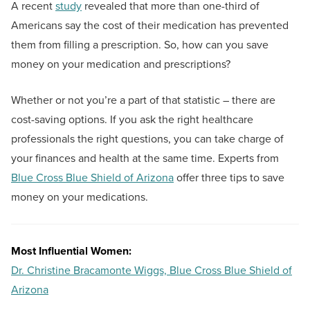
A recent
study
revealed that more than one-third of
Americans say the cost of their medication has prevented
them from filling a prescription. So, how can you save
money on your medication and prescriptions?
Whether or not you’re a part of that statistic – there are
cost-saving options. If you ask the right healthcare
professionals the right questions, you can take charge of
your finances and health at the same time. Experts from
Blue Cross Blue Shield of Arizona
offer three tips to save
money on your medications.
Most Influential Women:
Dr. Christine Bracamonte Wiggs, Blue Cross Blue Shield of
Arizona