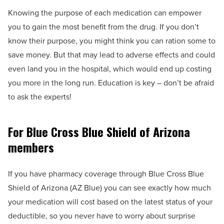
Knowing the purpose of each medication can empower
you to gain the most benefit from the drug. If you don’t
know their purpose, you might think you can ration some to
save money. But that may lead to adverse effects and could
even land you in the hospital, which would end up costing
you more in the long run. Education is key – don’t be afraid
to ask the experts!
For Blue Cross Blue Shield of Arizona
members
If you have pharmacy coverage through Blue Cross Blue
Shield of Arizona (AZ Blue) you can see exactly how much
your medication will cost based on the latest status of your
deductible, so you never have to worry about surprise