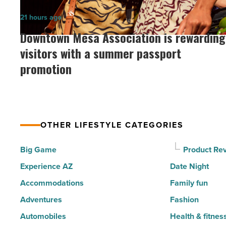
the
Downtown
21 hours ago
30
Mesa
Downtown Mesa Association is rewarding
happiest
Association
visitors with a summer passport
cities
is
promotion
in
rewarding
America
visitors
-
with
Read
a
Article
OTHER LIFESTYLE CATEGORIES
summer
passport
Big Game
Product Re
promotion
Experience AZ
Date Night
-
Accommodations
Family fun
Read
Adventures
Fashion
Article
Automobiles
Health & fitnes