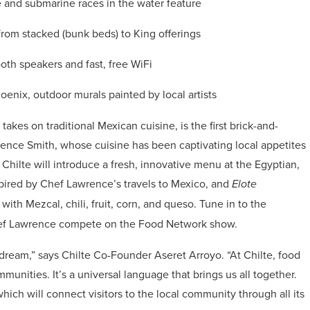
e and submarine races in the water feature
from stacked (bunk beds) to King offerings
th speakers and fast, free WiFi
Phoenix, outdoor murals painted by local artists
 takes on traditional Mexican cuisine, is the first brick-and-
ence Smith, whose cuisine has been captivating local appetites
hilte will introduce a fresh, innovative menu at the Egyptian,
nspired by Chef Lawrence’s travels to Mexico, and
Elote
ith Mezcal, chili, fruit, corn, and queso. Tune in to the
hef Lawrence compete on the Food Network show.
 dream,” says Chilte Co-Founder Aseret Arroyo. “At Chilte, food
unities. It’s a universal language that brings us all together.
hich will connect visitors to the local community through all its