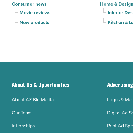
Consumer news
Home & Desig
Movie reviews
Interior Des
New products
Kitchen & b
About Us & Opportunities
Advertisin
About AZ Big Media
Logos & Med
Our Team
Digital Ad S
Internships
Print Ad Sp