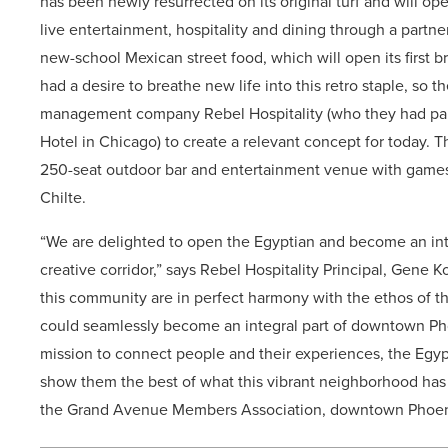
has been newly resurrected on its original turf and will ope
live entertainment, hospitality and dining through a partne
new-school Mexican street food, which will open its first 
had a desire to breathe new life into this retro staple, s
management company Rebel Hospitality (who they had part
Hotel in Chicago) to create a relevant concept for today. T
250-seat outdoor bar and entertainment venue with games;
Chilte.
“We are delighted to open the Egyptian and become an intr
creative corridor,” says Rebel Hospitality Principal, Gene 
this community are in perfect harmony with the ethos of the
could seamlessly become an integral part of downtown Phoen
mission to connect people and their experiences, the Egypt
show them the best of what this vibrant neighborhood has t
the Grand Avenue Members Association, downtown Phoeni