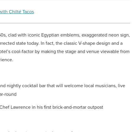
with Chilté Tacos
950s, clad with iconic Egyptian emblems, exaggerated neon sign,
rrected state today. In fact, the classic V-shape design and a
hotel’s cool-factor by making the stage and venue viewable from
rience.
 nightly cocktail bar that will welcome local musicians, live
ar-round
 Chef Lawrence in his first brick-and-mortar outpost