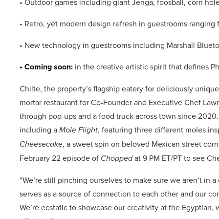
• Outdoor games including giant Jenga, foosball, corn hol
• Retro, yet modern design refresh in guestrooms ranging 
• New technology in guestrooms including Marshall Bluetoo
• Coming soon:
in the creative artistic spirit that defines 
Chilte, the property’s flagship eatery for deliciously unique
mortar restaurant for Co-Founder and Executive Chef Lawr
through pop-ups and a food truck across town since 2020. C
including a
Mole Flight
, featuring three different moles i
Cheesecake
, a sweet spin on beloved Mexican street corn w
February 22 episode of
Chopped
at 9 PM ET/PT to see C
“We’re still pinching ourselves to make sure we aren’t in a
serves as a source of connection to each other and our comm
We’re ecstatic to showcase our creativity at the Egyptian, w