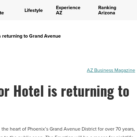
Experience
Ranking
Lifestyle
te
AZ
Arizona
is returning to Grand Avenue
AZ Business Magazine
r Hotel is returning to
 the heart of Phoenix’s Grand Avenue District for over 70 years,