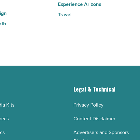
n
Experience Arizona
ign
Travel
ath
g
Legal & Technical
ia Kits
Privacy Policy
pecs
Content Disclaimer
ecs
Advertisers and Sponsors