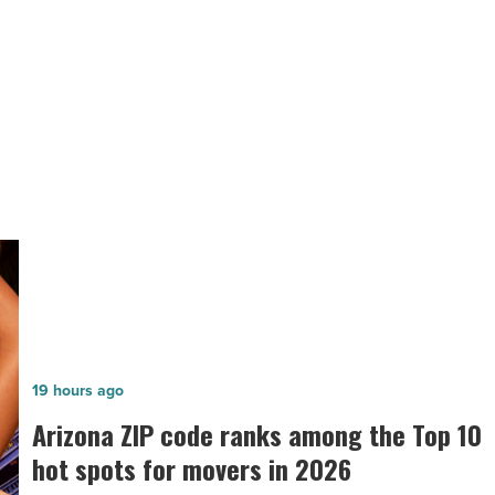
store
in
Buckeye
on
Feb.
NEXT POST
10
ALDI will open first store in Buckeye
-
Read
on Feb. 10
Article
Arizona
19 hours ago
ZIP
n
Arizona ZIP code ranks among the Top 10
code
hot spots for movers in 2026
ranks