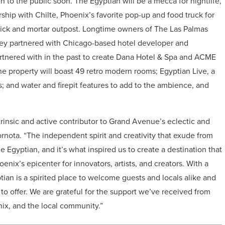
n to the public soon. The Egyptian will be a mecca for nightlife,
rship with Chilte, Phoenix’s favorite pop-up and food truck for
brick and mortar outpost. Longtime owners of The Las Palmas
o they partnered with Chicago-based hotel developer and
nered with in the past to create Dana Hotel & Spa and ACME
he property will boast 49 retro modern rooms; Egyptian Live, a
 and water and firepit features to add to the ambience, and
insic and active contributor to Grand Avenue’s eclectic and
Kornota. “The independent spirit and creativity that exude from
 Egyptian, and it’s what inspired us to create a destination that
ix’s epicenter for innovators, artists, and creators. With a
ian is a spirited place to welcome guests and locals alike and
o offer. We are grateful for the support we’ve received from
x, and the local community.”