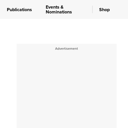
Events &
Publications
Shop
Nominations
Advertisement