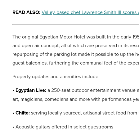
READ ALSO:
Valley-based chef Lawrence Smith III scores 
The original Egyptian Motor Hotel was built in the early 1
and open-air concept, all of which are preserved in its resu
repurposing of the parking lot made it possible to up the 
guest balconies, furthering the communal feel of the expe
Property updates and amenities include:
• Egyptian Live:
a 250-seat outdoor entertainment venue and
art, magicians, comedians and more with performances ye
• Chilte:
serving locally sourced, artisanal street food from
• Acoustic guitars offered in select guestrooms