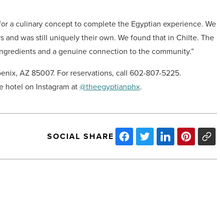
 for a culinary concept to complete the Egyptian experience. We
s and was still uniquely their own. We found that in Chilte. The
 ingredients and a genuine connection to the community.”
enix, AZ 85007. For reservations, call 602-807-5225.
e hotel on Instagram at
@theegyptianphx
.
SOCIAL SHARE
ALDI
will
open
first