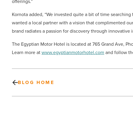
offerings.”
Kornota added, “We invested quite a bit of time searching
wanted a local partner with a vision that complimented our
brand radiates a passion for discovery through innovative
The Egyptian Motor Hotel is located at 765 Grand Ave, Pho
Learn more at
www.egyptianmotorhotel.com
and follow th
BLOG HOME
Scotch
&
Soda
opens