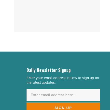
Daily Newsletter Signup
Enter your email address below to sign up for
Email
the latest updates.
Address
*
SIGN UP