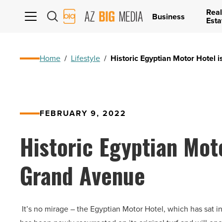
Real
AZ
Business
Esta
Big
Media
Logo
Home
/
Lifestyle
/
Historic Egyptian Motor Hotel 
FEBRUARY 9, 2022
Historic Egyptian Moto
Grand Avenue
It’s no mirage – the Egyptian Motor Hotel, which has sat in