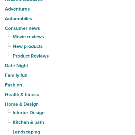
movers
Adventures
in
Automobiles
2026
Consumer news
-
Movie reviews
Read
New products
Article
Product Reviews
Date Night
Family fun
Fashion
Health & fitness
Home & Design
Interior Design
Kitchen & bath
Landscaping