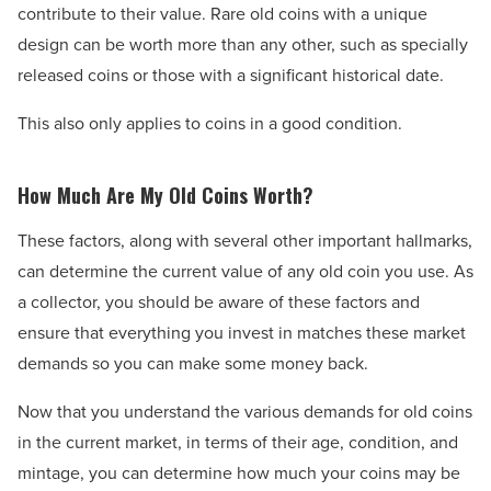
contribute to their value. Rare old coins with a unique
design can be worth more than any other, such as specially
released coins or those with a significant historical date.
This also only applies to coins in a good condition.
How Much Are My Old Coins Worth?
These factors, along with several other important hallmarks,
can determine the current value of any old coin you use. As
a collector, you should be aware of these factors and
ensure that everything you invest in matches these market
demands so you can make some money back.
Now that you understand the various demands for old coins
in the current market, in terms of their age, condition, and
mintage, you can determine how much your coins may be