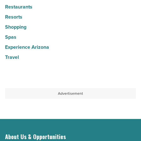
Restaurants
Resorts
Shopping
Spas
Experience Arizona
Travel
Advertisement
About Us & Opportunities