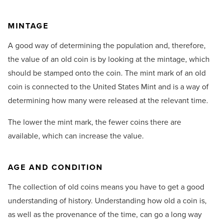
MINTAGE
A good way of determining the population and, therefore,
the value of an old coin is by looking at the mintage, which
should be stamped onto the coin. The mint mark of an old
coin is connected to the United States Mint and is a way of
determining how many were released at the relevant time.
The lower the mint mark, the fewer coins there are
available, which can increase the value.
AGE AND CONDITION
The collection of old coins means you have to get a good
understanding of history. Understanding how old a coin is,
as well as the provenance of the time, can go a long way