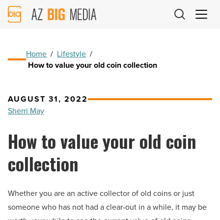
AZ
Big
Media
Logo
Home
/
Lifestyle
/
How to value your old coin collection
AUGUST 31, 2022
Sherri May
How to value your old coin
collection
Whether you are an active collector of old coins or just
someone who has not had a clear-out in a while, it may be