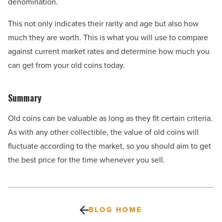
denomination.
This not only indicates their rarity and age but also how
much they are worth. This is what you will use to compare
against current market rates and determine how much you
can get from your old coins today.
Summary
Old coins can be valuable as long as they fit certain criteria.
As with any other collectible, the value of old coins will
fluctuate according to the market, so you should aim to get
the best price for the time whenever you sell.
BLOG HOME