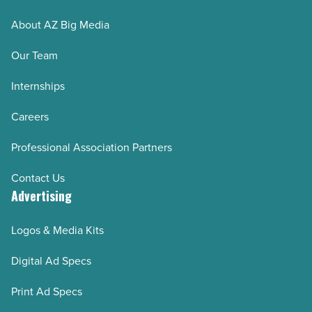
About AZ Big Media
Our Team
Internships
Careers
Professional Association Partners
Contact Us
Advertising
Logos & Media Kits
Digital Ad Specs
Print Ad Specs