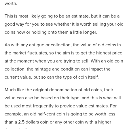
worth.
This is most likely going to be an estimate, but it can be a
good way for you to see whether it is worth selling your old
coins now or holding onto them a little longer.
As with any antique or collection, the value of old coins in
the market fluctuates, so the aim is to get the highest price
at the moment when you are trying to sell. With an old coin
collection, the mintage and condition can impact the
current value, but so can the type of coin itself.
Much like the original denomination of old coins, their
value can also be based on their type, and this is what will
be used most frequently to provide value estimates. For
example, an old half-cent coin is going to be worth less
than a 2.5 dollars coin or any other coin with a higher