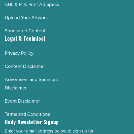
ABL & PTK Print Ad Specs
Upload Your Artwork
Sponsored Content
Legal & Technical
Privacy Policy
Content Disclaimer
Advertisers and Sponsors
Disclaimer
Event Disclaimer
Terms and Conditions
Daily Newsletter Signup
Enter your email address below to sign up for
Email