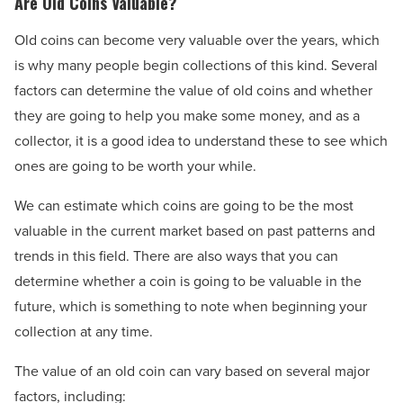
Are Old Coins Valuable?
Old coins can become very valuable over the years, which
is why many people begin collections of this kind. Several
factors can determine the value of old coins and whether
they are going to help you make some money, and as a
collector, it is a good idea to understand these to see which
ones are going to be worth your while.
We can estimate which coins are going to be the most
valuable in the current market based on past patterns and
trends in this field. There are also ways that you can
determine whether a coin is going to be valuable in the
future, which is something to note when beginning your
collection at any time.
The value of an old coin can vary based on several major
factors, including: