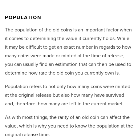
POPULATION
The population of the old coins is an important factor when
it comes to determining the value it currently holds. While
it may be difficult to get an exact number in regards to how
many coins were made or minted at the time of release,
you can usually find an estimation that can then be used to
determine how rare the old coin you currently own is.
Population refers to not only how many coins were minted
at the original release but also how many have survived
and, therefore, how many are left in the current market.
As with most things, the rarity of an old coin can affect the
value, which is why you need to know the population at the
original release time.