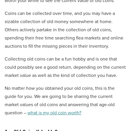
worth your while to see the current value of old coins.
Coins can be collected over time, and you may have a
sizable collection of old money somewhere at home.
Others actively partake in the collection of old coins,
spending their free time searching flea markets and online
auctions to fill the missing pieces in their inventory.
Collecting old coins can be a fun hobby and is one that
could possibly see a good return, depending on the current
market value as well as the kind of collection you have.
No matter how you obtained your old coins, this is the
guide for you. We are going to be sharing the current
market values of old coins and answering that age-old
question –
what is my old coin worth?