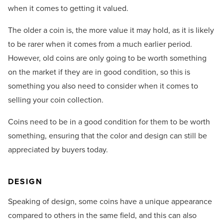
when it comes to getting it valued.
The older a coin is, the more value it may hold, as it is likely
to be rarer when it comes from a much earlier period.
However, old coins are only going to be worth something
on the market if they are in good condition, so this is
something you also need to consider when it comes to
selling your coin collection.
Coins need to be in a good condition for them to be worth
something, ensuring that the color and design can still be
appreciated by buyers today.
DESIGN
Speaking of design, some coins have a unique appearance
compared to others in the same field, and this can also