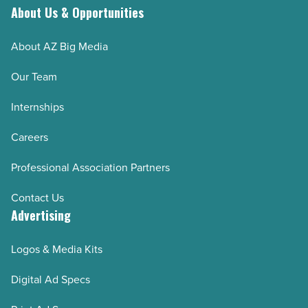
About Us & Opportunities
About AZ Big Media
Our Team
Internships
Careers
Professional Association Partners
Contact Us
Advertising
Logos & Media Kits
Digital Ad Specs