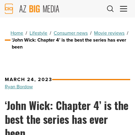
AZ
Big
Media
Logo
Home
/
Lifestyle
/
Consumer news
/
Movie reviews
/
‘John Wick: Chapter 4’ is the best the series has ever
been
MARCH 24, 2023
Ryan Bordow
‘John Wick: Chapter 4’ is the
best the series has ever
been