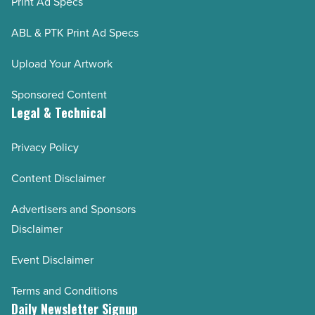
Print Ad Specs
ABL & PTK Print Ad Specs
Upload Your Artwork
Sponsored Content
Legal & Technical
Privacy Policy
Content Disclaimer
Advertisers and Sponsors
Disclaimer
Event Disclaimer
Terms and Conditions
Daily Newsletter Signup