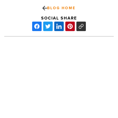
BLOG HOME
SOCIAL SHARE
Ranking
Arizona:
Top
10
healthiest
employers
for
2023
PREV POST
-
Read
Ranking Arizona: Top 10 healthiest
Article
employers for 2023