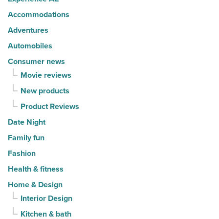
-
Accommodations
Read
Article
Adventures
Automobiles
Consumer news
Movie reviews
New products
Product Reviews
Date Night
Family fun
Fashion
Health & fitness
Home & Design
Interior Design
Kitchen & bath