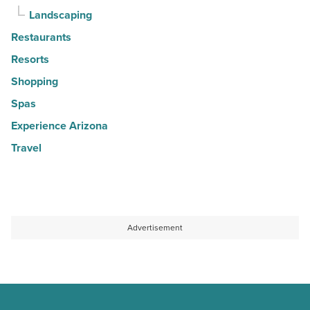
Landscaping
Restaurants
Resorts
Shopping
Spas
Experience Arizona
Travel
Advertisement