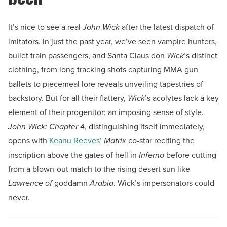
It’s nice to see a real
John Wick
after the latest dispatch of
imitators. In just the past year, we’ve seen vampire hunters,
bullet train passengers, and Santa Claus don
Wick
’s distinct
clothing, from long tracking shots capturing MMA gun
ballets to piecemeal lore reveals unveiling tapestries of
backstory. But for all their flattery,
Wick
’s acolytes lack a key
element of their progenitor: an imposing sense of style.
John Wick: Chapter 4
, distinguishing itself immediately,
opens with
Keanu Reeves
’
Matrix
co-star reciting the
inscription above the gates of hell in
Inferno
before cutting
from a blown-out match to the rising desert sun like
Lawrence of
goddamn
Arabia
. Wick’s impersonators could
never.