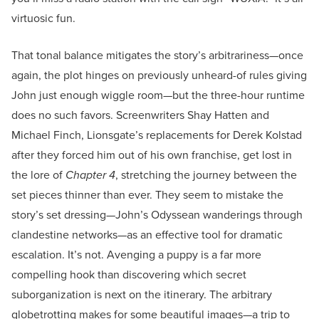
virtuosic fun.
That tonal balance mitigates the story’s arbitrariness—once
again, the plot hinges on previously unheard-of rules giving
John just enough wiggle room—but the three-hour runtime
does no such favors. Screenwriters Shay Hatten and
Michael Finch, Lionsgate’s replacements for Derek Kolstad
after they forced him out of his own franchise, get lost in
the lore of
Chapter 4
, stretching the journey between the
set pieces thinner than ever. They seem to mistake the
story’s set dressing—John’s Odyssean wanderings through
clandestine networks—as an effective tool for dramatic
escalation. It’s not. Avenging a puppy is a far more
compelling hook than discovering which secret
suborganization is next on the itinerary. The arbitrary
globetrotting makes for some beautiful images—a trip to