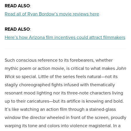
READ ALSO
:
Read all of Ryan Bordow’s movie reviews here
READ ALSO
:
Here’s how Arizona film incentives could attract filmmakers
Such conscious reference to its forebearers, whether
mythic poem or action movie, is critical to what makes
John
Wick
so special. Little of the series feels natural—not its
stagily choreographed fights infused with thematically
resonant mood lighting nor its three-note characters living
up to their caricatures—but its artifice is knowing and bold.
It’s like watching an action film through a stained-glass
window the director wheeled in front of the screen, proudly
warping its tone and colors into violence magisterial. In a