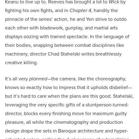
Keanu to live up to. Reeves has brought a lot to
Wick
by
fighting his own fights, and in
Chapter 4
, handily the
pinnacle of the series’ action, he and Yen strive to outdo
each other with bladework, gunplay, and martial arts
displays oozing with trained spectacle. In the language of
their bodies, snapping between combat disciplines like
machinery, director Chad Stahelski writes breathlessly
creative killing.
It’s all very
planned
—the camera, like the choreography,
knows so exactly how to impress that it upholds disbelief—
but it’s hard to care when the plans are this good. Stahelski,
leveraging the very specific gifts of a stuntperson-turned-
director, blocks every finishing move for maximum guilty
pleasure, all while the cinematography and production
design drape the sets in Baroque architecture and hyper-