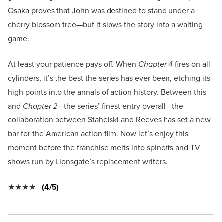
Osaka proves that John was destined to stand under a
cherry blossom tree—but it slows the story into a waiting
game.
At least your patience pays off. When
Chapter 4
fires on all
cylinders, it’s the best the series has ever been, etching its
high points into the annals of action history. Between this
and
Chapter 2—
the series’ finest entry overall—the
collaboration between Stahelski and Reeves has set a new
bar for the American action film. Now let’s enjoy this
moment before the franchise melts into spinoffs and TV
shows run by Lionsgate’s replacement writers.
★★★★
(4/5)