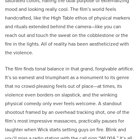
saturated colors, nailing the dual purpose of externalizing
mood and looking really cool. The film’s world feels
handcrafted, like the High Table ethos of physical markers
and rituals extended behind the camera—like you can
reach out and touch the sweat on the cobblestone or the
fire in the lights. All of reality has been aestheticized with
the violence.
The film finds tonal balance in that grand, forgivable artifice.
It’s so earnest and triumphant as a monument to its genre
that no crowd-pleasing feels out of place—at times, its
violence even borders on slapstick, and the winking
physical comedy only ever feels welcome. A standout
shootout framed by an overhead tracking shot, one of the
film’s most impressive massacres, practically pauses for
laughter when Wick starts setting guys on fire. Blink and
you’ll miss a radio station with the call sign “WUXIA.” It’s all