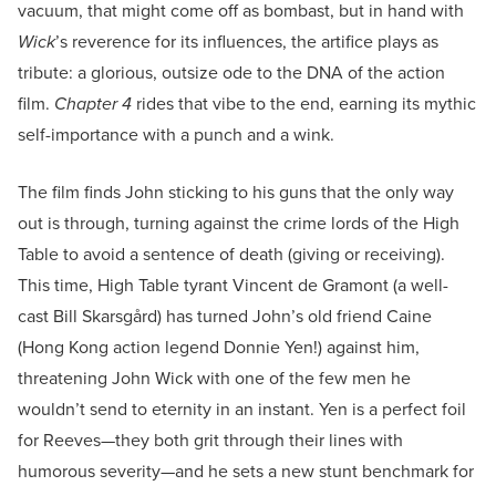
vacuum, that might come off as bombast, but in hand with
Wick
’s reverence for its influences, the artifice plays as
tribute: a glorious, outsize ode to the DNA of the action
film.
Chapter 4
rides that vibe to the end, earning its mythic
self-importance with a punch and a wink.
The film finds John sticking to his guns that the only way
out is through, turning against the crime lords of the High
Table to avoid a sentence of death (giving or receiving).
This time, High Table tyrant Vincent de Gramont (a well-
cast Bill Skarsgård) has turned John’s old friend Caine
(Hong Kong action legend Donnie Yen!) against him,
threatening John Wick with one of the few men he
wouldn’t send to eternity in an instant. Yen is a perfect foil
for Reeves—they both grit through their lines with
humorous severity—and he sets a new stunt benchmark for