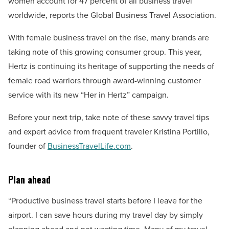
women account for 47 percent of all business travel
worldwide, reports the Global Business Travel Association.
With female business travel on the rise, many brands are
taking note of this growing consumer group. This year,
Hertz is continuing its heritage of supporting the needs of
female road warriors through award-winning customer
service with its new “Her in Hertz” campaign.
Before your next trip, take note of these savvy travel tips
and expert advice from frequent traveler Kristina Portillo,
founder of
BusinessTravelLife.com
.
Plan ahead
“Productive business travel starts before I leave for the
airport. I can save hours during my travel day by simply