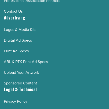
Professional Association Partners
Contact Us
Advertising
Logos & Media Kits
Digital Ad Specs
Print Ad Specs
ABL & PTK Print Ad Specs
Upload Your Artwork
Sponsored Content
Legal & Technical
Privacy Policy