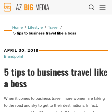
AZ
Big
Media
Logo
Home
/
Lifestyle
/
Travel
/
5 tips to business travel like a boss
APRIL 30, 2018
Brandpoint
5 tips to business travel like
a boss
When it comes to business travel, more women are taking
to the road and sky to get to their destinations. In fact,