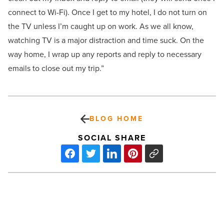
connect to Wi-Fi). Once I get to my hotel, I do not turn on
the TV unless I’m caught up on work. As we all know,
watching TV is a major distraction and time suck. On the
way home, I wrap up any reports and reply to necessary
emails to close out my trip.”
BLOG HOME
SOCIAL SHARE
On
the
move