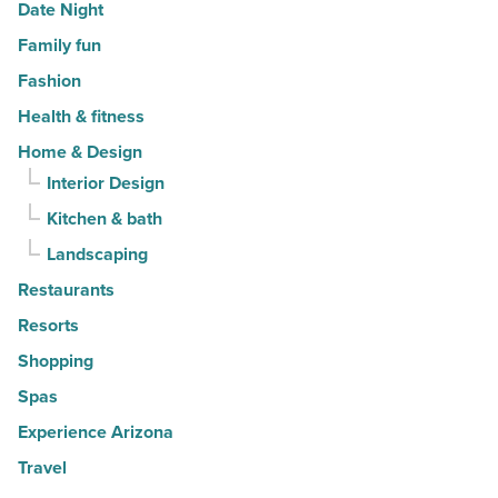
Date Night
Family fun
Fashion
Health & fitness
Home & Design
Interior Design
Kitchen & bath
Landscaping
Restaurants
Resorts
Shopping
Spas
Experience Arizona
Travel