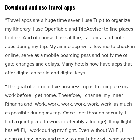
Download and use travel apps
“Travel apps are a huge time saver. I use TripIt to organize
my itinerary. I use OpenTable and TripAdvisor to find places
to dine. And of course, I use airline, car rental and hotel
apps during my trip. My airline app will allow me to check in
online, serve as a mobile boarding pass and notify me of
gate changes and delays. Many hotels now have apps that
offer digital check-in and digital keys.
“The goal of a productive business trip is to complete my
work before I get home. Therefore, I channel my inner
Rihanna and ‘Work, work, work, work, work, work’ as much
as possible during my trip. Once I get through security, I
find a quiet place to work (preferably a lounge). If my flight
has Wi-Fi, I work during my flight. Even without Wi-Fi, I
clean out my inbox and reply to email (they will send once I