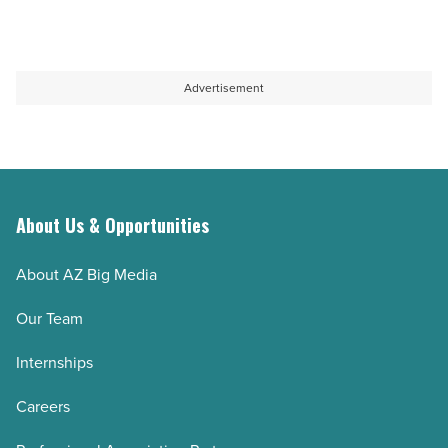
Advertisement
About Us & Opportunities
About AZ Big Media
Our Team
Internships
Careers