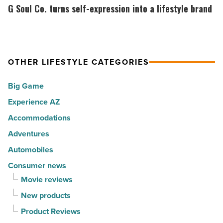
in
the
Soul
G Soul Co. turns self-expression into a lifestyle brand
America
Top
Co.
-
10
turns
Read
hot
self-
Article
spots
expression
OTHER LIFESTYLE CATEGORIES
for
into
Big Game
movers
a
in
Experience AZ
lifestyle
2026
brand
Accommodations
-
-
Adventures
Read
Read
Automobiles
Article
Article
Consumer news
Movie reviews
New products
Product Reviews