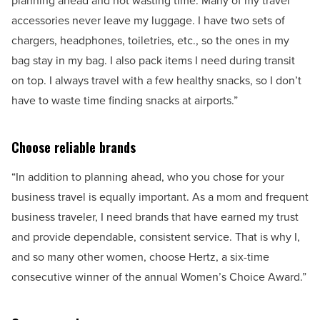
planning ahead and not wasting time. Many of my travel
accessories never leave my luggage. I have two sets of
chargers, headphones, toiletries, etc., so the ones in my
bag stay in my bag. I also pack items I need during transit
on top. I always travel with a few healthy snacks, so I don’t
have to waste time finding snacks at airports.”
Choose reliable brands
“In addition to planning ahead, who you chose for your
business travel is equally important. As a mom and frequent
business traveler, I need brands that have earned my trust
and provide dependable, consistent service. That is why I,
and so many other women, choose Hertz, a six-time
consecutive winner of the annual Women’s Choice Award.”