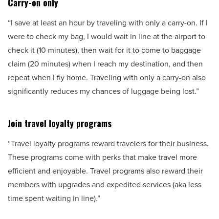
Carry-on only
“I save at least an hour by traveling with only a carry-on. If I
were to check my bag, I would wait in line at the airport to
check it (10 minutes), then wait for it to come to baggage
claim (20 minutes) when I reach my destination, and then
repeat when I fly home. Traveling with only a carry-on also
significantly reduces my chances of luggage being lost.”
Join travel loyalty programs
“Travel loyalty programs reward travelers for their business.
These programs come with perks that make travel more
efficient and enjoyable. Travel programs also reward their
members with upgrades and expedited services (aka less
time spent waiting in line).”