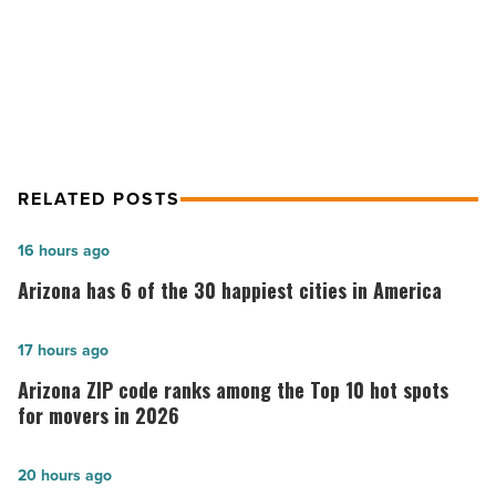
Article
Sigma Contracting breaks ground on
Potato Barn
RELATED POSTS
Arizona
16 hours ago
has
Arizona has 6 of the 30 happiest cities in America
6
of
Arizona
17 hours ago
the
ZIP
Arizona ZIP code ranks among the Top 10 hot spots
30
code
for movers in 2026
happiest
ranks
cities
among
G
20 hours ago