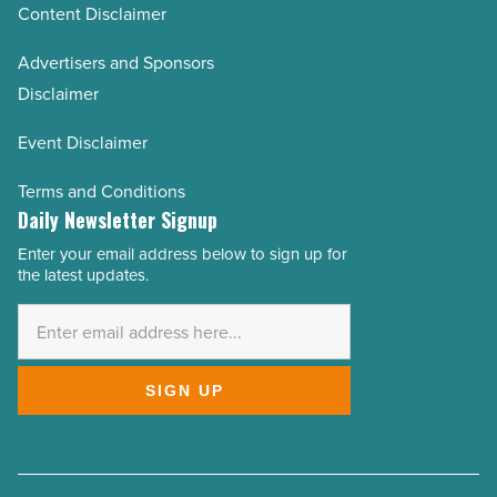
Content Disclaimer
Advertisers and Sponsors
Disclaimer
Event Disclaimer
Terms and Conditions
Daily Newsletter Signup
Enter your email address below to sign up for
Email
the latest updates.
Address
*
SIGN UP