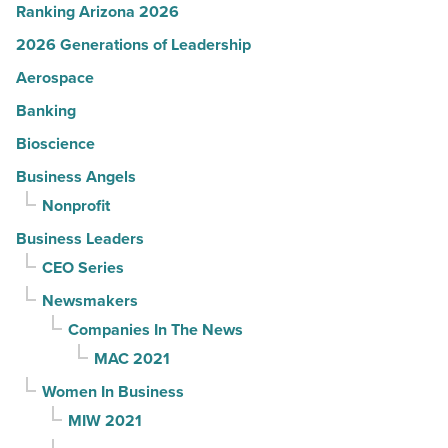
Ranking Arizona 2026
2026 Generations of Leadership
Aerospace
Banking
Bioscience
Business Angels
Nonprofit
Business Leaders
CEO Series
Newsmakers
Companies In The News
MAC 2021
Women In Business
MIW 2021