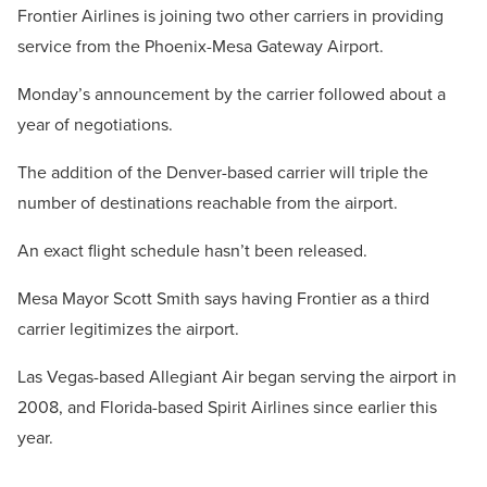
Frontier Airlines is joining two other carriers in providing
service from the Phoenix-Mesa Gateway Airport.
Monday’s announcement by the carrier followed about a
year of negotiations.
The addition of the Denver-based carrier will triple the
number of destinations reachable from the airport.
An exact flight schedule hasn’t been released.
Mesa Mayor Scott Smith says having Frontier as a third
carrier legitimizes the airport.
Las Vegas-based Allegiant Air began serving the airport in
2008, and Florida-based Spirit Airlines since earlier this
year.