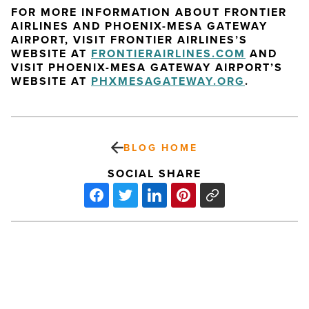
FOR MORE INFORMATION ABOUT FRONTIER
AIRLINES AND PHOENIX-MESA GATEWAY
AIRPORT, VISIT FRONTIER AIRLINES’S
WEBSITE AT
FRONTIERAIRLINES.COM
AND
VISIT PHOENIX-MESA GATEWAY AIRPORT’S
WEBSITE AT
PHXMESAGATEWAY.ORG
.
BLOG HOME
SOCIAL SHARE
Schnepf
Farms:
Gardens,
Tours,