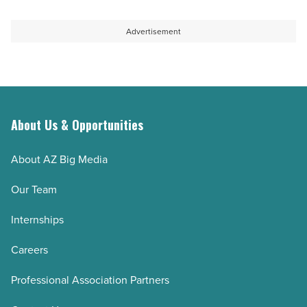
Advertisement
About Us & Opportunities
About AZ Big Media
Our Team
Internships
Careers
Professional Association Partners