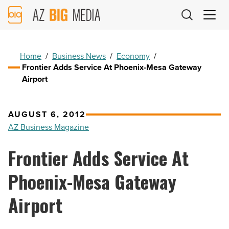
AZ
Big
Media
Logo
Home
/
Business News
/
Economy
/
Frontier Adds Service At Phoenix-Mesa Gateway
Airport
AUGUST 6, 2012
AZ Business Magazine
Frontier Adds Service At
Phoenix-Mesa Gateway
Airport