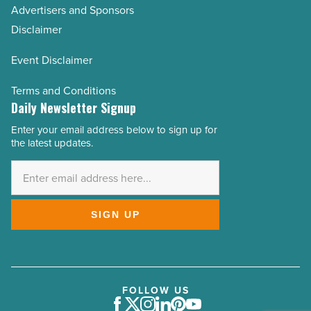
Advertisers and Sponsors
Disclaimer
Event Disclaimer
Terms and Conditions
Daily Newsletter Signup
Enter your email address below to sign up for
Email
the latest updates.
Address
*
SIGN UP
FOLLOW US
Facebook
Twitter
Instagram
LinkedIn
Pinterest
Youtube