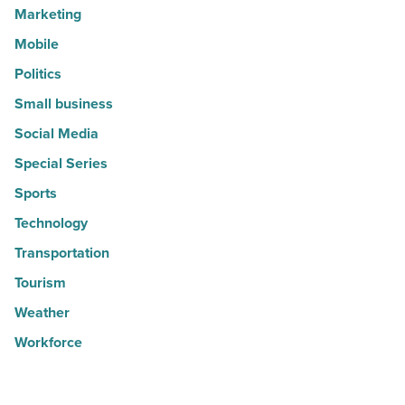
Marketing
Mobile
Politics
Small business
Social Media
Special Series
Sports
Technology
Transportation
Tourism
Weather
Workforce