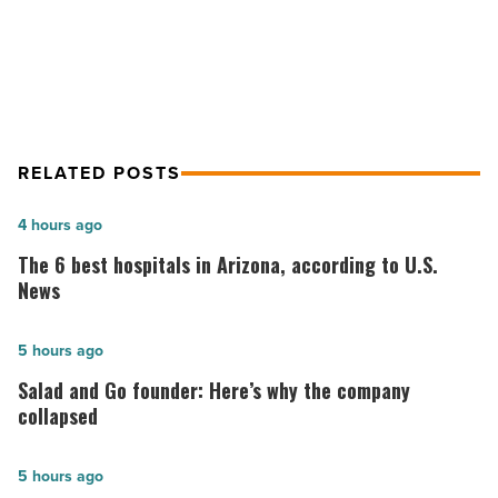
Grand Canyon
RELATED POSTS
The
4 hours ago
6
The 6 best hospitals in Arizona, according to U.S.
best
News
hospitals
in
Salad
5 hours ago
Arizona,
and
Salad and Go founder: Here’s why the company
according
Go
collapsed
to
founder:
U.S.
Here’s
Cullum
5 hours ago