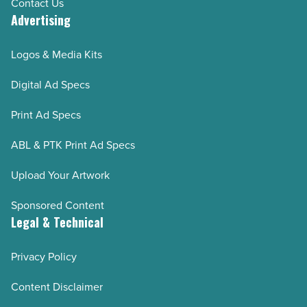
Contact Us
Advertising
Logos & Media Kits
Digital Ad Specs
Print Ad Specs
ABL & PTK Print Ad Specs
Upload Your Artwork
Sponsored Content
Legal & Technical
Privacy Policy
Content Disclaimer