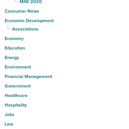
MIW 2020
Consumer News
Economic Development
Associations
Economy
Education
Energy
Environment
Financial Management
Government
Healthcare
Hospitality
Jobs
Law