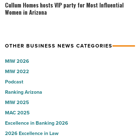
News
why
Homes
Cullum Homes hosts VIP party for Most Influential
-
the
hosts
Women in Arizona
Read
company
VIP
Article
collapsed
party
-
for
OTHER BUSINESS NEWS CATEGORIES
Read
Most
Article
Influential
MIW 2026
Women
MIW 2022
in
Arizona
Podcast
-
Ranking Arizona
Read
MIW 2025
Article
MAC 2025
Excellence in Banking 2026
2026 Excellence in Law