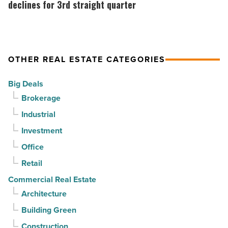
suburban
market
declines for 3rd straight quarter
demand
gains
drives
momentum
momentum
as
OTHER REAL ESTATE CATEGORIES
-
vacancy
Read
declines
Big Deals
Article
for
Brokerage
3rd
Industrial
straight
Investment
quarter
-
Office
Read
Retail
Article
Commercial Real Estate
Architecture
Building Green
Construction