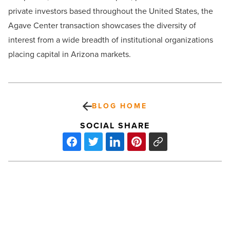
private investors based throughout the United States, the
Agave Center transaction showcases the diversity of
interest from a wide breadth of institutional organizations
placing capital in Arizona markets.
BLOG HOME
SOCIAL SHARE
Drive48
boosts
training
efforts