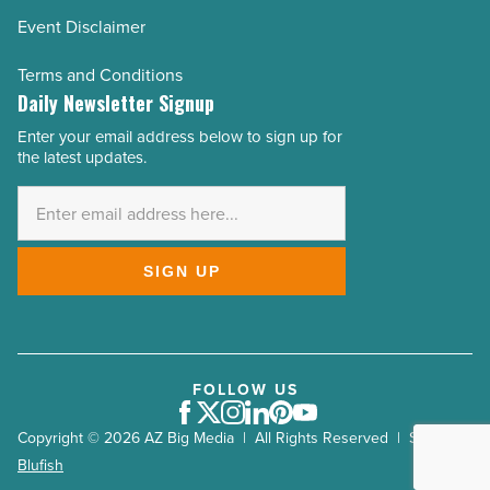
Event Disclaimer
Terms and Conditions
Daily Newsletter Signup
Enter your email address below to sign up for
Email
the latest updates.
Address
*
SIGN UP
FOLLOW US
Facebook
Twitter
Instagram
LinkedIn
Pinterest
Youtube
Copyright © 2026 AZ Big Media | All Rights Reserved | Site by
Blufish