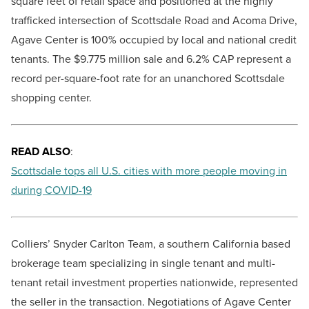
square feet of retail space and positioned at the highly
trafficked intersection of Scottsdale Road and Acoma Drive,
Agave Center is 100% occupied by local and national credit
tenants. The $9.775 million sale and 6.2% CAP represent a
record per-square-foot rate for an unanchored Scottsdale
shopping center.
READ ALSO
:
Scottsdale tops all U.S. cities with more people moving in
during COVID-19
Colliers’ Snyder Carlton Team, a southern California based
brokerage team specializing in single tenant and multi-
tenant retail investment properties nationwide, represented
the seller in the transaction. Negotiations of Agave Center