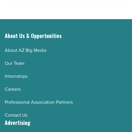
About Us & Opportunities
About AZ Big Media
Our Team
Internships
Careers
Professional Association Partners
Contact Us
Advertising