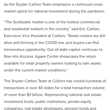
by the Snyder Carlton Team emphasize a continued cross-
market uptick for national investment during the pandemic.
“The Scottsdale market is one of the hottest commercial
and residential markets in the country,” said Eric Carlton,
Executive Vice President at Colliers. “Retail centers are still
alive and thriving in the COVID era, and buyers can find
tremendous opportunity. Out-of-state capitol continues to
flow into Arizona. Agave Center showcases the return
available for retail property owners looking to sale assets
under the current market conditions.”
The Snyder Carlton Team at Colliers has closed hundreds of
transactions in over 40 states for a total transaction volume
of more than $3 billion.
Representing national real estate
investment trusts, public institutions, private equity
companies, real estate developers, pension funds and