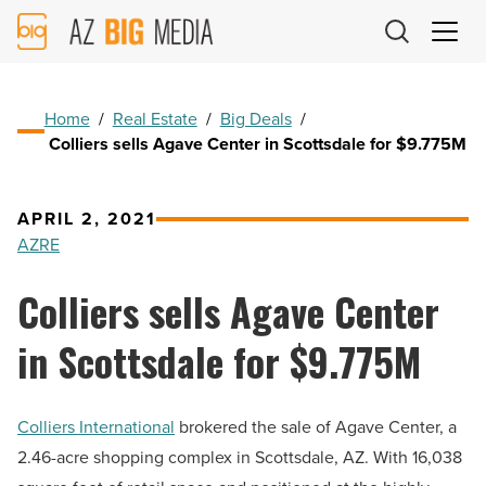
AZ
Big
Media
Logo
Home
/
Real Estate
/
Big Deals
/
Colliers sells Agave Center in Scottsdale for $9.775M
APRIL 2, 2021
AZRE
Colliers sells Agave Center
in Scottsdale for $9.775M
Colliers International
brokered the sale of Agave Center, a
2.46-acre shopping complex in Scottsdale, AZ. With 16,038