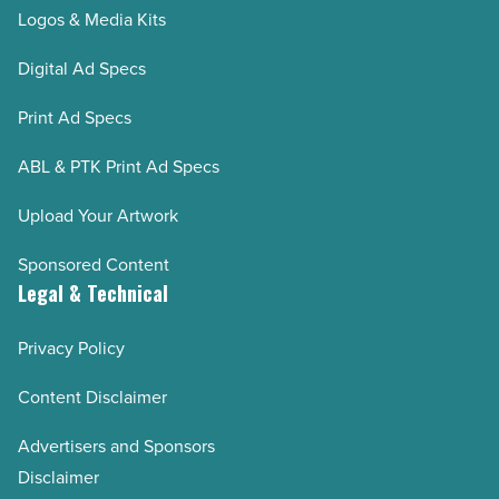
Logos & Media Kits
Digital Ad Specs
Print Ad Specs
ABL & PTK Print Ad Specs
Upload Your Artwork
Sponsored Content
Legal & Technical
Privacy Policy
Content Disclaimer
Advertisers and Sponsors
Disclaimer