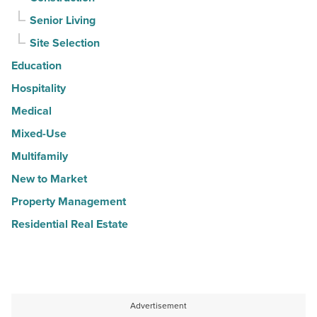
Senior Living
Site Selection
Education
Hospitality
Medical
Mixed-Use
Multifamily
New to Market
Property Management
Residential Real Estate
Advertisement