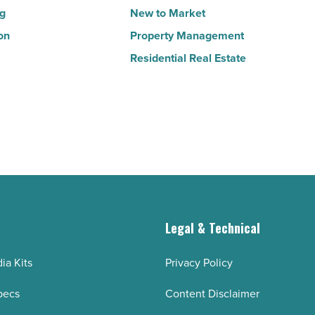
ng
New to Market
on
Property Management
Residential Real Estate
g
Legal & Technical
ia Kits
Privacy Policy
pecs
Content Disclaimer