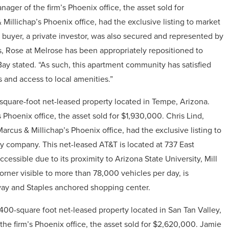
ager of the firm’s Phoenix office, the asset sold for
 Millichap’s Phoenix office, had the exclusive listing to market
 buyer, a private investor, was also secured and represented by
ns, Rose at Melrose has been appropriately repositioned to
Bay stated. “As such, this apartment community has satisfied
 and access to local amenities.”
square-foot net-leased property located in
Tempe
, Arizona.
 Phoenix office, the asset sold for
$1,930,000
.
Chris Lind,
rcus & Millichap’s Phoenix office, had the exclusive listing to
ity company.
This net-leased AT&T is located at 737 East
essible due to its proximity to Arizona State University, Mill
orner visible to more than 78,000 vehicles per day, is
way and Staples anchored shopping center.
,400-square foot net-leased property located in
San Tan Valley,
he firm’s Phoenix office, the asset sold for
$2,620,000
.
Jamie