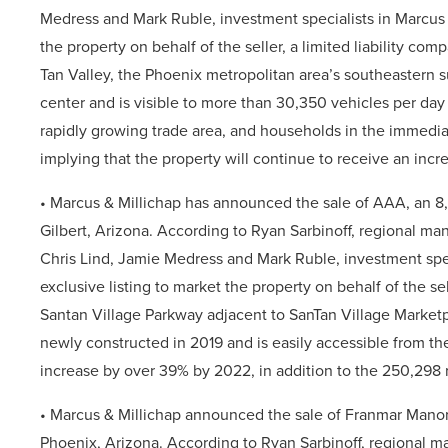
Medress and Mark Ruble, investment specialists in Marcus &
the property on behalf of the seller, a limited liability com
Tan Valley, the Phoenix metropolitan area’s southeastern 
center and is visible to more than 30,350 vehicles per day
rapidly growing trade area, and households in the immedi
implying that the property will continue to receive an incre
• Marcus & Millichap
has announced the sale of AAA, an 8,8
Gilbert,
Arizona. According to Ryan Sarbinoff, regional mana
Chris Lind, Jamie Medress and Mark Ruble, investment speci
exclusive listing to market the property on behalf of the sel
Santan Village Parkway adjacent to SanTan Village Marketp
newly constructed in 2019 and is easily accessible from t
increase by over 39% by 2022, in addition to the 250,298 r
• Marcus & Millichap
announced the sale of Franmar Manor 
Phoenix,
Arizona. According to Ryan Sarbinoff, regional m