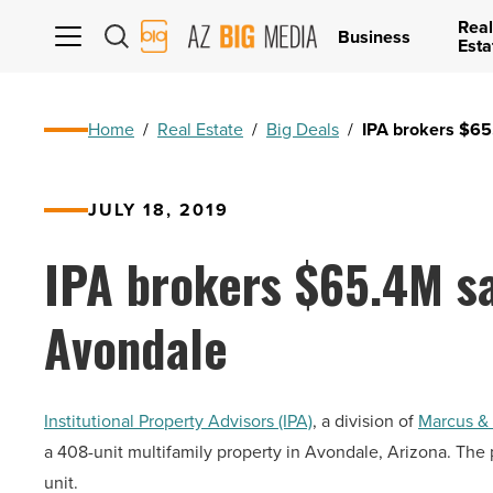
Real
AZ
Business
Esta
Big
Media
Logo
Home
/
Real Estate
/
Big Deals
/
IPA brokers $65
JULY 18, 2019
IPA brokers $65.4M sa
Avondale
Institutional Property Advisors (IPA)
, a division of
Marcus & 
a 408-unit multifamily property in Avondale, Arizona. The 
unit.