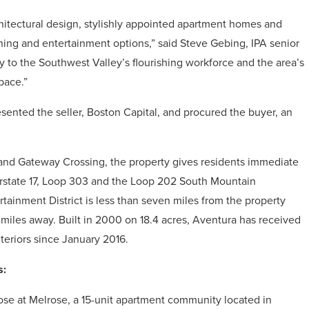
rchitectural design, stylishly appointed apartment homes and
 dining and entertainment options,” said Steve Gebing, IPA senior
y to the Southwest Valley’s flourishing workforce and the area’s
space.”
esented the seller, Boston Capital, and procured the buyer, an
 and Gateway Crossing, the property gives residents immediate
terstate 17, Loop 303 and the Loop 202 South Mountain
tainment District is less than seven miles from the property
miles away. Built in 2000 on 18.4 acres, Aventura has received
eriors since January 2016.
s:
se at Melrose, a 15-unit apartment community located in