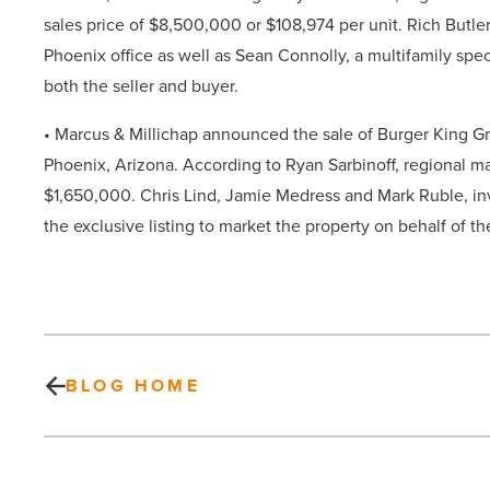
sales price of
$8,500,000
or $108,974 per unit.
Rich Butle
Phoenix office as well as Sean Connolly, a multifamily spec
both
the seller and buyer.
• Marcus & Millichap
announced the sale of Burger King Gr
Phoenix,
Arizona. According to Ryan Sarbinoff, regional man
$1,650,000
.
Chris Lind, Jamie Medress and Mark Ruble, inv
the exclusive listing to market the property on behalf of the
BLOG HOME