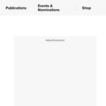
Events &
Publications
Shop
Nominations
Advertisement