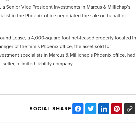
r, a Senior Vice President Investments in Marcus & Millichap’s
ialist in the Phoenix office negotiated the sale on behalf of
ound Lease, a 4,000-square foot net-leased property located in
ager of the firm’s Phoenix office, the asset sold for
estment specialists in Marcus & Millichap’s Phoenix office, had
 seller, a limited liability company.
SOCIAL SHARE