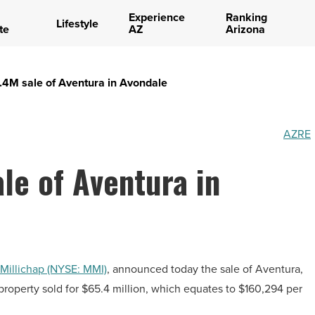
Experience
Ranking
Lifestyle
te
AZ
Arizona
.4M sale of Aventura in Avondale
AZRE
le of Aventura in
Millichap (NYSE: MMI)
, announced today the sale of Aventura,
property sold for $65.4 million, which equates to $160,294 per