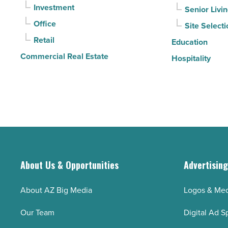
Investment
Senior Livi
Read
Office
Site Selecti
Article
Retail
Education
Commercial Real Estate
Hospitality
About Us & Opportunities
Advertisin
About AZ Big Media
Logos & Med
Our Team
Digital Ad S