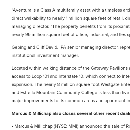
“Aventura is a Class A multifamily asset with a timeless a
direct walkability to nearly 1 million square feet of retail,
managing director. “The property benefits from its proximit
nearly 96 million square feet of office, industrial, and flex 
Gebing and Cliff David, IPA senior managing director, repr
institutional investment manager.
Located within walking distance of the Gateway Pavilions
access to Loop 101 and Interstate 10, which connect to In
expansion. The nearly 8-million-square-foot Westgate Enter
and Estrella Mountain Community College is less than five 
major improvements to its common areas and apartment int
Marcus & Millichap also closes several other recent deal
• Marcus & Millichap (NYSE: MMI)
announced the sale of Ro