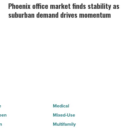
office
Phoenix office market finds stability as
market
suburban demand drives momentum
finds
stability
as
suburban
demand
drives
momentum
-
Read
Article
e
Medical
een
Mixed-Use
n
Multifamily