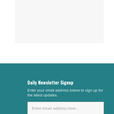
Daily Newsletter Signup
Enter your email address below to sign up for
Email
the latest updates.
Address
*