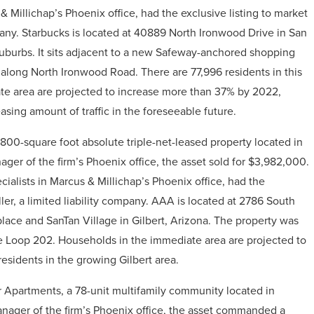
 Millichap’s Phoenix office, had the exclusive listing to market
pany.
Starbucks is located at 40889 North Ironwood Drive in San
suburbs. It sits adjacent to a new Safeway-anchored shopping
 along North Ironwood Road. There are 77,996 residents in this
ate area are projected to increase more than 37% by 2022,
asing amount of traffic in the foreseeable future.
00-square foot absolute triple-net-leased property located in
ger of the firm’s Phoenix office, the asset sold for
$3,982,000
.
alists in Marcus & Millichap’s Phoenix office, had the
ler, a limited liability company
.
AAA is located at 2786 South
lace and SanTan Village in Gilbert, Arizona. The property was
he Loop 202. Households in the immediate area are projected to
esidents in the growing Gilbert area.
Apartments, a 78-unit multifamily community located in
anager of the firm’s Phoenix office, the asset commanded a