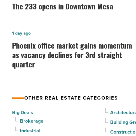
233
The 233 opens in Downtown Mesa
opens
in
Downtown
Phoenix
1 day ago
Mesa
office
Phoenix office market gains momentum
-
market
as vacancy declines for 3rd straight
Read
gains
Article
quarter
momentum
as
vacancy
declines
OTHER REAL ESTATE CATEGORIES
for
3rd
Big Deals
Architectur
straight
Brokerage
Building Gr
quarter
Industrial
Constructio
-