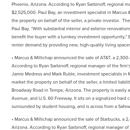
Phoenix,
Arizona. According to Ryan Sarbinoff, regional man
$2,525,000
.
Paul Bay, an investment specialist in Marcus &
the property on behalf of the seller, a private investor.
The
Paul Bay.
“With substantial interior and exterior renovatio
benefit the buyer with a turnkey investment opportunity,” 
renter demand by providing new, high-quality living spaces
• Marcus & Millichap
announced the sale of AT&T, a 2,300-
According to Ryan Sarbinoff, regional manager of the firm’s
Jamie Medress and Mark Ruble, investment specialists in Ma
market the property on behalf of the seller, a limited liabil
Broadway Road in Tempe, Arizona. The property is easily acc
Avenue, and U.S. 60 Freeway. It sits on a signalized hard c
surrounded by student housing, and is across from a Safe
• Marcus & Millichap
announced the sale of Starbucks, a 2
Arizona. According to Ryan Sarbinoff, regional manager of t