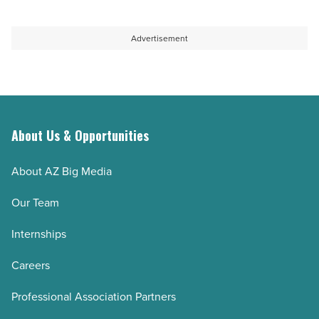
Advertisement
About Us & Opportunities
About AZ Big Media
Our Team
Internships
Careers
Professional Association Partners