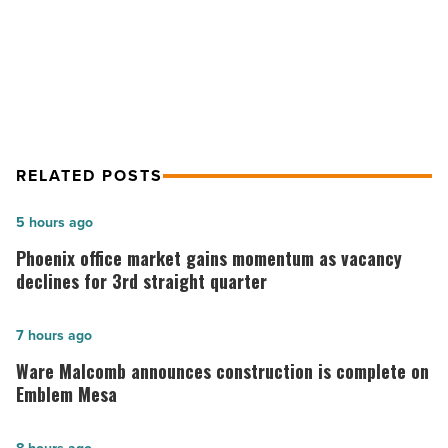
NEXT POST
5 smart ways to start investing
RELATED POSTS
Phoenix
5 hours ago
office
Phoenix office market gains momentum as vacancy
market
declines for 3rd straight quarter
gains
momentum
Ware
7 hours ago
as
Malcomb
Ware Malcomb announces construction is complete on
vacancy
announces
Emblem Mesa
declines
construction
for