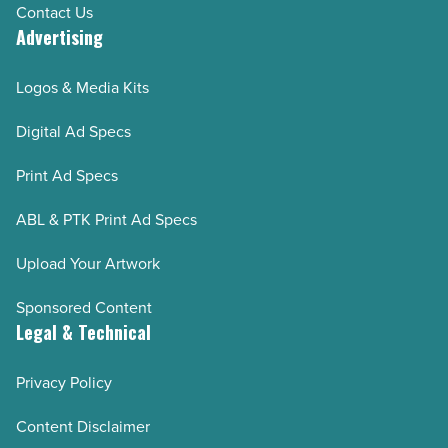
Contact Us
Advertising
Logos & Media Kits
Digital Ad Specs
Print Ad Specs
ABL & PTK Print Ad Specs
Upload Your Artwork
Sponsored Content
Legal & Technical
Privacy Policy
Content Disclaimer