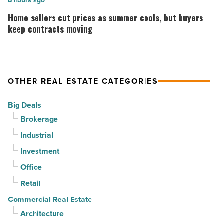
is
Home
8 hours ago
3rd
complete
sellers
Home sellers cut prices as summer cools, but buyers
straight
on
cut
keep contracts moving
quarter
Emblem
prices
-
Mesa
as
Read
-
summer
OTHER REAL ESTATE CATEGORIES
Article
Read
cools,
Article
but
Big Deals
buyers
Brokerage
keep
Industrial
contracts
moving
Investment
-
Office
Read
Retail
Article
Commercial Real Estate
Architecture