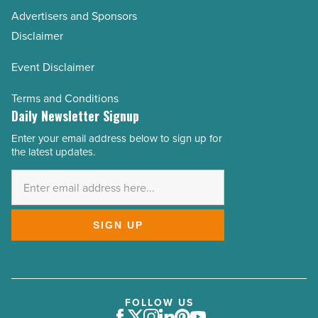
Advertisers and Sponsors
Disclaimer
Event Disclaimer
Terms and Conditions
Daily Newsletter Signup
Enter your email address below to sign up for
Email
the latest updates.
Address
*
SIGN UP
FOLLOW US