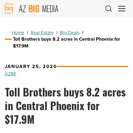
AZ
Big
Media
Logo
Home
/
Real Estate
/
Big Deals
/
Toll Brothers buys 8.2 acres in Central Phoenix for
$17.9M
JANUARY 25, 2020
AZRE
Toll Brothers buys 8.2 acres
in Central Phoenix for
$17.9M