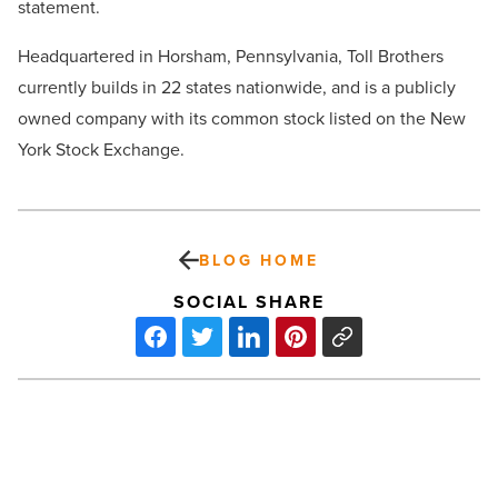
statement.
Headquartered in Horsham, Pennsylvania, Toll Brothers
currently builds in 22 states nationwide, and is a publicly
owned company with its common stock listed on the New
York Stock Exchange.
BLOG HOME
SOCIAL SHARE
Things
to
think