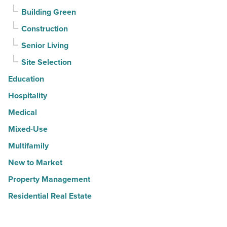
Building Green
Construction
Senior Living
Site Selection
Education
Hospitality
Medical
Mixed-Use
Multifamily
New to Market
Property Management
Residential Real Estate