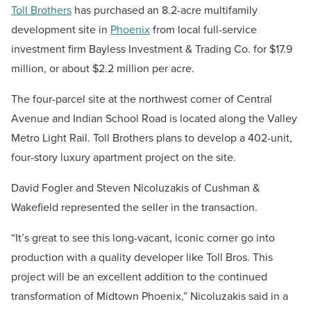
Toll Brothers
has purchased an 8.2-acre multifamily
development site in
Phoenix
from local full-service
investment firm Bayless Investment & Trading Co. for $17.9
million, or about $2.2 million per acre.
The
four-parcel site
at the northwest corner of Central
Avenue and Indian School Road is located along the Valley
Metro Light Rail. Toll Brothers plans to develop a 402-unit,
four-story luxury apartment project on the site.
David Fogler and Steven Nicoluzakis of Cushman &
Wakefield represented the seller in the transaction.
“It’s great to see this long-vacant, iconic corner go into
production with a quality developer like Toll Bros. This
project will be an excellent addition to the continued
transformation of Midtown Phoenix,” Nicoluzakis said in a