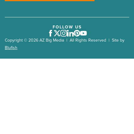
FOLLOW US
Facebook
Twitter
Instagram
LinkedIn
Pinterest
Youtube
Copyright © 2026 AZ Big Media | All Rights Reserved | Site by
Blufish