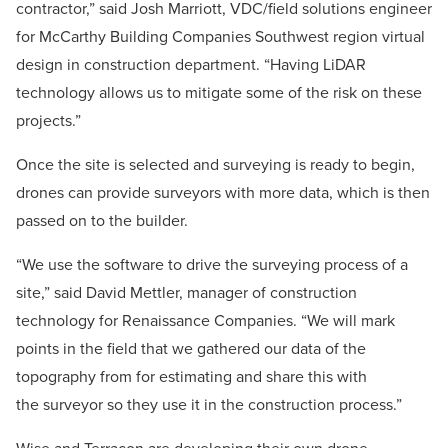
contractor,” said Josh Marriott, VDC/field solutions engineer
for McCarthy Building Companies Southwest region virtual
design in construction department. “Having LiDAR
technology allows us to mitigate some of the risk on these
projects.”
Once the site is selected and surveying is ready to begin,
drones can provide surveyors with more data, which is then
passed on to the builder.
“We use the software to drive the surveying process of a
site,” said David Mettler, manager of construction
technology for Renaissance Companies. “We will mark
points in the field that we gathered our data of the
topography from for estimating and share this with
the surveyor so they use it in the construction process.”