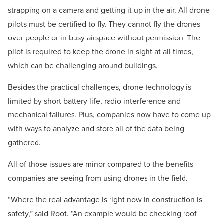
strapping on a camera and getting it up in the air. All drone
pilots must be certified to fly. They cannot fly the drones
over people or in busy airspace without permission. The
pilot is required to keep the drone in sight at all times,
which can be challenging around buildings.
Besides the practical challenges, drone technology is
limited by short battery life, radio interference and
mechanical failures. Plus, companies now have to come up
with ways to analyze and store all of the data being
gathered.
All of those issues are minor compared to the benefits
companies are seeing from using drones in the field.
“Where the real advantage is right now in construction is
safety,” said Root. “An example would be checking roof