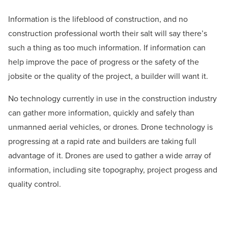
Information is the lifeblood of construction, and no
construction professional worth their salt will say there’s
such a thing as too much information. If information can
help improve the pace of progress or the safety of the
jobsite or the quality of the project, a builder will want it.
No technology currently in use in the construction industry
can gather more information, quickly and safely than
unmanned aerial vehicles, or drones. Drone technology is
progressing at a rapid rate and builders are taking full
advantage of it. Drones are used to gather a wide array of
information, including site topography, project progess and
quality control.