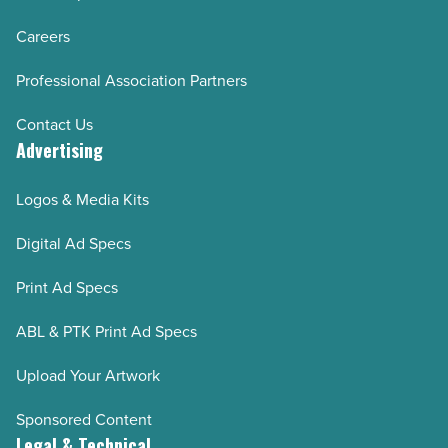
Careers
Professional Association Partners
Contact Us
Advertising
Logos & Media Kits
Digital Ad Specs
Print Ad Specs
ABL & PTK Print Ad Specs
Upload Your Artwork
Sponsored Content
Legal & Technical