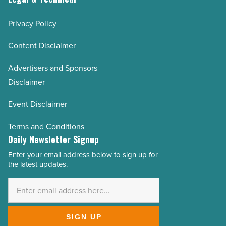
Privacy Policy
Content Disclaimer
Advertisers and Sponsors
Disclaimer
Event Disclaimer
Terms and Conditions
Daily Newsletter Signup
Enter your email address below to sign up for
Email
the latest updates.
Address
*
SIGN UP