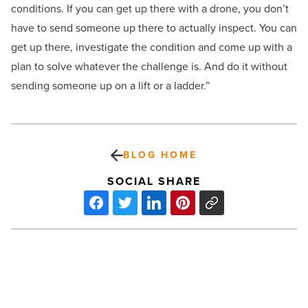
conditions. If you can get up there with a drone, you don’t
have to send someone up there to actually inspect. You can
get up there, investigate the condition and come up with a
plan to solve whatever the challenge is. And do it without
sending someone up on a lift or a ladder.”
BLOG HOME
SOCIAL SHARE
What
the
rise