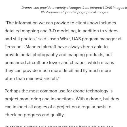
Drones can provide a variety of images from infrared LiDAR images t
Photogrammetry and topographical images.
“The information we can provide to clients now includes
detailed mapping and 3-D modeling, in addition to videos
and still photos,” said Jason Wise, UAS program manager at
Terracon. “Manned aircraft have always been able to
provide aerial photography and mapping products, but
unmanned aircraft are lower and cheaper, which means
they can provide much more detail and fly much more
often than manned aircraft.”
Perhaps the most common use for drone technology is
project monitoring and inspections. With a drone, builders
can inspect all angles of a project on a regular basis to
check on progress and quality.