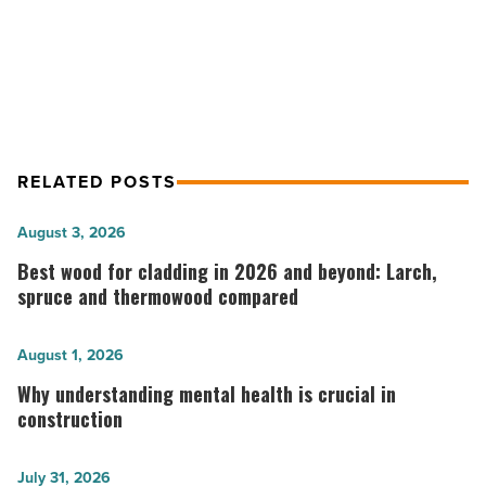
JLL: E-commerce dominating Phoenix
industrial activity
RELATED POSTS
Best
August 3, 2026
wood
Best wood for cladding in 2026 and beyond: Larch,
for
spruce and thermowood compared
cladding
in
Why
August 1, 2026
2026
understanding
Why understanding mental health is crucial in
and
mental
construction
beyond:
health
Larch,
is
The
July 31, 2026