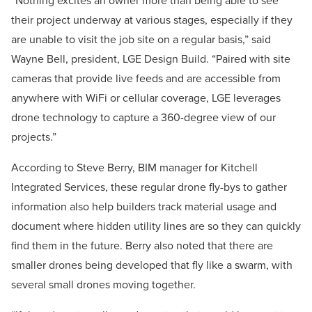
“Nothing excites an owner more than being able to see
their project underway at various stages, especially if they
are unable to visit the job site on a regular basis,” said
Wayne Bell, president, LGE Design Build. “Paired with site
cameras that provide live feeds and are accessible from
anywhere with WiFi or cellular coverage, LGE leverages
drone technology to capture a 360-degree view of our
projects.”
According to Steve Berry, BIM manager for Kitchell
Integrated Services, these regular drone fly-bys to gather
information also help builders track material usage and
document where hidden utility lines are so they can quickly
find them in the future. Berry also noted that there are
smaller drones being developed that fly like a swarm, with
several small drones moving together.