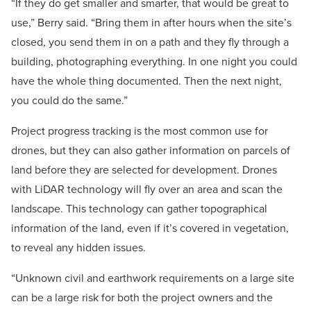
“If they do get smaller and smarter, that would be great to
use,” Berry said. “Bring them in after hours when the site’s
closed, you send them in on a path and they fly through a
building, photographing everything. In one night you could
have the whole thing documented. Then the next night,
you could do the same.”
Project progress tracking is the most common use for
drones, but they can also gather information on parcels of
land before they are selected for development. Drones
with LiDAR technology will fly over an area and scan the
landscape. This technology can gather topographical
information of the land, even if it’s covered in vegetation,
to reveal any hidden issues.
“Unknown civil and earthwork requirements on a large site
can be a large risk for both the project owners and the