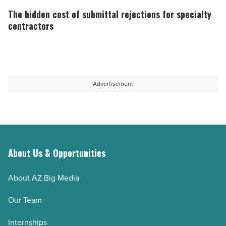
spruce
crucial
hidden
The hidden cost of submittal rejections for specialty
and
in
cost
contractors
thermowood
construction
of
compared
-
submittal
-
Read
rejections
Read
Article
for
Advertisement
Article
specialty
contractors
-
Read
Article
About Us & Opportunities
About AZ Big Media
Our Team
Internships