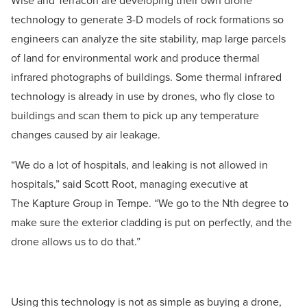
Wise and Terracon are developing their own drone
technology to generate 3-D models of rock formations so
engineers can analyze the site stability, map large parcels
of land for environmental work and produce thermal
infrared photographs of buildings. Some thermal infrared
technology is already in use by drones, who fly close to
buildings and scan them to pick up any temperature
changes caused by air leakage.
“We do a lot of hospitals, and leaking is not allowed in
hospitals,” said Scott Root, managing executive at
The Kapture Group in Tempe. “We go to the Nth degree to
make sure the exterior cladding is put on perfectly, and the
drone allows us to do that.”
Using this technology is not as simple as buying a drone,