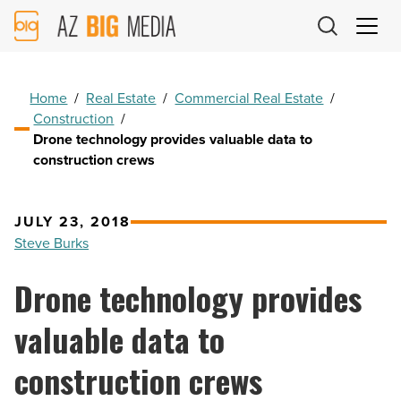
AZ
Big
Media
Logo
Home
/
Real Estate
/
Commercial Real Estate
/
Construction
/
Drone technology provides valuable data to
construction crews
JULY 23, 2018
Steve Burks
Drone technology provides
valuable data to
construction crews