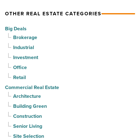
Read
$37
home.
Article
million
But
OTHER REAL ESTATE CATEGORIES
-
can
Big Deals
Read
it
Brokerage
Article
sell
Industrial
it?
-
Investment
Read
Office
Article
Retail
Commercial Real Estate
Architecture
Building Green
Construction
Senior Living
Site Selection