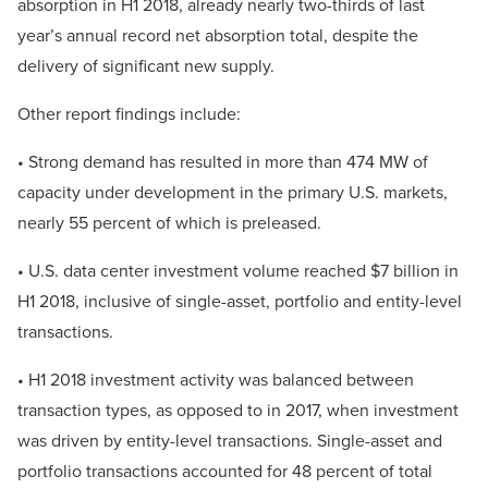
absorption in H1 2018, already nearly two-thirds of last
year’s annual record net absorption total, despite the
delivery of significant new supply.
Other report findings include:
• Strong demand has resulted in more than 474 MW of
capacity under development in the primary U.S. markets,
nearly 55 percent of which is preleased.
• U.S. data center investment volume reached $7 billion in
H1 2018, inclusive of single-asset, portfolio and entity-level
transactions.
• H1 2018 investment activity was balanced between
transaction types, as opposed to in 2017, when investment
was driven by entity-level transactions. Single-asset and
portfolio transactions accounted for 48 percent of total