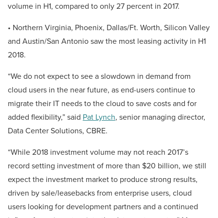
volume in H1, compared to only 27 percent in 2017.
• Northern Virginia, Phoenix, Dallas/Ft. Worth, Silicon Valley
and Austin/San Antonio saw the most leasing activity in H1
2018.
“We do not expect to see a slowdown in demand from
cloud users in the near future, as end-users continue to
migrate their IT needs to the cloud to save costs and for
added flexibility,” said
Pat Lynch
, senior managing director,
Data Center Solutions, CBRE.
“While 2018 investment volume may not reach 2017’s
record setting investment of more than $20 billion, we still
expect the investment market to produce strong results,
driven by sale/leasebacks from enterprise users, cloud
users looking for development partners and a continued