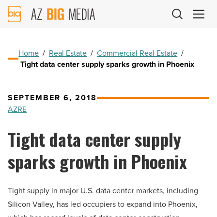
AZ
Big
Media
Logo
Home
/
Real Estate
/
Commercial Real Estate
/
Tight data center supply sparks growth in Phoenix
SEPTEMBER 6, 2018
AZRE
Tight data center supply
sparks growth in Phoenix
Tight supply in major U.S. data center markets, including
Silicon Valley, has led occupiers to expand into Phoenix,