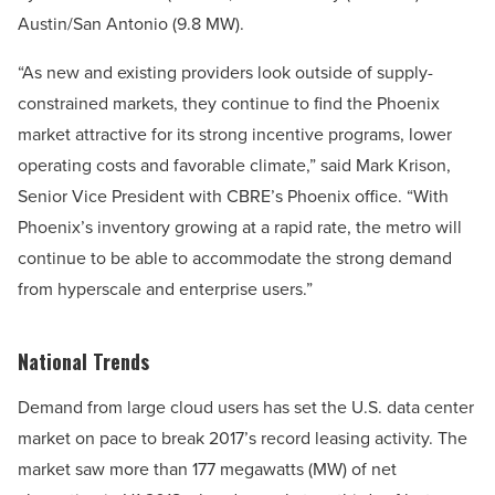
Austin/San Antonio (9.8 MW).
“As new and existing providers look outside of supply-
constrained markets, they continue to find the Phoenix
market attractive for its strong incentive programs, lower
operating costs and favorable climate,” said Mark Krison,
Senior Vice President with CBRE’s Phoenix office. “With
Phoenix’s inventory growing at a rapid rate, the metro will
continue to be able to accommodate the strong demand
from hyperscale and enterprise users.”
National Trends
Demand from large cloud users has set the U.S. data center
market on pace to break 2017’s record leasing activity. The
market saw more than 177 megawatts (MW) of net