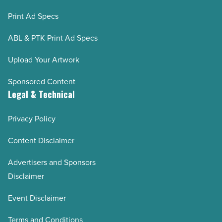
Print Ad Specs
ABL & PTK Print Ad Specs
Upload Your Artwork
Sponsored Content
Legal & Technical
Privacy Policy
Content Disclaimer
Advertisers and Sponsors
Disclaimer
Event Disclaimer
Terms and Conditions