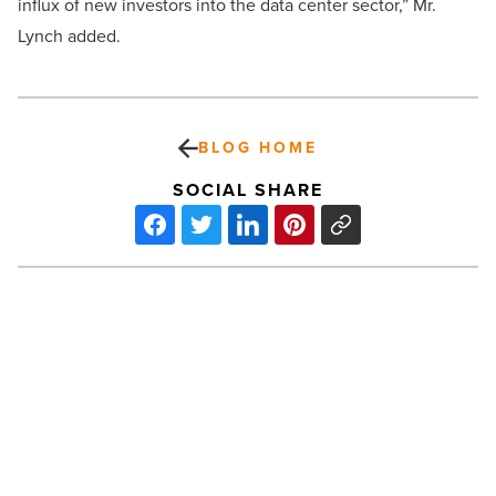
influx of new investors into the data center sector,” Mr.
Lynch added.
BLOG HOME
SOCIAL SHARE
Latest
deals
from
Cushman
&
Wakefield,
Marcus
PREV POST