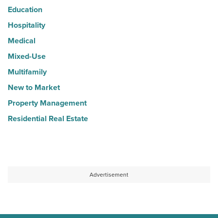
Education
Hospitality
Medical
Mixed-Use
Multifamily
New to Market
Property Management
Residential Real Estate
Advertisement