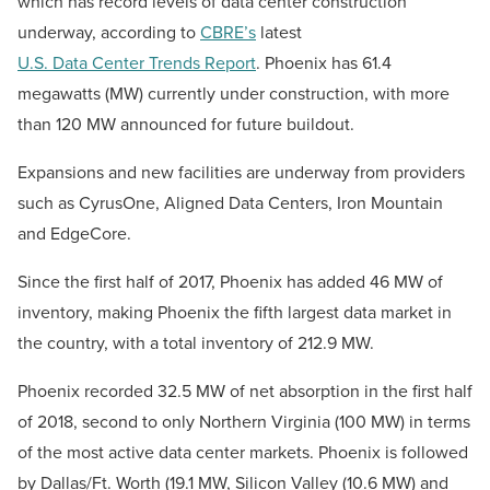
which has record levels of data center construction
underway, according to
CBRE’s
latest
U.S. Data Center Trends Report
. Phoenix has 61.4
megawatts (MW) currently under construction, with more
than 120 MW announced for future buildout.
Expansions and new facilities are underway from providers
such as CyrusOne, Aligned Data Centers, Iron Mountain
and EdgeCore.
Since the first half of 2017, Phoenix has added 46 MW of
inventory, making Phoenix the fifth largest data market in
the country, with a total inventory of 212.9 MW.
Phoenix recorded 32.5 MW of net absorption in the first half
of 2018, second to only Northern Virginia (100 MW) in terms
of the most active data center markets. Phoenix is followed
by Dallas/Ft. Worth (19.1 MW, Silicon Valley (10.6 MW) and