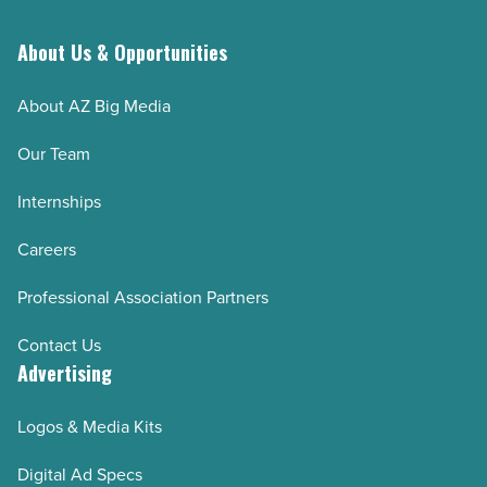
About Us & Opportunities
About AZ Big Media
Our Team
Internships
Careers
Professional Association Partners
Contact Us
Advertising
Logos & Media Kits
Digital Ad Specs