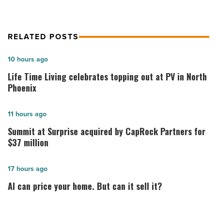
RELATED POSTS
Life
10 hours ago
Time
Life Time Living celebrates topping out at PV in North
Living
Phoenix
celebrates
topping
Summit
11 hours ago
out
at
Summit at Surprise acquired by CapRock Partners for
at
Surprise
$37 million
PV
acquired
in
by
AI
17 hours ago
North
CapRock
can
AI can price your home. But can it sell it?
Phoenix
Partners
price
-
for
your