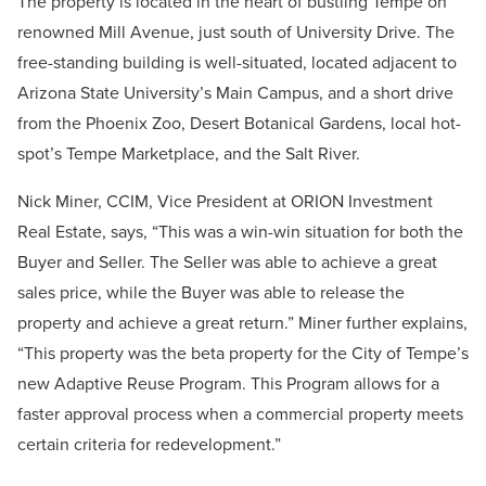
The property is located in the heart of bustling Tempe on
renowned Mill Avenue, just south of University Drive. The
free-standing building is well-situated, located adjacent to
Arizona State University’s Main Campus, and a short drive
from the Phoenix Zoo, Desert Botanical Gardens, local hot-
spot’s Tempe Marketplace, and the Salt River.
Nick Miner, CCIM, Vice President at ORION Investment
Real Estate, says, “This was a win-win situation for both the
Buyer and Seller. The Seller was able to achieve a great
sales price, while the Buyer was able to release the
property and achieve a great return.” Miner further explains,
“This property was the beta property for the City of Tempe’s
new Adaptive Reuse Program. This Program allows for a
faster approval process when a commercial property meets
certain criteria for redevelopment.”