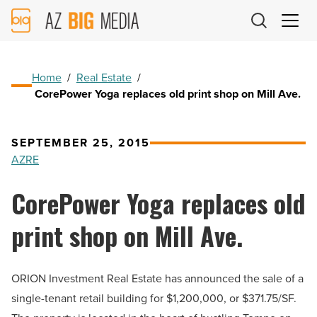
AZ
Big
Media
Logo
Home
/
Real Estate
/
CorePower Yoga replaces old print shop on Mill Ave.
SEPTEMBER 25, 2015
AZRE
CorePower Yoga replaces old
print shop on Mill Ave.
ORION Investment Real Estate has announced the sale of a
single-tenant retail building for $1,200,000, or $371.75/SF.