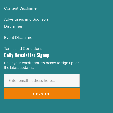
Content Disclaimer
Advertisers and Sponsors
Disclaimer
Event Disclaimer
Terms and Conditions
Daily Newsletter Signup
Enter your email address below to sign up for
Email
the latest updates.
Address
*
SIGN UP