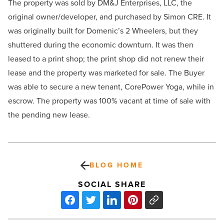
The property was sold by DM&J Enterprises, LLC, the
original owner/developer, and purchased by Simon CRE. It
was originally built for Domenic’s 2 Wheelers, but they
shuttered during the economic downturn. It was then
leased to a print shop; the print shop did not renew their
lease and the property was marketed for sale. The Buyer
was able to secure a new tenant, CorePower Yoga, while in
escrow. The property was 100% vacant at time of sale with
the pending new lease.
BLOG HOME
SOCIAL SHARE