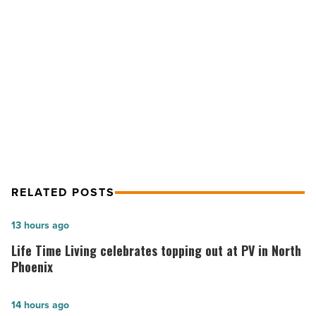
of
the
West
NEXT POST
Award
-
Hyatt Regency Scottsdale earns
Read
Best of the West Award
Article
RELATED POSTS
Life
13 hours ago
Time
Life Time Living celebrates topping out at PV in North
Living
Phoenix
celebrates
topping
Summit
14 hours ago