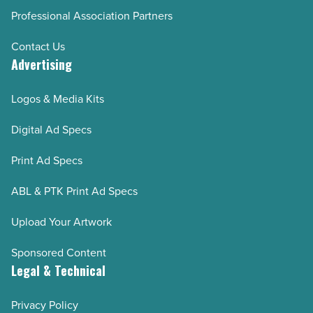
Professional Association Partners
Contact Us
Advertising
Logos & Media Kits
Digital Ad Specs
Print Ad Specs
ABL & PTK Print Ad Specs
Upload Your Artwork
Sponsored Content
Legal & Technical
Privacy Policy