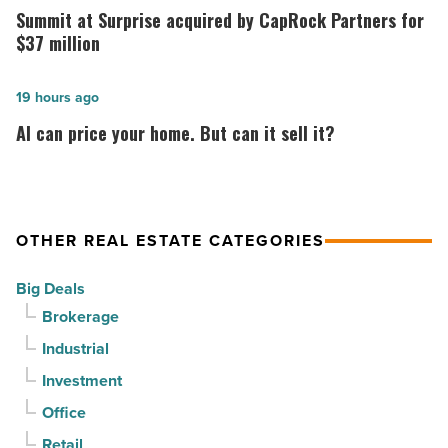
out
at
Summit at Surprise acquired by CapRock Partners for
at
Surprise
$37 million
PV
acquired
in
by
AI
19 hours ago
North
CapRock
can
AI can price your home. But can it sell it?
Phoenix
Partners
price
-
for
your
Read
$37
home.
Article
million
But
OTHER REAL ESTATE CATEGORIES
-
can
Big Deals
Read
it
Brokerage
Article
sell
Industrial
it?
-
Investment
Read
Office
Article
Retail