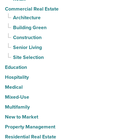
Commercial Real Estate
Architecture
Building Green
Construction
Senior Living
Site Selection
Education
Hospitality
Medical
Mixed-Use
Multifamily
New to Market
Property Management
Residential Real Estate