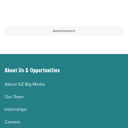
Advertisement
About Us & Opportunities
About AZ Big Media
Our Team
Internships
Careers