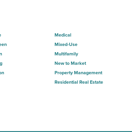
-
Read
Article
e
Medical
een
Mixed-Use
n
Multifamily
ng
New to Market
on
Property Management
Residential Real Estate