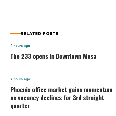
Residential
RELATED POSTS
The
4 hours ago
233
The 233 opens in Downtown Mesa
opens
in
Downtown
Phoenix
7 hours ago
Mesa
office
Phoenix office market gains momentum
-
market
as vacancy declines for 3rd straight
Read
gains
Article
quarter
momentum
as