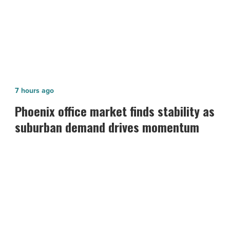
Fire safety tips for Labor Day
Phoenix
7 hours ago
office
Phoenix office market finds stability as
market
suburban demand drives momentum
finds
stability
as
suburban
demand
drives
momentum