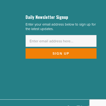
Daily Newsletter Signup
Enter your email address below to sign up for
Email
the latest updates.
Address
*
SIGN UP