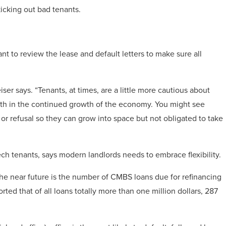
icking out bad tenants.
t to review the lease and default letters to make sure all
eiser says. “Tenants, at times, are a little more cautious about
ith in the continued growth of the economy. You might see
er or refusal so they can grow into space but not obligated to take
h tenants, says modern landlords needs to embrace flexibility.
he near future is the number of CMBS loans due for refinancing
rted that of all loans totally more than one million dollars, 287