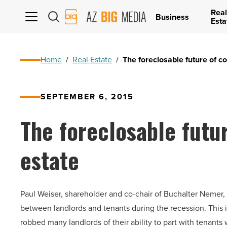
Real
AZ
Business
Esta
Big
Media
Logo
Home
/
Real Estate
/
The foreclosable future of c
SEPTEMBER 6, 2015
The foreclosable futu
estate
Paul Weiser, shareholder and co-chair of Buchalter Nemer, 
between landlords and tenants during the recession. This is
robbed many landlords of their ability to part with tenants 