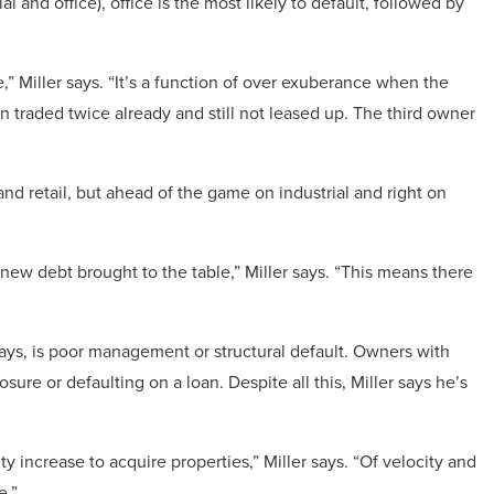
ial and office), office is the most likely to default, followed by
,” Miller says. “It’s a function of over exuberance when the
n traded twice already and still not leased up. The third owner
 and retail, but ahead of the game on industrial and right on
new debt brought to the table,” Miller says. “This means there
ys, is poor management or structural default. Owners with
ure or defaulting on a loan. Despite all this, Miller says he’s
y increase to acquire properties,” Miller says. “Of velocity and
e.”