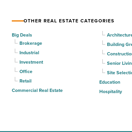
vacancy
declines
OTHER REAL ESTATE CATEGORIES
for
3rd
Big Deals
Architectur
straight
Brokerage
Building Gr
quarter
Industrial
Constructio
-
Investment
Senior Livi
Read
Office
Site Selecti
Article
Retail
Education
Commercial Real Estate
Hospitality