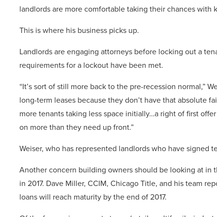
landlords are more comfortable taking their chances with k
This is where his business picks up.
Landlords are engaging attorneys before locking out a tenan
requirements for a lockout have been met.
“It’s sort of still more back to the pre-recession normal,” W
long-term leases because they don’t have that absolute fa
more tenants taking less space initially…a right of first off
on more than they need up front.”
Weiser, who has represented landlords who have signed tec
Another concern building owners should be looking at in t
in 2017. Dave Miller, CCIM, Chicago Title, and his team repo
loans will reach maturity by the end of 2017.