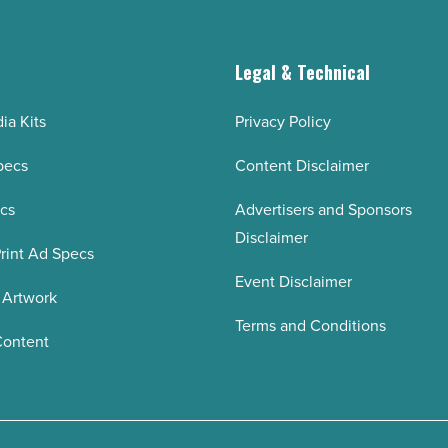
g
Legal & Technical
ia Kits
Privacy Policy
pecs
Content Disclaimer
ecs
Advertisers and Sponsors
Disclaimer
rint Ad Specs
Event Disclaimer
 Artwork
Terms and Conditions
Content