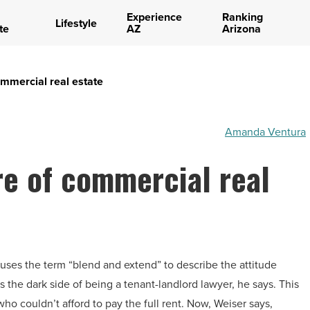
Experience
Ranking
Lifestyle
te
AZ
Arizona
ommercial real estate
Amanda Ventura
re of commercial real
uses the term “blend and extend” to describe the attitude
 the dark side of being a tenant-landlord lawyer, he says. This
who couldn’t afford to pay the full rent. Now, Weiser says,