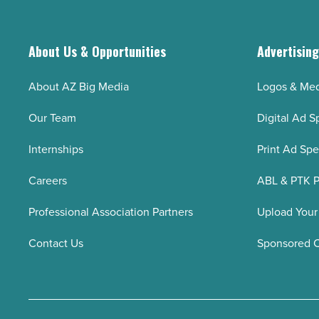
About Us & Opportunities
Advertisin
About AZ Big Media
Logos & Med
Our Team
Digital Ad S
Internships
Print Ad Sp
Careers
ABL & PTK P
Professional Association Partners
Upload Your
Contact Us
Sponsored 