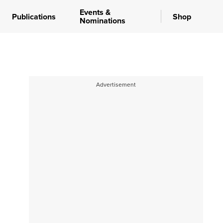
Events &
Publications
Shop
Nominations
Advertisement