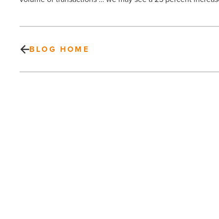
BLOG HOME
Pam
Rottner
joins
FirstService
Residential
-
Read
Article
PREV POST
Pam Rottner joins FirstService