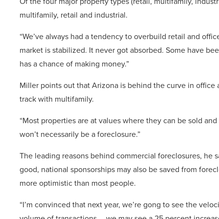
Of the four major property types (retail, multifamily, industr
multifamily, retail and industrial.
“We’ve always had a tendency to overbuild retail and office
market is stabilized. It never got absorbed. Some have bee
has a chance of making money.”
Miller points out that Arizona is behind the curve in office
track with multifamily.
“Most properties are at values where they can be sold and 
won’t necessarily be a foreclosure.”
The leading reasons behind commercial foreclosures, he sa
good, national sponsorships may also be saved from foreclos
more optimistic than most people.
“I’m convinced that next year, we’re gong to see the velocit
volume of transactions … we may see a 25 percent increas