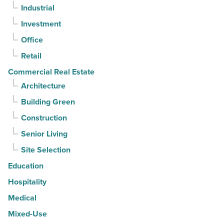
Industrial
it?
-
Investment
Read
Office
Article
Retail
Commercial Real Estate
Architecture
Building Green
Construction
Senior Living
Site Selection
Education
Hospitality
Medical
Mixed-Use