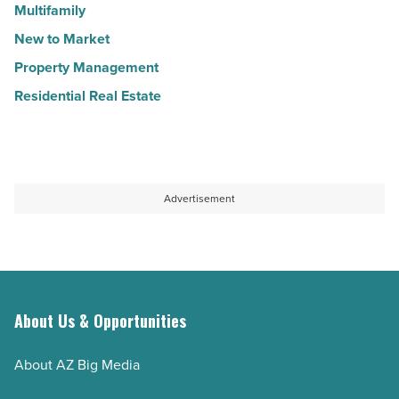
Multifamily
New to Market
Property Management
Residential Real Estate
Advertisement
About Us & Opportunities
About AZ Big Media