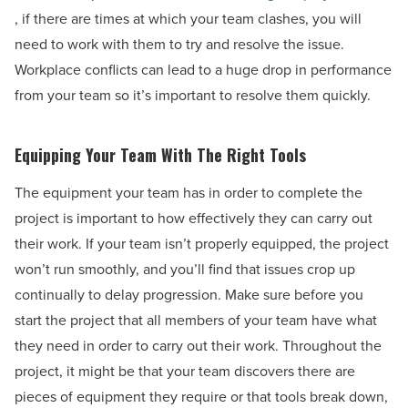
, if there are times at which your team clashes, you will
need to work with them to try and resolve the issue.
Workplace conflicts can lead to a huge drop in performance
from your team so it’s important to resolve them quickly.
Equipping Your Team With The Right Tools
The equipment your team has in order to complete the
project is important to how effectively they can carry out
their work. If your team isn’t properly equipped, the project
won’t run smoothly, and you’ll find that issues crop up
continually to delay progression. Make sure before you
start the project that all members of your team have what
they need in order to carry out their work. Throughout the
project, it might be that your team discovers there are
pieces of equipment they require or that tools break down,