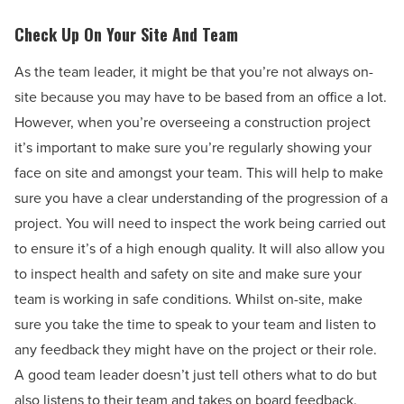
Check Up On Your Site And Team
As the team leader, it might be that you’re not always on-
site because you may have to be based from an office a lot.
However, when you’re overseeing a construction project
it’s important to make sure you’re regularly showing your
face on site and amongst your team. This will help to make
sure you have a clear understanding of the progression of a
project. You will need to inspect the work being carried out
to ensure it’s of a high enough quality. It will also allow you
to inspect health and safety on site and make sure your
team is working in safe conditions. Whilst on-site, make
sure you take the time to speak to your team and listen to
any feedback they might have on the project or their role.
A good team leader doesn’t just tell others what to do but
also listens to their team and takes on board feedback.