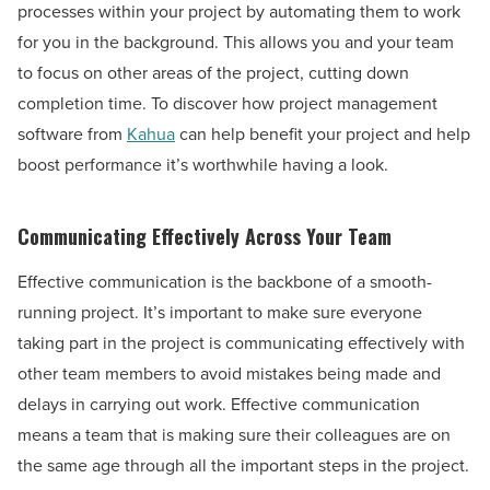
processes within your project by automating them to work
for you in the background. This allows you and your team
to focus on other areas of the project, cutting down
completion time. To discover how project management
software from
Kahua
can help benefit your project and help
boost performance it’s worthwhile having a look.
Communicating Effectively Across Your Team
Effective communication is the backbone of a smooth-
running project. It’s important to make sure everyone
taking part in the project is communicating effectively with
other team members to avoid mistakes being made and
delays in carrying out work. Effective communication
means a team that is making sure their colleagues are on
the same age through all the important steps in the project.