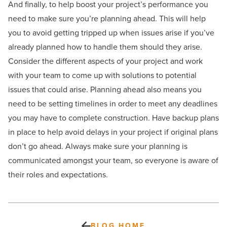
And finally, to help boost your project’s performance you
need to make sure you’re planning ahead. This will help
you to avoid getting tripped up when issues arise if you’ve
already planned how to handle them should they arise.
Consider the different aspects of your project and work
with your team to come up with solutions to potential
issues that could arise. Planning ahead also means you
need to be setting timelines in order to meet any deadlines
you may have to complete construction. Have backup plans
in place to help avoid delays in your project if original plans
don’t go ahead. Always make sure your planning is
communicated amongst your team, so everyone is aware of
their roles and expectations.
BLOG HOME