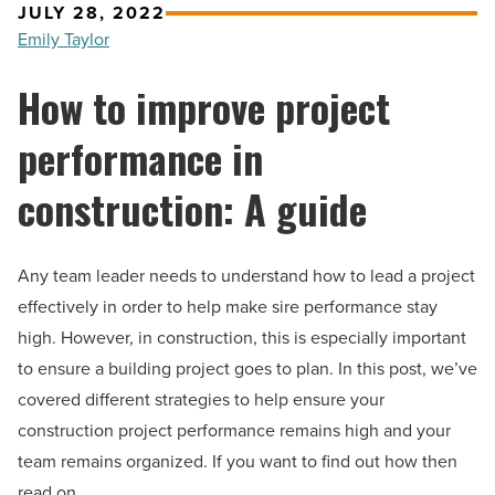
JULY 28, 2022
Emily Taylor
How to improve project
performance in
construction: A guide
Any team leader needs to understand how to lead a project
effectively in order to help make sire performance stay
high. However, in construction, this is especially important
to ensure a building project goes to plan. In this post, we’ve
covered different strategies to help ensure your
construction project performance remains high and your
team remains organized. If you want to find out how then
read on.