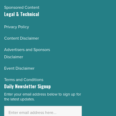
Sponsored Content
Legal & Technical
Privacy Policy
Content Disclaimer
Advertisers and Sponsors
Disclaimer
Event Disclaimer
Terms and Conditions
Daily Newsletter Signup
Enter your email address below to sign up for
Email
the latest updates.
Address
*