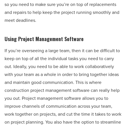
so you need to make sure you’re on top of replacements
and repairs to help keep the project running smoothly and
meet deadlines.
Using Project Management Software
If you’re overseeing a large team, then it can be difficult to
keep on top of all the individual tasks you need to carry
out. Ideally, you need to be able to work collaboratively
with your team as a whole in order to bring together ideas
and maintain good communication. This is where
construction project management software can really help
you out. Project management software allows you to
improve channels of communication across your team,
work together on projects, and cut the time it takes to work
on project planning. You also have the option to streamline