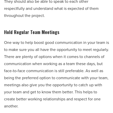
They should also be able to speak to each other
respectfully and understand what is expected of them
throughout the project.
Hold Regular Team Meetings
One way to help boost good communication in your team is
to make sure you all have the opportunity to meet regularly.
There are plenty of options when it comes to channels of
communication when working as a team these days, but
face-to-face communication is still preferable. As well as
being the preferred option to communicate with your team,
meetings also give you the opportunity to catch up with
your team and get to know them better. This helps to
create better working relationships and respect for one
another.