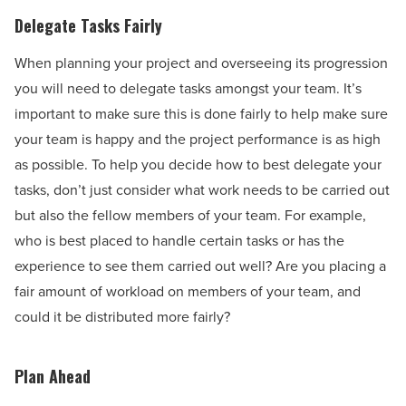
Delegate Tasks Fairly
When planning your project and overseeing its progression
you will need to delegate tasks amongst your team. It’s
important to make sure this is done fairly to help make sure
your team is happy and the project performance is as high
as possible. To help you decide how to best delegate your
tasks, don’t just consider what work needs to be carried out
but also the fellow members of your team. For example,
who is best placed to handle certain tasks or has the
experience to see them carried out well? Are you placing a
fair amount of workload on members of your team, and
could it be distributed more fairly?
Plan Ahead