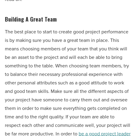
Building A Great Team
The best place to start to create good project performance
is by making sure you have a great team in place. This
means choosing members of your team that you think will
be an asset to the project and will each be able to bring
something to the table. When choosing team members, try
to balance their necessary professional experience with
other personal attributes such as a good attitude to work
and good team skills. Make sure all the different aspects of
your project have someone to carry them out and oversee
them in order to make sure everything gets completed on
time and to the right quality. If your team are able to
respect each other and communicate well, your project will
be far more productive. In order to
be a good project leader