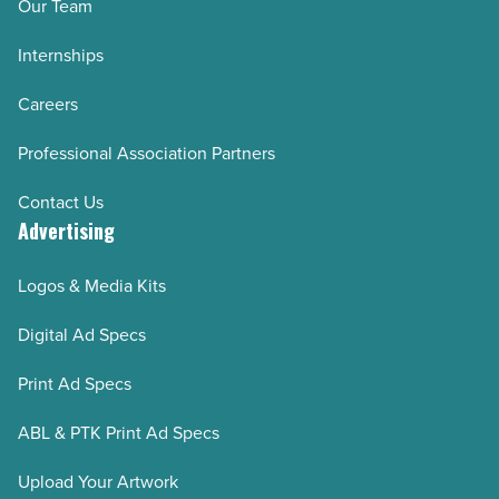
Our Team
Internships
Careers
Professional Association Partners
Contact Us
Advertising
Logos & Media Kits
Digital Ad Specs
Print Ad Specs
ABL & PTK Print Ad Specs
Upload Your Artwork