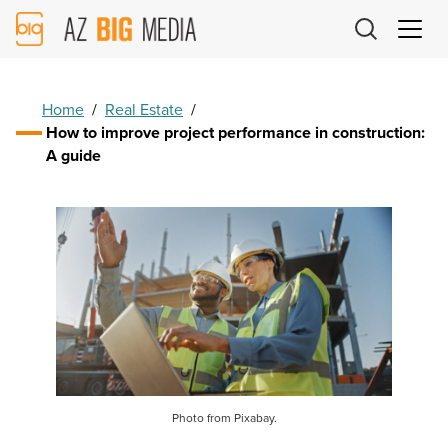
AZ
Big
Media
Logo
Home
/
Real Estate
/
How to improve project performance in construction:
A guide
Photo from Pixabay.