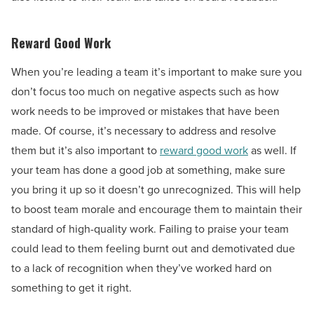
Reward Good Work
When you’re leading a team it’s important to make sure you
don’t focus too much on negative aspects such as how
work needs to be improved or mistakes that have been
made. Of course, it’s necessary to address and resolve
them but it’s also important to
reward good work
as well. If
your team has done a good job at something, make sure
you bring it up so it doesn’t go unrecognized. This will help
to boost team morale and encourage them to maintain their
standard of high-quality work. Failing to praise your team
could lead to them feeling burnt out and demotivated due
to a lack of recognition when they’ve worked hard on
something to get it right.