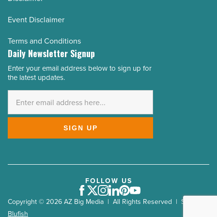
Event Disclaimer
Terms and Conditions
Daily Newsletter Signup
Enter your email address below to sign up for
Email
the latest updates.
Address
*
SIGN UP
FOLLOW US
Facebook
Twitter
Instagram
LinkedIn
Pinterest
Youtube
Copyright © 2026 AZ Big Media | All Rights Reserved | Site by
Blufish