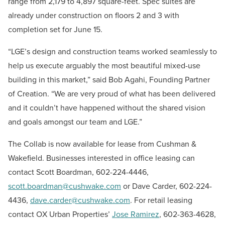
range from 2,179 to 4,897 square-feet. Spec suites are
already under construction on floors 2 and 3 with
completion set for June 15.
“LGE’s design and construction teams worked seamlessly to
help us execute arguably the most beautiful mixed-use
building in this market,” said Bob Agahi, Founding Partner
of Creation. “We are very proud of what has been delivered
and it couldn’t have happened without the shared vision
and goals amongst our team and LGE.”
The Collab is now available for lease from Cushman &
Wakefield. Businesses interested in office leasing can
contact Scott Boardman, 602-224-4446,
scott.boardman@cushwake.com
or Dave Carder, 602-224-
4436,
dave.carder@cushwake.com
. For retail leasing
contact
OX Urban Properties’
Jose Ramirez
, 602-363-4628,