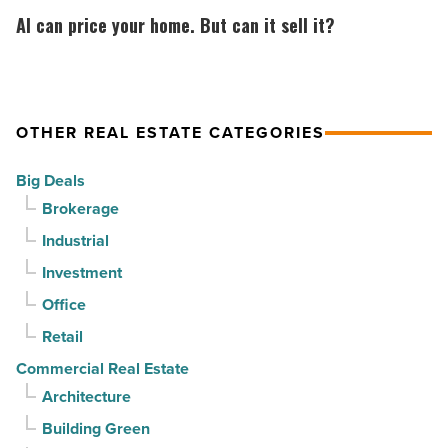
North
CapRock
can
AI can price your home. But can it sell it?
Phoenix
Partners
price
-
for
your
Read
$37
home.
Article
million
But
OTHER REAL ESTATE CATEGORIES
-
can
Big Deals
Read
it
Brokerage
Article
sell
Industrial
it?
-
Investment
Read
Office
Article
Retail
Commercial Real Estate
Architecture
Building Green