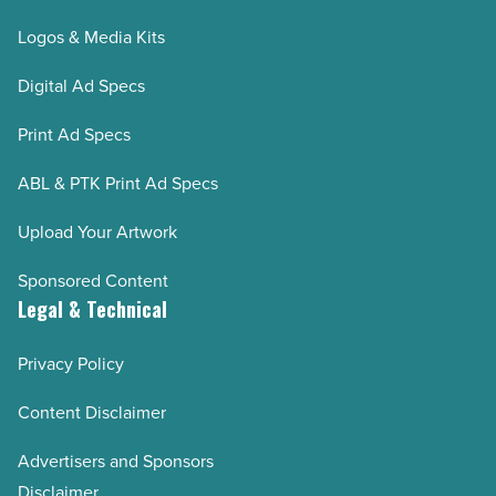
Logos & Media Kits
Digital Ad Specs
Print Ad Specs
ABL & PTK Print Ad Specs
Upload Your Artwork
Sponsored Content
Legal & Technical
Privacy Policy
Content Disclaimer
Advertisers and Sponsors
Disclaimer