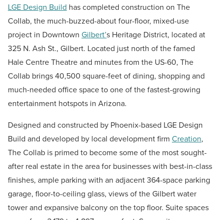
LGE Design Build
has completed construction on The
Collab, the much-buzzed-about four-floor, mixed-use
project in Downtown
Gilbert’
s Heritage District, located at
325 N. Ash St., Gilbert. Located just north of the famed
Hale Centre Theatre and minutes from the US-60, The
Collab brings 40,500 square-feet of dining, shopping and
much-needed office space to one of the fastest-growing
entertainment hotspots in Arizona.
Designed and constructed by Phoenix-based LGE Design
Build and developed by local development firm
Creation
,
The Collab is primed to become some of the most sought-
after real estate in the area for businesses with best-in-class
finishes, ample parking with an adjacent 364-space parking
garage, floor-to-ceiling glass, views of the Gilbert water
tower and expansive balcony on the top floor. Suite spaces