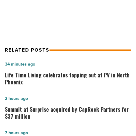
nation’s best place to work from
from
home
home
-
Read
Article
RELATED POSTS
Life
34 minutes ago
Time
Life Time Living celebrates topping out at PV in North
Living
Phoenix
celebrates
topping
Summit
2 hours ago
out
at
Summit at Surprise acquired by CapRock Partners for
at
Surprise
$37 million
PV
acquired
in
by
AI
7 hours ago