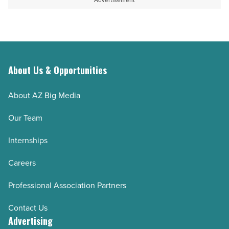
Advertisement
About Us & Opportunities
About AZ Big Media
Our Team
Internships
Careers
Professional Association Partners
Contact Us
Advertising