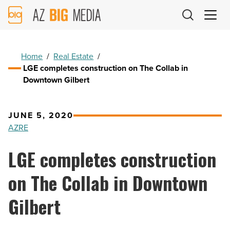
AZ
Big
Media
Logo
Home
/
Real Estate
/
LGE completes construction on The Collab in
Downtown Gilbert
JUNE 5, 2020
AZRE
LGE completes construction
on The Collab in Downtown
Gilbert