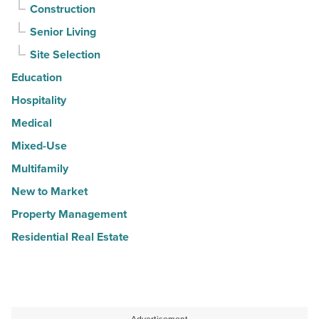
Construction
Senior Living
Site Selection
Education
Hospitality
Medical
Mixed-Use
Multifamily
New to Market
Property Management
Residential Real Estate