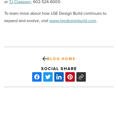
or
TJ Claassen
, 602-524-6000.
To learn more about how LGE Design Build continues to
expand and evolve, visit
www.lgedesignbuild.com
.
BLOG HOME
SOCIAL SHARE
70%
of
Valley