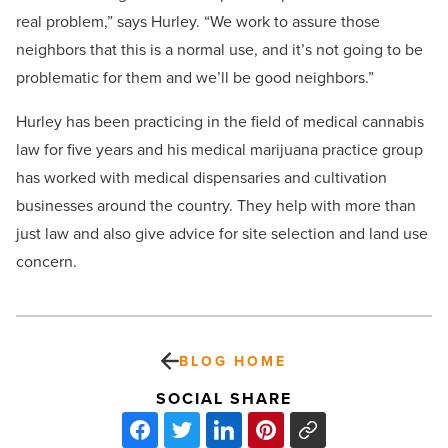
real problem,” says Hurley. “We work to assure those
neighbors that this is a normal use, and it’s not going to be
problematic for them and we’ll be good neighbors.”
Hurley has been practicing in the field of medical cannabis
law for five years and his medical marijuana practice group
has worked with medical dispensaries and cultivation
businesses around the country. They help with more than
just law and also give advice for site selection and land use
concern.
BLOG HOME
SOCIAL SHARE