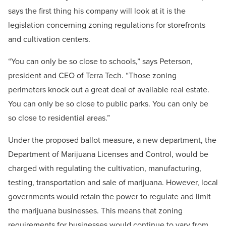
says the first thing his company will look at it is the
legislation concerning zoning regulations for storefronts
and cultivation centers.
“You can only be so close to schools,” says Peterson,
president and CEO of Terra Tech. “Those zoning
perimeters knock out a great deal of available real estate.
You can only be so close to public parks. You can only be
so close to residential areas.”
Under the proposed ballot measure, a new department, the
Department of Marijuana Licenses and Control, would be
charged with regulating the cultivation, manufacturing,
testing, transportation and sale of marijuana. However, local
governments would retain the power to regulate and limit
the marijuana businesses. This means that zoning
requirements for businesses would continue to vary from