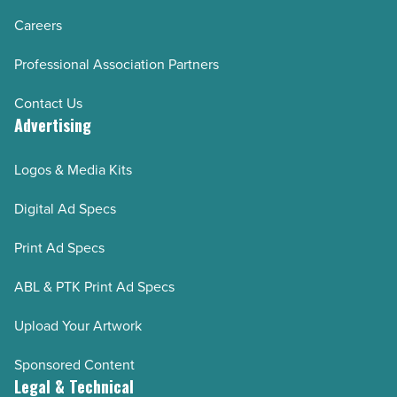
Careers
Professional Association Partners
Contact Us
Advertising
Logos & Media Kits
Digital Ad Specs
Print Ad Specs
ABL & PTK Print Ad Specs
Upload Your Artwork
Sponsored Content
Legal & Technical