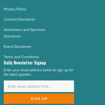
Privacy Policy
Content Disclaimer
Advertisers and Sponsors
Disclaimer
Event Disclaimer
Terms and Conditions
Daily Newsletter Signup
Enter your email address below to sign up for
Email
the latest updates.
Address
*
SIGN UP