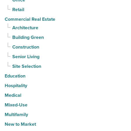
Article
Retail
Commercial Real Estate
Architecture
Building Green
Construction
Senior Living
Site Selection
Education
Hospitality
Medical
Mixed-Use
Multifamily
New to Market