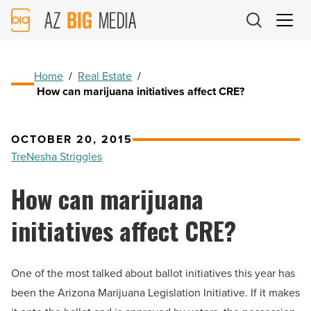
AZ
Big
Media
Logo
Home
/
Real Estate
/
How can marijuana initiatives affect CRE?
OCTOBER 20, 2015
TreNesha Striggles
How can marijuana
initiatives affect CRE?
One of the most talked about ballot initiatives this year has
been the Arizona Marijuana Legislation Initiative. If it makes