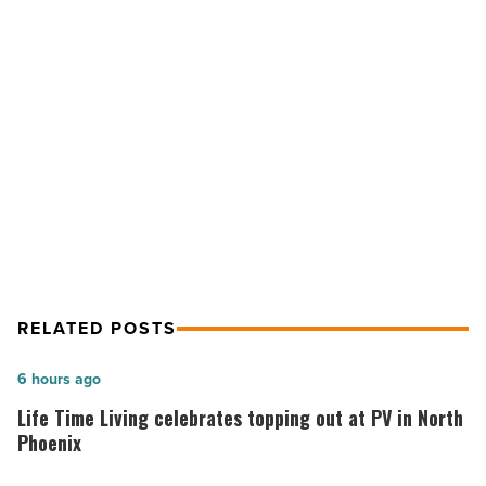
up
sweet,
spicy
and
savory
NEXT POST
-
State Fair foods serve up sweet,
Read
Article
spicy and savory
RELATED POSTS
Life
6 hours ago
Time
Life Time Living celebrates topping out at PV in North
Living
Phoenix
celebrates