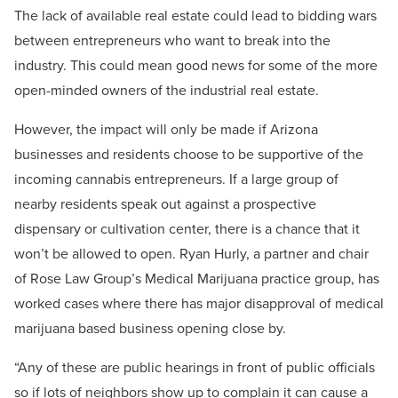
The lack of available real estate could lead to bidding wars
between entrepreneurs who want to break into the
industry. This could mean good news for some of the more
open-minded owners of the industrial real estate.
However, the impact will only be made if Arizona
businesses and residents choose to be supportive of the
incoming cannabis entrepreneurs. If a large group of
nearby residents speak out against a prospective
dispensary or cultivation center, there is a chance that it
won’t be allowed to open. Ryan Hurly, a partner and chair
of Rose Law Group’s Medical Marijuana practice group, has
worked cases where there has major disapproval of medical
marijuana based business opening close by.
“Any of these are public hearings in front of public officials
so if lots of neighbors show up to complain it can cause a