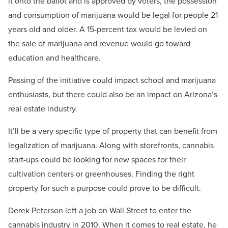
it onto the ballot and is approved by voters, the possession
and consumption of marijuana would be legal for people 21
years old and older. A 15-percent tax would be levied on
the sale of marijuana and revenue would go toward
education and healthcare.
Passing of the initiative could impact school and marijuana
enthusiasts, but there could also be an impact on Arizona’s
real estate industry.
It’ll be a very specific type of property that can benefit from
legalization of marijuana. Along with storefronts, cannabis
start-ups could be looking for new spaces for their
cultivation centers or greenhouses. Finding the right
property for such a purpose could prove to be difficult.
Derek Peterson left a job on Wall Street to enter the
cannabis industry in 2010. When it comes to real estate, he