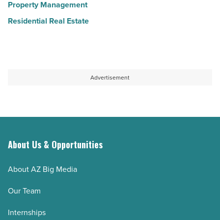
Property Management
Residential Real Estate
Advertisement
About Us & Opportunities
About AZ Big Media
Our Team
Internships