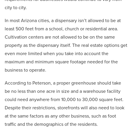
city to city.
In most Arizona cities, a dispensary isn’t allowed to be at
least 500 feet from a school, church or residential area.
Cultivation centers are not allowed to be on the same
property as the dispensary itself. The real estate options get
even more limited when you take into account the
maximum and minimum square footage needed for the
business to operate.
According to Peterson, a proper greenhouse should take
be no less than one acre in size and a warehouse facility
could need anywhere from 10,000 to 30,000 square feet.
Despite their restrictions, storefronts will also need to look
at the same factors as any other business, such as foot
traffic and the demographics of the residents.