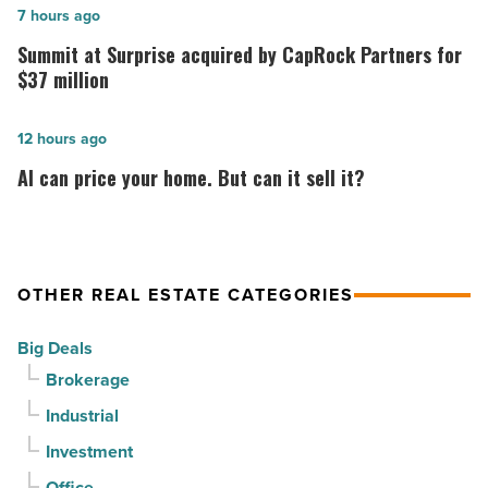
topping
Summit
7 hours ago
out
at
Summit at Surprise acquired by CapRock Partners for
at
Surprise
$37 million
PV
acquired
in
by
AI
12 hours ago
North
CapRock
can
AI can price your home. But can it sell it?
Phoenix
Partners
price
-
for
your
Read
$37
home.
Article
million
But
OTHER REAL ESTATE CATEGORIES
-
can
Big Deals
Read
it
Brokerage
Article
sell
it?
Industrial
-
Investment
Read
Office