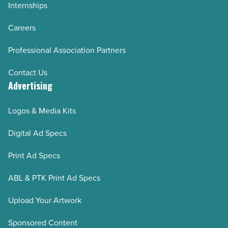
Internships
Careers
Professional Association Partners
Contact Us
Advertising
Logos & Media Kits
Digital Ad Specs
Print Ad Specs
ABL & PTK Print Ad Specs
Upload Your Artwork
Sponsored Content