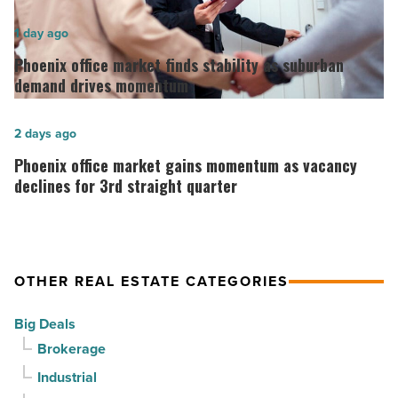
opens
in
Phoenix
1 day ago
Downtown
office
Phoenix office market finds stability as suburban
Mesa
market
demand drives momentum
-
finds
Read
stability
Phoenix
2 days ago
Article
as
office
Phoenix office market gains momentum as vacancy
suburban
market
declines for 3rd straight quarter
demand
gains
drives
momentum
momentum
as
OTHER REAL ESTATE CATEGORIES
-
vacancy
Read
declines
Big Deals
Article
for
Brokerage
3rd
Industrial
straight