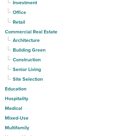
Investment
quarter
-
Office
Read
Retail
Article
Commercial Real Estate
Architecture
Building Green
Construction
Senior Living
Site Selection
Education
Hospitality
Medical
Mixed-Use
Multifamily