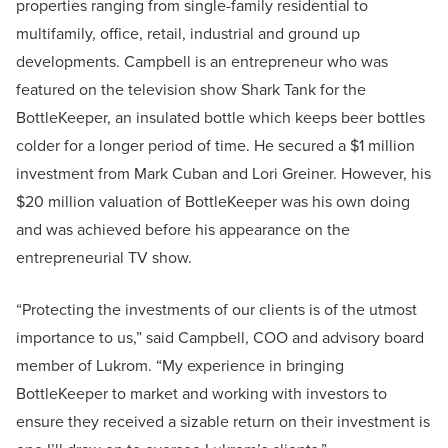
properties ranging from single-family residential to
multifamily, office, retail, industrial and ground up
developments. Campbell is an entrepreneur who was
featured on the television show Shark Tank for the
BottleKeeper, an insulated bottle which keeps beer bottles
colder for a longer period of time. He secured a $1 million
investment from Mark Cuban and Lori Greiner. However, his
$20 million valuation of BottleKeeper was his own doing
and was achieved before his appearance on the
entrepreneurial TV show.
“Protecting the investments of our clients is of the utmost
importance to us,” said Campbell, COO and advisory board
member of Lukrom. “My experience in bringing
BottleKeeper to market and working with investors to
ensure they received a sizable return on their investment is