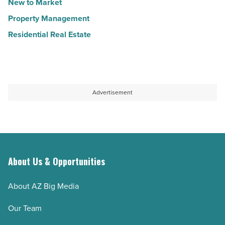
New to Market
Property Management
Residential Real Estate
Advertisement
About Us & Opportunities
About AZ Big Media
Our Team