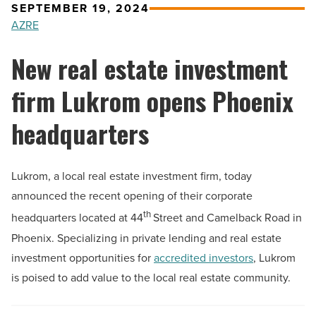
SEPTEMBER 19, 2024
AZRE
New real estate investment
firm Lukrom opens Phoenix
headquarters
Lukrom, a local real estate investment firm, today
announced the recent opening of their corporate
th
headquarters located at 44
Street and Camelback Road in
Phoenix. Specializing in private lending and real estate
investment opportunities for
accredited investors
, Lukrom
is poised to add value to the local real estate community.