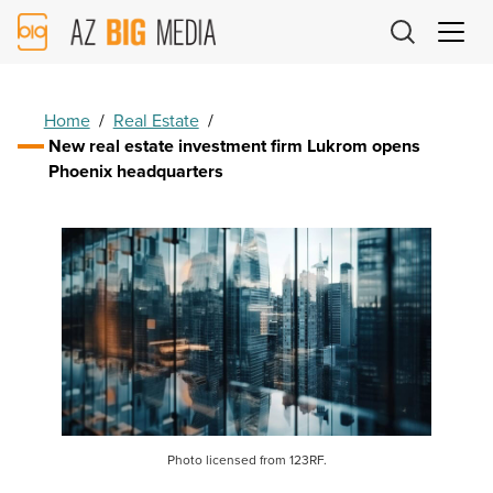
AZ
Big
Media
Logo
Home
/
Real Estate
/
New real estate investment firm Lukrom opens
Phoenix headquarters
Photo licensed from 123RF.