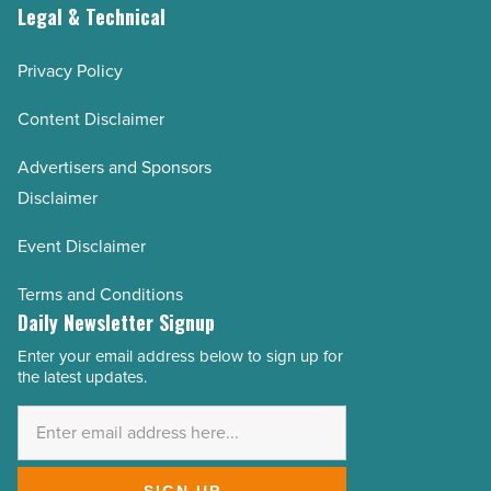
Legal & Technical
Privacy Policy
Content Disclaimer
Advertisers and Sponsors
Disclaimer
Event Disclaimer
Terms and Conditions
Daily Newsletter Signup
Enter your email address below to sign up for
Email
the latest updates.
Address
*
SIGN UP