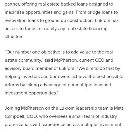
partner, offering real estate backed loans designed to
maximize opportunities and gains. From bridge loans to
renovation loans to ground up construction, Lukrom has
access to funds for nearly any real estate financing
situation.
“Our number one objective is to add value to the real
estate community,” said McPherson, current CEO and
advisory board member of Lukrom. “We aim to do that by
helping investors and borrowers achieve the best possible
returns by taking advantage of our multiple loan and
investment opportunities.”
Joining McPherson on the Lukrom leadership team is Matt
Campbell, COO, who oversees a small team of industry
professionals with experience across multiple investment