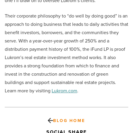
one I’ll draw on to oversee Lukrom’s clients.”
Their corporate philosophy to “do well by doing good” is an
approach to doing business that leads to daily activities that
benefit investors, borrowers, and the communities they
serve. With a year-over-year growth of 250% and a
distribution payment history of 100%, the iFund LP is proof
Lukrom’s real estate investment method works. It also
provides a strong foundation from which to finance and
invest in the construction and renovation of green
buildings and support sustainable real estate projects.
Learn more by visiting
Lukrom.com
.
BLOG HOME
SOCIAL SHARE