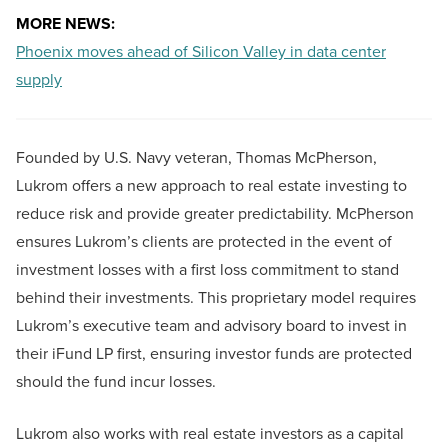
MORE NEWS:
Phoenix moves ahead of Silicon Valley in data center
supply
Founded by U.S. Navy veteran, Thomas McPherson,
Lukrom offers a new approach to real estate investing to
reduce risk and provide greater predictability. McPherson
ensures Lukrom’s clients are protected in the event of
investment losses with a first loss commitment to stand
behind their investments. This proprietary model requires
Lukrom’s executive team and advisory board to invest in
their iFund LP first, ensuring investor funds are protected
should the fund incur losses.
Lukrom also works with real estate investors as a capital