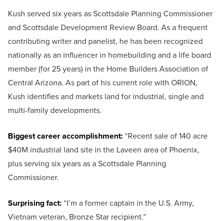
Kush served six years as Scottsdale Planning Commissioner
and Scottsdale Development Review Board. As a frequent
contributing writer and panelist, he has been recognized
nationally as an influencer in homebuilding and a life board
member (for 25 years) in the Home Builders Association of
Central Arizona. As part of his current role with ORION,
Kush identifies and markets land for industrial, single and
multi-family developments.
Biggest career accomplishment:
“Recent sale of 140 acre
$40M industrial land site in the Laveen area of Phoenix,
plus serving six years as a Scottsdale Planning
Commissioner.
Surprising fact:
“I’m a former captain in the U.S. Army,
Vietnam veteran, Bronze Star recipient.”