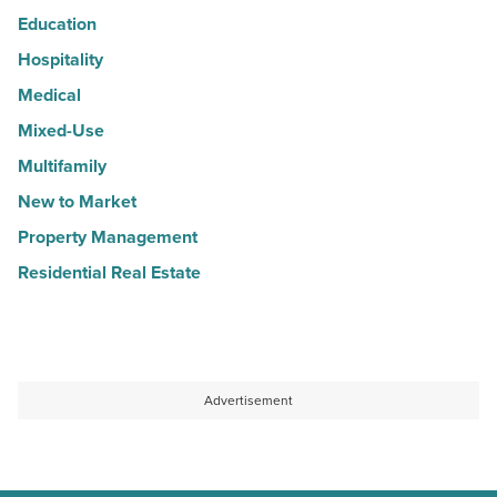
Education
Hospitality
Medical
Mixed-Use
Multifamily
New to Market
Property Management
Residential Real Estate
Advertisement