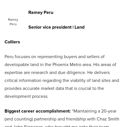
Ramey Peru
Ramey
Peru
Senior vice president | Land
Colliers
Peru focuses on representing buyers and sellers of
developable land in the Phoenix Metro area. His areas of
expertise are research and due diligence. He delivers
critical information regarding the viability of land sites and
provides accurate market data that is crucial to the
development process.
Biggest career accomplishment:
“Maintaining a 20-year
(and counting) partnership and friendship with Chaz Smith
and John Finnegan, who brought me onto their team