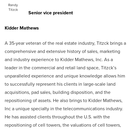
Randy
Titzck
Senior vice president
Kidder Mathews
A 35-year veteran of the real estate industry, Titzck brings a
comprehensive and extensive history of sales, marketing
and industry experience to Kidder Mathews, Inc. As a
leader in the commercial and retail land space, Titzck’s
unparalleled experience and unique knowledge allows him
to successfully represent his clients in large-scale land
acquisitions, pad sales, building disposition, and the
repositioning of assets. He also brings to Kidder Mathews,
Inc a unique specialty in the telecommunications industry.
He has assisted clients throughout the U.S. with the
repositioning of cell towers, the valuations of cell towers,