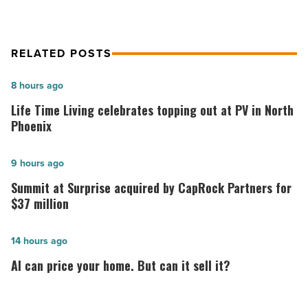
RELATED POSTS
Life
8 hours ago
Time
Life Time Living celebrates topping out at PV in North
Living
Phoenix
celebrates
topping
Summit
9 hours ago
out
at
Summit at Surprise acquired by CapRock Partners for
at
Surprise
$37 million
PV
acquired
in
by
AI
14 hours ago
North
CapRock
can
AI can price your home. But can it sell it?
Phoenix
Partners
price
-
for
your