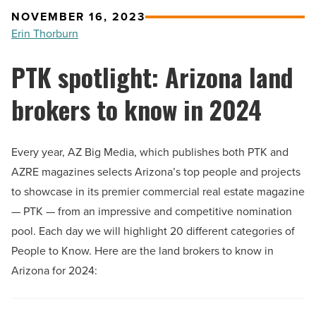
NOVEMBER 16, 2023
Erin Thorburn
PTK spotlight: Arizona land
brokers to know in 2024
Every year, AZ Big Media, which publishes both PTK and
AZRE magazines selects Arizona’s top people and projects
to showcase in its premier commercial real estate magazine
— PTK — from an impressive and competitive nomination
pool. Each day we will highlight 20 different categories of
People to Know. Here are the land brokers to know in
Arizona for 2024: