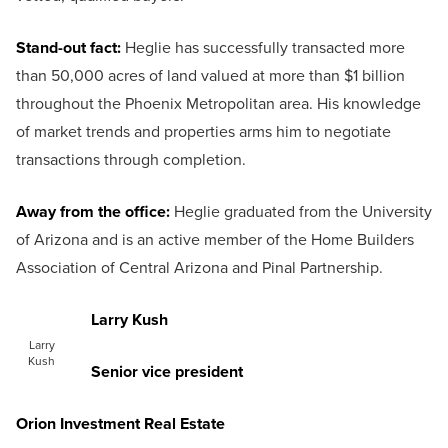
Stand-out fact:
Heglie has successfully transacted more
than 50,000 acres of land valued at more than $1 billion
throughout the Phoenix Metropolitan area. His knowledge
of market trends and properties arms him to negotiate
transactions through completion.
Away from the office:
Heglie graduated from the University
of Arizona and is an active member of the Home Builders
Association of Central Arizona and Pinal Partnership.
Larry Kush
Larry
Kush
Senior vice president
Orion Investment Real Estate