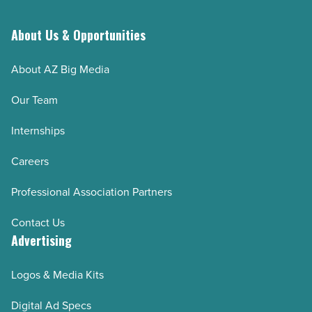
About Us & Opportunities
About AZ Big Media
Our Team
Internships
Careers
Professional Association Partners
Contact Us
Advertising
Logos & Media Kits
Digital Ad Specs