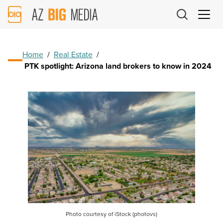
AZ
Big
Media
Logo
Home
/
Real Estate
/
PTK spotlight: Arizona land brokers to know in 2024
Photo courtesy of iStock (photovs)