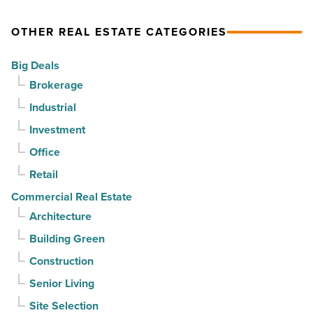
Read
$37
home.
Article
million
But
OTHER REAL ESTATE CATEGORIES
-
can
Big Deals
Read
it
Brokerage
Article
sell
Industrial
it?
-
Investment
Read
Office
Article
Retail
Commercial Real Estate
Architecture
Building Green
Construction
Senior Living
Site Selection