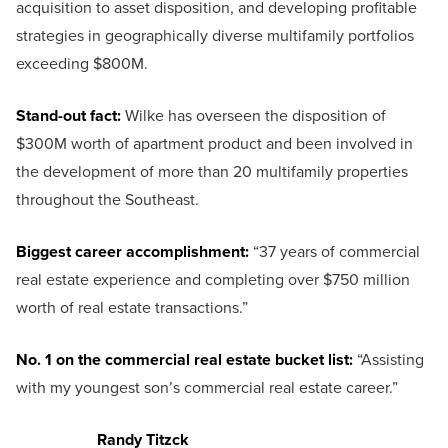
acquisition to asset disposition, and developing profitable
strategies in geographically diverse multifamily portfolios
exceeding $800M.
Stand-out fact:
Wilke has overseen the disposition of
$300M worth of apartment product and been involved in
the development of more than 20 multifamily properties
throughout the Southeast.
Biggest career accomplishment:
“37 years of commercial
real estate experience and completing over $750 million
worth of real estate transactions.”
No. 1 on the commercial real estate bucket list:
“Assisting
with my youngest son’s commercial real estate career.”
Randy Titzck