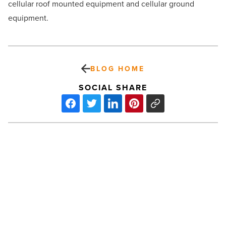
cellular roof mounted equipment and cellular ground
equipment.
BLOG HOME
SOCIAL SHARE
Liv
Tall:
Towing
the
line
for
tall