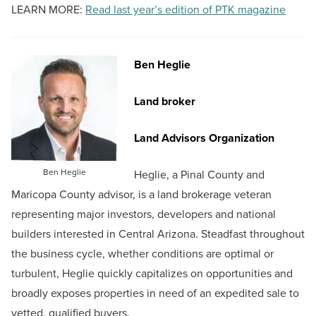
LEARN MORE:
Read last year’s edition of PTK magazine
Ben Heglie
Land broker
Land Advisors Organization
Ben Heglie
Heglie, a Pinal County and
Maricopa County advisor, is a land brokerage veteran
representing major investors, developers and national
builders interested in Central Arizona. Steadfast throughout
the business cycle, whether conditions are optimal or
turbulent, Heglie quickly capitalizes on opportunities and
broadly exposes properties in need of an expedited sale to
vetted, qualified buyers.