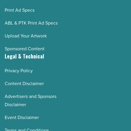
Print Ad Specs
ABL & PTK Print Ad Specs
Upload Your Artwork
Sponsored Content
Legal & Technical
Privacy Policy
Content Disclaimer
Advertisers and Sponsors
Disclaimer
Event Disclaimer
Terms and Conditions