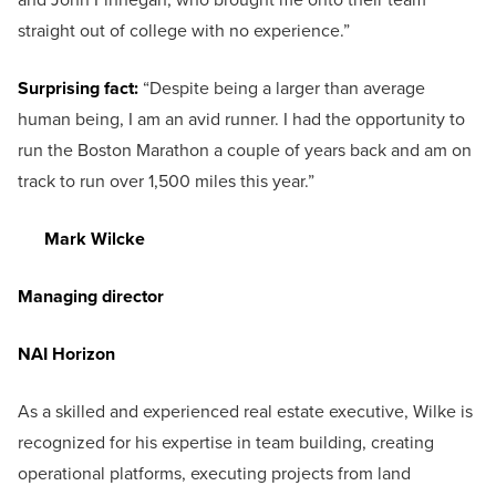
straight out of college with no experience.”
Surprising fact:
“Despite being a larger than average
human being, I am an avid runner. I had the opportunity to
run the Boston Marathon a couple of years back and am on
track to run over 1,500 miles this year.”
Mark Wilcke
Managing director
NAI Horizon
As a skilled and experienced real estate executive, Wilke is
recognized for his expertise in team building, creating
operational platforms, executing projects from land