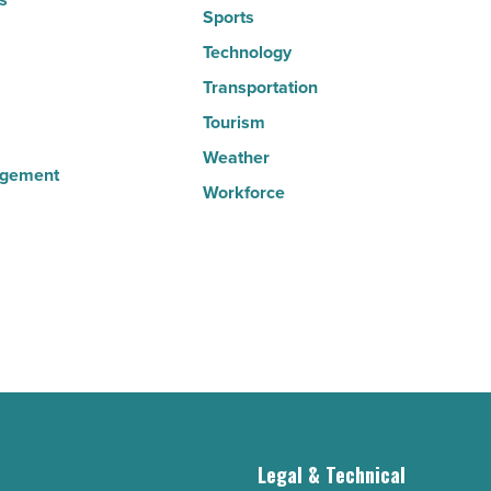
Sports
Technology
Transportation
Tourism
Weather
agement
Workforce
g
Legal & Technical