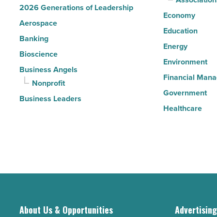
2026 Generations of Leadership
Economy
Aerospace
Education
Banking
Energy
Bioscience
Environment
Business Angels
Financial Man
Nonprofit
Government
Business Leaders
Healthcare
About Us & Opportunities
Advertisin