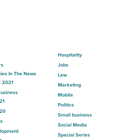
-
Read
Article
Hospitality
rs
Jobs
es In The News
Law
 2021
Marketing
usiness
Mobile
21
Politics
20
Small business
s
Social Media
lopment
Special Series
s