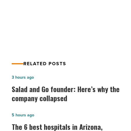
PREV POST
-
Read
4 kitchen layout ideas to consider
Article
when remodeling
RELATED POSTS
Salad
3 hours ago
and
Salad and Go founder: Here’s why the
Go
company collapsed
founder:
Here’s
The
5 hours ago
why
6
The 6 best hospitals in Arizona,
the