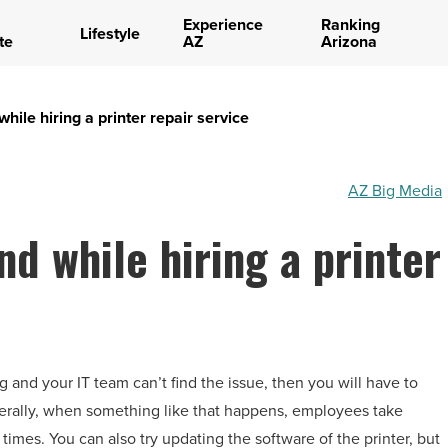
Experience
Ranking
Lifestyle
te
AZ
Arizona
while hiring a printer repair service
AZ Big Media
nd while hiring a printer
 and your IT team can’t find the issue, then you will have to
enerally, when something like that happens, employees take
l times. You can also try updating the software of the printer, but