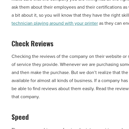
ask them about their employees and their certifications as w
a bit about it, so you will know that they have the right ski
technician playing around with your printer
as they can en
Check Reviews
Checking the reviews of the company on their website or 
of service they provide. Whenever we are purchasing someth
and then make the purchase. But we don’t realize that the r
available for almost all kinds of business. If a company h
be able to find reviews about them easily. Read the reviews
that company.
Speed