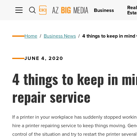
Real
AZ
Business
Esta
Big
Media
Logo
Home
/
Business News
/
4 things to keep in mind 
JUNE 4, 2020
4 things to keep in mi
repair service
If a printer in your workplace has suddenly stopped working
hire a printer repairing service to keep things moving. G
control of the situation and try to restart the printer severa