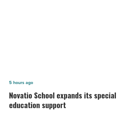
NEXT POST
-
Read
3 tips for aspiring e-commerce
Article
business owners
Novatio
5 hours ago
School
Novatio School expands its special
expands
education support
its
special
education
support