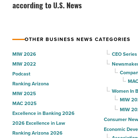
best
according to U.S. News
company
hospitals
collapsed
in
-
Arizona,
Read
according
Article
OTHER BUSINESS NEWS CATEGORIES
to
U.S.
MIW 2026
CEO Series
News
MIW 2022
Newsmake
-
Compani
Podcast
Read
MAC
Ranking Arizona
Article
Women In B
MIW 2025
MIW 20
MAC 2025
MIW 20
Excellence in Banking 2026
Consumer New
2026 Excellence in Law
Economic Deve
Ranking Arizona 2026
Association