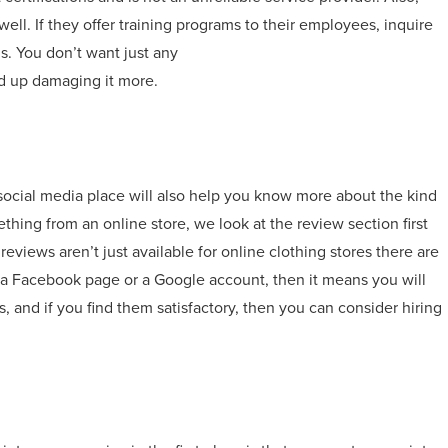
ell. If they offer training programs to their employees, inquire
lls. You don’t want just any
d up damaging it more.
social media place will also help you know more about the kind
ing from an online store, we look at the review section first
eviews aren’t just available for online clothing stores there are
as a Facebook page or a Google account, then it means you will
, and if you find them satisfactory, then you can consider hiring