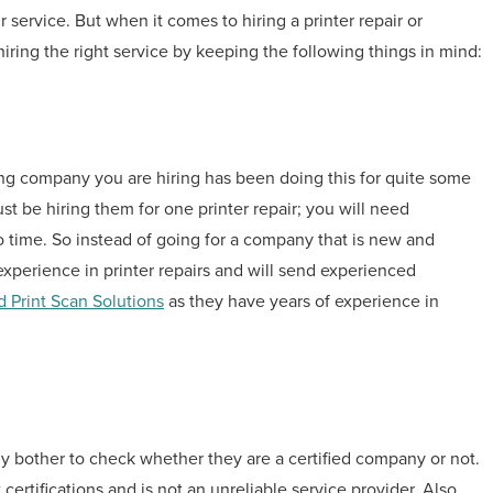
ir service. But when it comes to hiring a printer repair or
ring the right service by keeping the following things in mind:
cing company you are hiring has been doing this for quite some
st be hiring them for one printer repair; you will need
to time. So instead of going for a company that is new and
xperience in printer repairs and will send experienced
 Print Scan Solutions
as they have years of experience in
lly bother to check whether they are a certified company or not.
certifications and is not an unreliable service provider. Also,