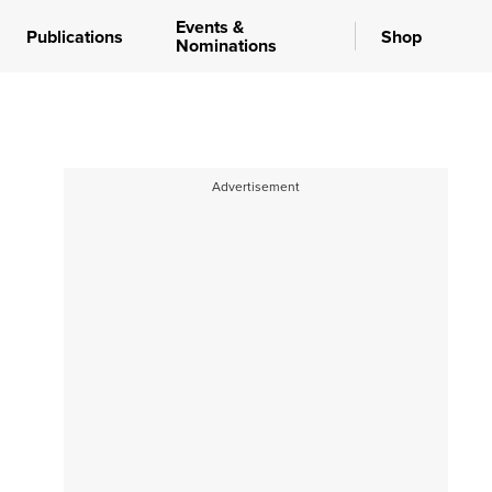
Events &
Publications
Shop
Nominations
Advertisement