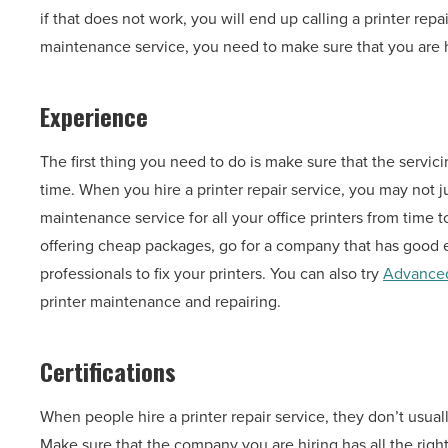
if that does not work, you will end up calling a printer repa
maintenance service, you need to make sure that you are hi
Experience
The first thing you need to do is make sure that the servi
time. When you hire a printer repair service, you may not ju
maintenance service for all your office printers from time 
offering cheap packages, go for a company that has good e
professionals to fix your printers. You can also try
Advanced
printer maintenance and repairing.
Certifications
When people hire a printer repair service, they don’t usua
Make sure that the company you are hiring has all the right 