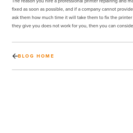
The reason you hire a professional printer repairing and mai
fixed as soon as possible, and if a company cannot provide y
ask them how much time it will take them to fix the printe
they give you does not work for you, then you can consider
BLOG HOME
4
kitchen
layout
ideas
to
consider
when
remodeling