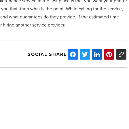
ntenance service in the first place is that you want your printer
ou that, then what is the point. While calling for the service,
r and what guarantees do they provide. If the estimated time
 hiring another service provider.
SOCIAL SHARE
3
tips
for
aspiring
e-
commerce
business
owners