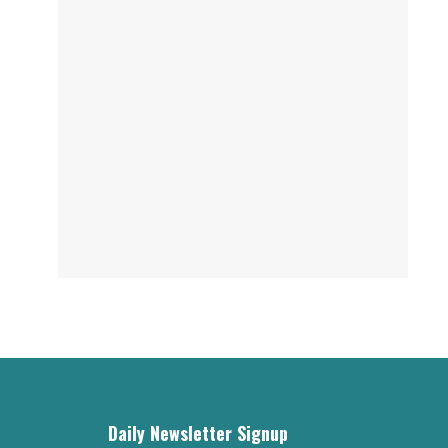
Daily Newsletter Signup