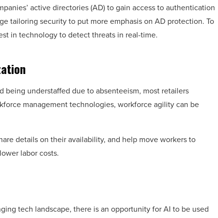
anies’ active directories (AD) to gain access to authentication
e tailoring security to put more emphasis on AD protection. To
est in technology to detect threats in real-time.
zation
void being understaffed due to absenteeism, most retailers
rkforce management technologies, workforce agility can be
share details on their availability, and help move workers to
lower labor costs.
nging tech landscape, there is an opportunity for AI to be used