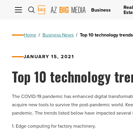
Real
AZ
Business
Esta
Big
Media
Logo
Home
/
Business News
/
Top 10 technology trends
JANUARY 15, 2021
Top 10 technology tre
The COVID-19 pandemic has enhanced digital transformatio
acquire new tools to survive the post-pandemic world. Keepin
pandemic. The trends listed below have impacted several i
1. Edge computing for factory machinery.