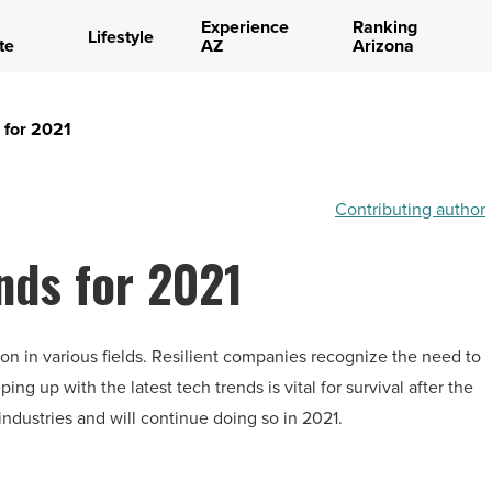
Experience
Ranking
Lifestyle
te
AZ
Arizona
 for 2021
Contributing author
nds for 2021
n in various fields. Resilient companies recognize the need to
g up with the latest tech trends is vital for survival after the
ndustries and will continue doing so in 2021.