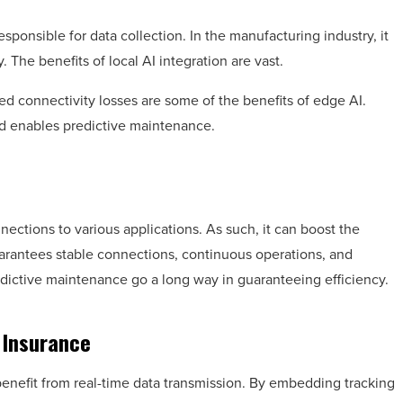
sponsible for data collection. In the manufacturing industry, it
The benefits of local AI integration are vast.
ed connectivity losses are some of the benefits of edge AI.
d enables predictive maintenance.
nections to various applications. As such, it can boost the
guarantees stable connections, continuous operations, and
dictive maintenance go a long way in guaranteeing efficiency.
 Insurance
benefit from real-time data transmission. By embedding tracking