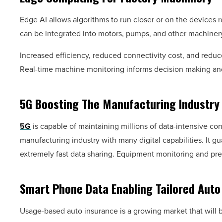
Edge AI allows algorithms to run closer or on the devices re
can be integrated into motors, pumps, and other machinery. 
Increased efficiency, reduced connectivity cost, and reduc
Real-time machine monitoring informs decision making an
5G Boosting The Manufacturing Industry
5G
is capable of maintaining millions of data-intensive con
manufacturing industry with many digital capabilities. It 
extremely fast data sharing. Equipment monitoring and pre
Smart Phone Data Enabling Tailored Auto
Usage-based auto insurance is a growing market that will 