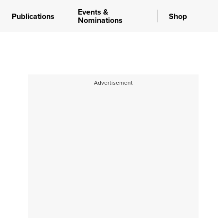
Events &
Publications
Shop
Nominations
Advertisement