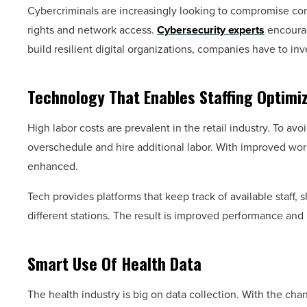
Cybercriminals are increasingly looking to compromise comp
rights and network access.
Cybersecurity experts
encourag
build resilient digital organizations, companies have to inv
Technology That Enables Staffing Optimi
High labor costs are prevalent in the retail industry. To a
overschedule and hire additional labor. With improved wo
enhanced.
Tech provides platforms that keep track of available staff, 
different stations. The result is improved performance and 
Smart Use Of Health Data
The health industry is big on data collection. With the cha