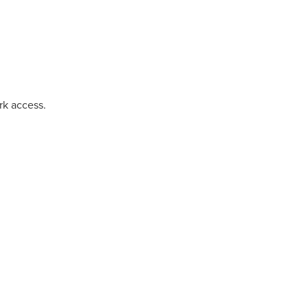
rk access.