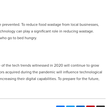
be prevented. To reduce food wastage from local businesses,
hnology can play a significant role in reducing wastage.
 who go to bed hungry.
 of the tech trends witnessed in 2020 will continue to grow
ors acquired during the pandemic will influence technological
creasing their digital capabilities. To prepare for the future,