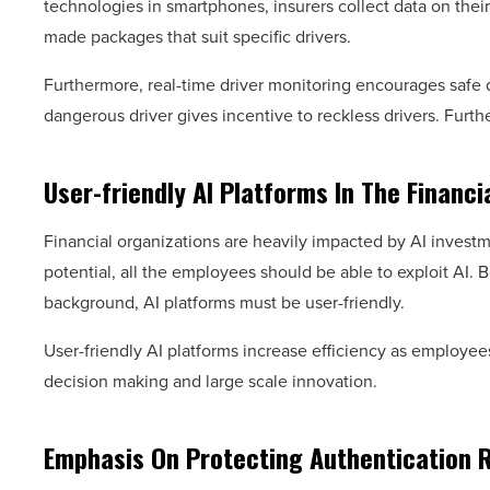
technologies in smartphones, insurers collect data on their u
made packages that suit specific drivers.
Furthermore, real-time driver monitoring encourages safe 
dangerous driver gives incentive to reckless drivers. Furt
User-friendly AI Platforms In The Financi
Financial organizations are heavily impacted by AI investm
potential, all the employees should be able to exploit AI
background, AI platforms must be user-friendly.
User-friendly AI platforms increase efficiency as employe
decision making and large scale innovation.
Emphasis On Protecting Authentication 