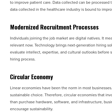
to improve patient care. Data collected can be processed t
data collected in the healthcare industry is bound to imp
Modernized Recruitment Processes
Individuals joining the job market are digital natives. It m
relevant now. Technology brings next-generation hiring s
evaluate intellect, expertise, and cultural outlooks before 
hiring process.
Circular Economy
Linear economies have been the norm in most businesses. H
sustainable choice. Therefore, circular economies that i
than purchase hardware, software, and infrastructure, busi
encourage sustainability.