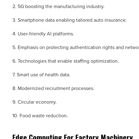
2. 5G boosting the manufacturing industry.
3. Smartphone data enabling tailored auto insurance.
4. User-friendly AI platforms.
5. Emphasis on protecting authentication rights and netwo
6. Technologies that enable staffing optimization.
7. Smart use of health data.
8. Modernized recruitment processes.
9. Circular economy.
10. Food waste reduction.
Edge Computing For Factory Machinery