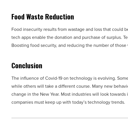
Food Waste Reduction
Food insecurity results from wastage and loss that could 
tech apps enable the donation and purchase of surplus. Tec
Boosting food security, and reducing the number of those
Conclusion
The influence of Covid-19 on technology is evolving. Some
while others will take a different course. Many new behavi
change in the New Year. Most industries will look towards in
companies must keep up with today’s technology trends.