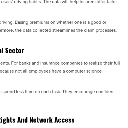
sers’ driving habits. The data will help insurers offer tailor-
driving. Basing premiums on whether one is a good or
hermore, the data collected streamlines the claim processes.
al Sector
ents. For banks and insurance companies to realize their full
. Because not all employees have a computer science
es spend less time on each task. They encourage confident
Rights And Network Access