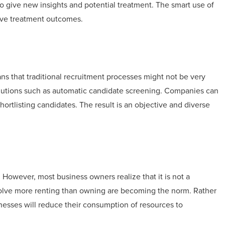
o give new insights and potential treatment. The smart use of
rove treatment outcomes.
eans that traditional recruitment processes might not be very
olutions such as automatic candidate screening. Companies can
shortlisting candidates. The result is an objective and diverse
owever, most business owners realize that it is not a
nvolve more renting than owning are becoming the norm. Rather
nesses will reduce their consumption of resources to