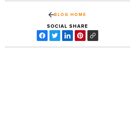
BLOG HOME
SOCIAL SHARE
Scottsdale
Arts
presents
An
Evening
With
Ira
Glass
PREV POST
-
Read
Scottsdale Arts presents An Evening
Article