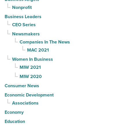
Nonprofit
Business Leaders
CEO Series
Newsmakers
Companies In The News
MAC 2021
Women In Business
MIW 2021
MIW 2020
Consumer News
Economic Development
Associations
Economy
Education