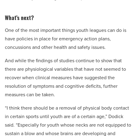
What’s next?
One of the most important things youth leagues can do is
have policies in place for emergency action plans,
concussions and other health and safety issues.
And while the findings of studies continue to show that
there are physiological variables that have not seemed to
recover when clinical measures have suggested the
resolution of symptoms and cognitive deficits, further
measures can be taken.
“I think there should be a removal of physical body contact
in certain sports until youth are of a certain age,” Dodick
said. “Especially for youth whose necks are not equipped to
sustain a blow and whose brains are developing and