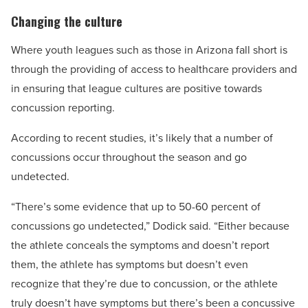
Changing the culture
Where youth leagues such as those in Arizona fall short is
through the providing of access to healthcare providers and
in ensuring that league cultures are positive towards
concussion reporting.
According to recent studies, it’s likely that a number of
concussions occur throughout the season and go
undetected.
“There’s some evidence that up to 50-60 percent of
concussions go undetected,” Dodick said. “Either because
the athlete conceals the symptoms and doesn’t report
them, the athlete has symptoms but doesn’t even
recognize that they’re due to concussion, or the athlete
truly doesn’t have symptoms but there’s been a concussive