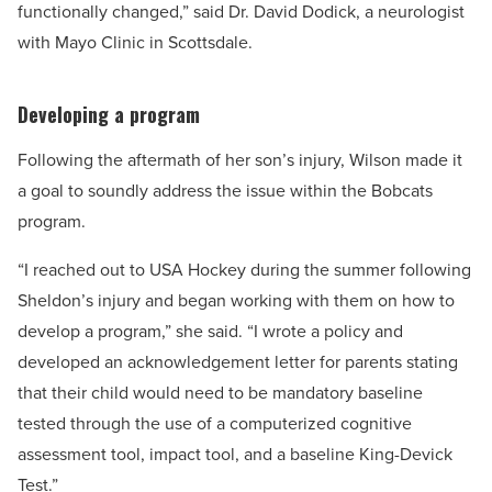
functionally changed,” said Dr. David Dodick, a neurologist
with Mayo Clinic in Scottsdale.
Developing a program
Following the aftermath of her son’s injury, Wilson made it
a goal to soundly address the issue within the Bobcats
program.
“I reached out to USA Hockey during the summer following
Sheldon’s injury and began working with them on how to
develop a program,” she said. “I wrote a policy and
developed an acknowledgement letter for parents stating
that their child would need to be mandatory baseline
tested through the use of a computerized cognitive
assessment tool, impact tool, and a baseline King-Devick
Test.”