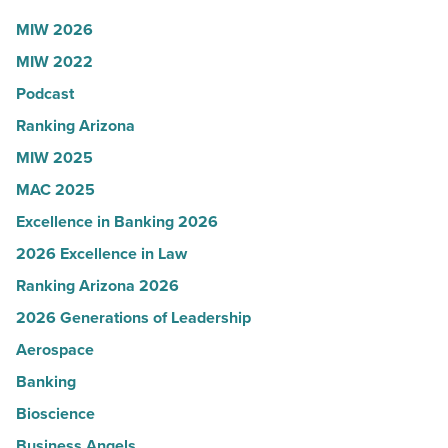
Article
to
MIW 2026
U.S.
MIW 2022
News
Podcast
-
Read
Ranking Arizona
Article
MIW 2025
MAC 2025
Excellence in Banking 2026
2026 Excellence in Law
Ranking Arizona 2026
2026 Generations of Leadership
Aerospace
Banking
Bioscience
Business Angels