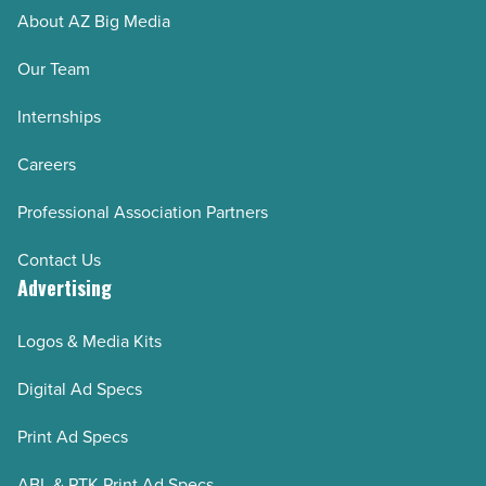
About AZ Big Media
Our Team
Internships
Careers
Professional Association Partners
Contact Us
Advertising
Logos & Media Kits
Digital Ad Specs
Print Ad Specs
ABL & PTK Print Ad Specs