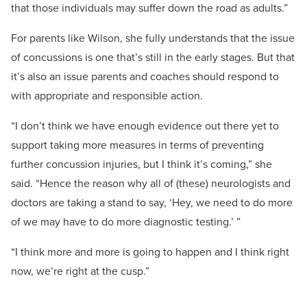
that those individuals may suffer down the road as adults.”
For parents like Wilson, she fully understands that the issue
of concussions is one that’s still in the early stages. But that
it’s also an issue parents and coaches should respond to
with appropriate and responsible action.
“I don’t think we have enough evidence out there yet to
support taking more measures in terms of preventing
further concussion injuries, but I think it’s coming,” she
said. “Hence the reason why all of (these) neurologists and
doctors are taking a stand to say, ‘Hey, we need to do more
of we may have to do more diagnostic testing.’ ”
“I think more and more is going to happen and I think right
now, we’re right at the cusp.”