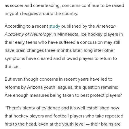
as soccer and cheerleading, concerns continue to be raised
in youth leagues around the country.
According to a recent
study
published by the
American
Academy of Neurology
in Minnesota, ice hockey players in
their early teens who have suffered a concussion may still
have brain changes three months later, long after other
symptoms have cleared and allowed players to return to
the ice.
But even though concerns in recent years have led to
reforms by Arizona youth leagues, the question remains:
Are enough measures being taken to best protect players?
“There’s plenty of evidence and it’s well established now
that hockey players and football players who take repeated
hits to the head, even at the youth level — their brains are