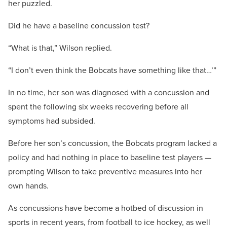
her puzzled.
Did he have a baseline concussion test?
“What is that,” Wilson replied.
“I don’t even think the Bobcats have something like that…’”
In no time, her son was diagnosed with a concussion and
spent the following six weeks recovering before all
symptoms had subsided.
Before her son’s concussion, the Bobcats program lacked a
policy and had nothing in place to baseline test players —
prompting Wilson to take preventive measures into her
own hands.
As concussions have become a hotbed of discussion in
sports in recent years, from football to ice hockey, as well