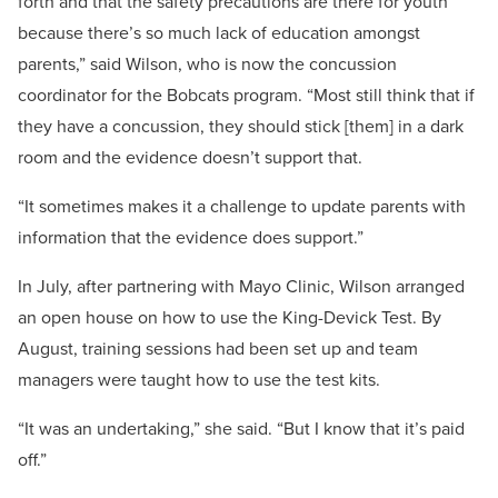
forth and that the safety precautions are there for youth
because there’s so much lack of education amongst
parents,” said Wilson, who is now the concussion
coordinator for the Bobcats program. “Most still think that if
they have a concussion, they should stick [them] in a dark
room and the evidence doesn’t support that.
“It sometimes makes it a challenge to update parents with
information that the evidence does support.”
In July, after partnering with Mayo Clinic, Wilson arranged
an open house on how to use the King-Devick Test. By
August, training sessions had been set up and team
managers were taught how to use the test kits.
“It was an undertaking,” she said. “But I know that it’s paid
off.”