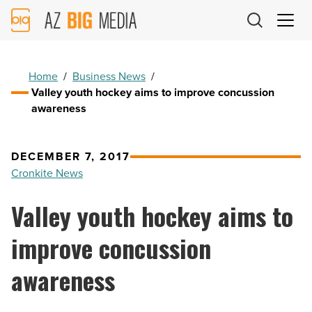
AZ
Big
Media
Logo
Home
/
Business News
/
Valley youth hockey aims to improve concussion
awareness
DECEMBER 7, 2017
Cronkite News
Valley youth hockey aims to
improve concussion
awareness