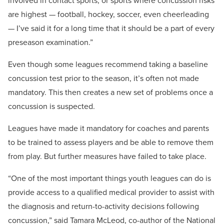
involved in contact sports, or sports where concussion risks
are highest — football, hockey, soccer, even cheerleading
— I’ve said it for a long time that it should be a part of every
preseason examination.”
Even though some leagues recommend taking a baseline
concussion test prior to the season, it’s often not made
mandatory. This then creates a new set of problems once a
concussion is suspected.
Leagues have made it mandatory for coaches and parents
to be trained to assess players and be able to remove them
from play. But further measures have failed to take place.
“One of the most important things youth leagues can do is
provide access to a qualified medical provider to assist with
the diagnosis and return-to-activity decisions following
concussion,” said Tamara McLeod, co-author of the National