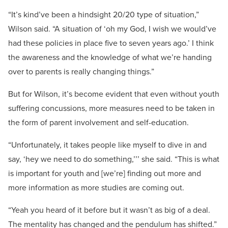
“It’s kind’ve been a hindsight 20/20 type of situation,”
Wilson said. “A situation of ‘oh my God, I wish we would’ve
had these policies in place five to seven years ago.’ I think
the awareness and the knowledge of what we’re handing
over to parents is really changing things.”
But for Wilson, it’s become evident that even without youth
suffering concussions, more measures need to be taken in
the form of parent involvement and self-education.
“Unfortunately, it takes people like myself to dive in and
say, ‘hey we need to do something,’’’ she said. “This is what
is important for youth and [we’re] finding out more and
more information as more studies are coming out.
“Yeah you heard of it before but it wasn’t as big of a deal.
The mentality has changed and the pendulum has shifted.”