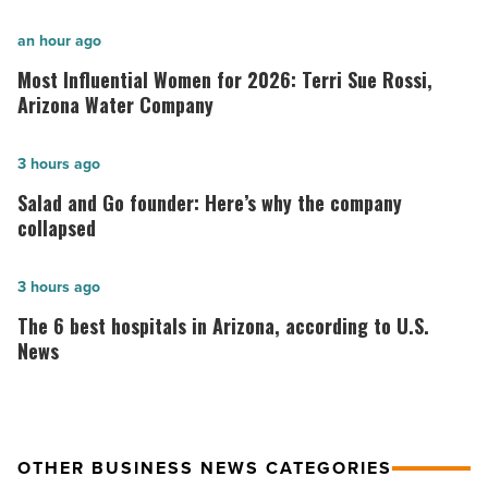
Most
an hour ago
Influential
Most Influential Women for 2026: Terri Sue Rossi,
Women
Arizona Water Company
for
2026:
Salad
3 hours ago
Terri
and
Salad and Go founder: Here’s why the company
Sue
Go
collapsed
Rossi,
founder:
Arizona
Here’s
The
3 hours ago
Water
why
6
The 6 best hospitals in Arizona, according to U.S.
Company
the
best
News
-
company
hospitals
Read
collapsed
in
Article
-
Arizona,
OTHER BUSINESS NEWS CATEGORIES
Read
according