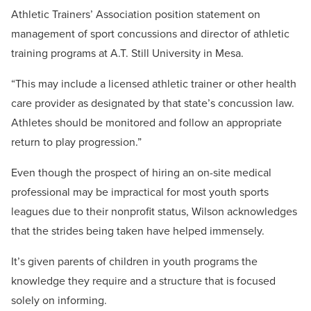
Athletic Trainers’ Association position statement on
management of sport concussions and director of athletic
training programs at A.T. Still University in Mesa.
“This may include a licensed athletic trainer or other health
care provider as designated by that state’s concussion law.
Athletes should be monitored and follow an appropriate
return to play progression.”
Even though the prospect of hiring an on-site medical
professional may be impractical for most youth sports
leagues due to their nonprofit status, Wilson acknowledges
that the strides being taken have helped immensely.
It’s given parents of children in youth programs the
knowledge they require and a structure that is focused
solely on informing.