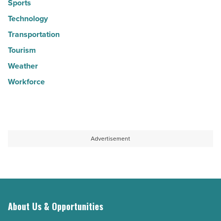
Sports
Technology
Transportation
Tourism
Weather
Workforce
Advertisement
About Us & Opportunities