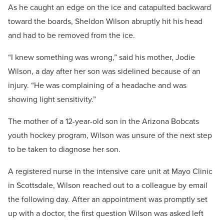
As he caught an edge on the ice and catapulted backward
toward the boards, Sheldon Wilson abruptly hit his head
and had to be removed from the ice.
“I knew something was wrong,” said his mother, Jodie
Wilson, a day after her son was sidelined because of an
injury. “He was complaining of a headache and was
showing light sensitivity.”
The mother of a 12-year-old son in the Arizona Bobcats
youth hockey program, Wilson was unsure of the next step
to be taken to diagnose her son.
A registered nurse in the intensive care unit at Mayo Clinic
in Scottsdale, Wilson reached out to a colleague by email
the following day. After an appointment was promptly set
up with a doctor, the first question Wilson was asked left