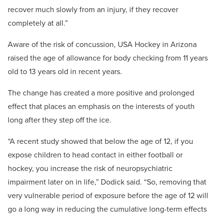
recover much slowly from an injury, if they recover
completely at all.”
Aware of the risk of concussion, USA Hockey in Arizona
raised the age of allowance for body checking from 11 years
old to 13 years old in recent years.
The change has created a more positive and prolonged
effect that places an emphasis on the interests of youth
long after they step off the ice.
“A recent study showed that below the age of 12, if you
expose children to head contact in either football or
hockey, you increase the risk of neuropsychiatric
impairment later on in life,” Dodick said. “So, removing that
very vulnerable period of exposure before the age of 12 will
go a long way in reducing the cumulative long-term effects