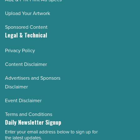
Upload Your Artwork
Sponsored Content
Legal & Technical
Privacy Policy
Content Disclaimer
Advertisers and Sponsors
Disclaimer
Event Disclaimer
Terms and Conditions
Daily Newsletter Signup
Enter your email address below to sign up for
Email
the latest updates.