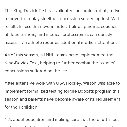
The King-Devick Test is a validated, accurate and objective
remove-from-play sideline concussion screening test. With
results in less than two minutes, trained parents, coaches,
athletic trainers, and medical professionals can quickly
assess if an athlete requires additional medical attention.
As of this season, all NHL teams have implemented the
King-Devick Test, helping to further combat the issue of
concussions suffered on the ice.
After extensive work with USA Hockey, Wilson was able to
implement formalized testing for the Bobcats program this
season and parents have become aware of its requirement
for their children.
“It’s about education and making sure that the effort is put