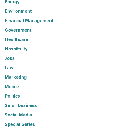
Energy
Environment
Financial Management
Government
Healthcare
Hospitality
Jobs
Law
Marketing
Mobile
Politics
Small business
Social Media
Special Series