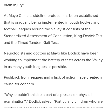
brain injury.”
At Mayo Clinic, a sideline protocol has been established
that is gradually being implemented in youth hockey and
football leagues around the Valley. It consists of the
Standardized Assessment of Concussion, King-Devick Test,
and the Timed Tandem Gait Test.
Neurologists and doctors at Mayo like Dodick have been
working to implement the battery of tests across the Valley
in as many youth leagues as possible.
Pushback from leagues and a lack of action have created a
cause for concern.
“Why shouldn’t this be a part of a preseason physical
examination?,” Dodick asked. “Particularly children who are