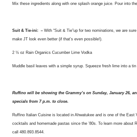
Mix these ingredients along with one splash orange juice. Pour into the
Suit & Tie-ini: –
With “Suit & Tie”up for two nominations, we are sure
make JT look even better (if that’s even possible!).
2 ½ oz Rain Organics Cucumber Lime Vodka
Muddle basil leaves with a simple syrup. Squeeze fresh lime into a tin 
Ruffino will be showing the Grammy’s on Sunday, January 26, an
specials from 7 p.m. to close.
Ruffino Italian Cuisine is located in Ahwatukee and is one of the East 
cocktails and homemade pastas since the ’80s. To learn more about Ruff
call 480.893.8544.