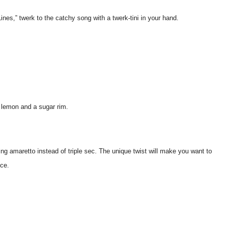
ines,” twerk to the catchy song with a twerk-tini in your hand.
f lemon and a sugar rim.
g amaretto instead of triple sec. The unique twist will make you want to
nce.