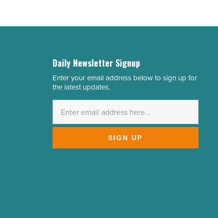
Daily Newsletter Signup
Enter your email address below to sign up for
Email
the latest updates.
Address
*
SIGN UP