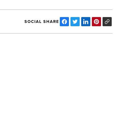
SOCIAL SHARE
Engle
elected
to
Bar's
Executive
Council
-
Read
NEXT POST
Article
Engle elected to Bar's Executive
Council