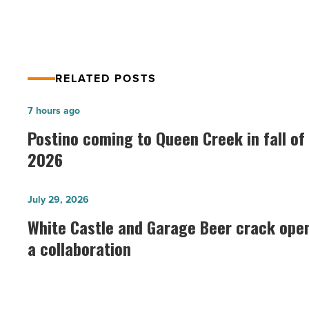
RELATED POSTS
Postino
7 hours ago
coming
Postino coming to Queen Creek in fall of
to
2026
Queen
Creek
White
July 29, 2026
in
Castle
White Castle and Garage Beer crack ope
fall
and
a collaboration
of
Garage
2026
Beer
-
crack
Read