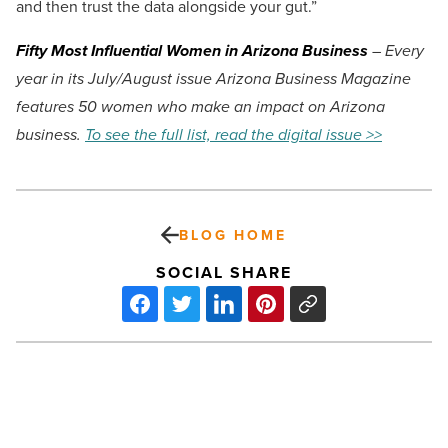
and then trust the data alongside your gut.”
Fifty Most Influential Women in Arizona Business
– Every
year in its July/August issue Arizona Business Magazine
features 50 women who make an impact on Arizona
business.
To see the full list, read the digital issue >>
BLOG HOME
SOCIAL SHARE
Citrine
Natural
Beauty