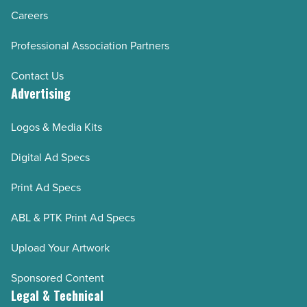
Careers
Professional Association Partners
Contact Us
Advertising
Logos & Media Kits
Digital Ad Specs
Print Ad Specs
ABL & PTK Print Ad Specs
Upload Your Artwork
Sponsored Content
Legal & Technical