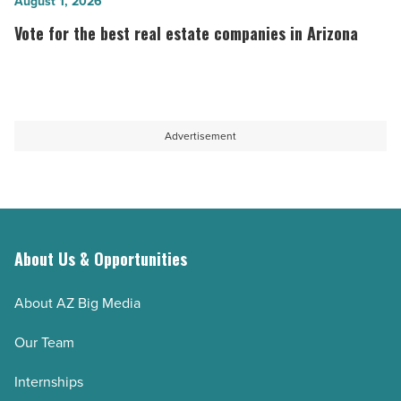
to
Vote
August 1, 2026
-
work
for
Vote for the best real estate companies in Arizona
Read
in
the
Article
technology in
best
Arizona
real
-
estate
Advertisement
Read
companies
Article
in
Arizona
-
Read
About Us & Opportunities
Article
About AZ Big Media
Our Team
Internships