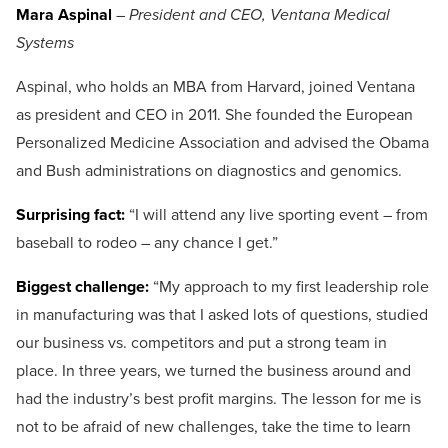
Mara Aspinal
–
President and CEO, Ventana Medical
Systems
Aspinal, who holds an MBA from Harvard, joined Ventana
as president and CEO in 2011. She founded the European
Personalized Medicine Association and advised the Obama
and Bush administrations on diagnostics and genomics.
Surprising fact:
“I will attend any live sporting event – from
baseball to rodeo – any chance I get.”
Biggest challenge:
“My approach to my first leadership role
in manufacturing was that I asked lots of questions, studied
our business vs. competitors and put a strong team in
place. In three years, we turned the business around and
had the industry’s best profit margins. The lesson for me is
not to be afraid of new challenges, take the time to learn