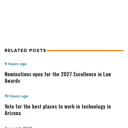
Article
2013 Monsoon Safety Reminders
Offered by SRP
RELATED POSTS
Nominations
9 hours ago
open
Nominations open for the 2027 Excellence in Law
for
Awards
the
2027
Vote
10 hours ago
Excellence
for
Vote for the best places to work in technology in
in
the best
Arizona
Law
places
Awards