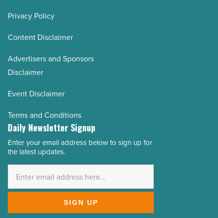
Privacy Policy
Content Disclaimer
Advertisers and Sponsors
Disclaimer
Event Disclaimer
Terms and Conditions
Daily Newsletter Signup
Enter your email address below to sign up for
Email
the latest updates.
Address
*
SIGN UP