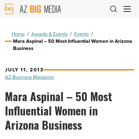
AZ
Big
Media
Logo
Home
/
Awards & Events
/
Events
/
Mara Aspinal – 50 Most Influential Women in Arizona
Business
JULY 11, 2013
AZ Business Magazine
Mara Aspinal – 50 Most
Influential Women in
Arizona Business