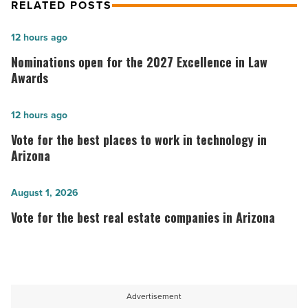
RELATED POSTS
Nominations
12 hours ago
open
Nominations open for the 2027 Excellence in Law
for
Awards
the
2027
Vote
12 hours ago
Excellence
for
Vote for the best places to work in technology in
in
the best
Arizona
Law
places
Awards
to
Vote
August 1, 2026
-
work
for
Vote for the best real estate companies in Arizona
Read
in
the
Article
technology in
best
Arizona
real
-
estate
Advertisement
Read