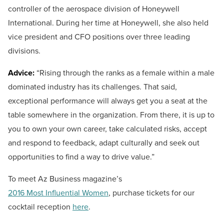
controller of the aerospace division of Honeywell
International. During her time at Honeywell, she also held
vice president and CFO positions over three leading
divisions.
Advice:
“Rising through the ranks as a female within a male
dominated industry has its challenges. That said,
exceptional performance will always get you a seat at the
table somewhere in the organization. From there, it is up to
you to own your own career, take calculated risks, accept
and respond to feedback, adapt culturally and seek out
opportunities to find a way to drive value.”
To meet Az Business magazine’s
2016 Most Influential Women
, purchase tickets for our
cocktail reception
here
.