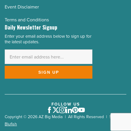
Event Disclaimer
Terms and Conditions
Daily Newsletter Signup
Enter your email address below to sign up for
Email
the latest updates.
Address
*
SIGN UP
FOLLOW US
Facebook
Twitter
Instagram
LinkedIn
Pinterest
Youtube
Copyright © 2026 AZ Big Media | All Rights Reserved | Site by
Blufish