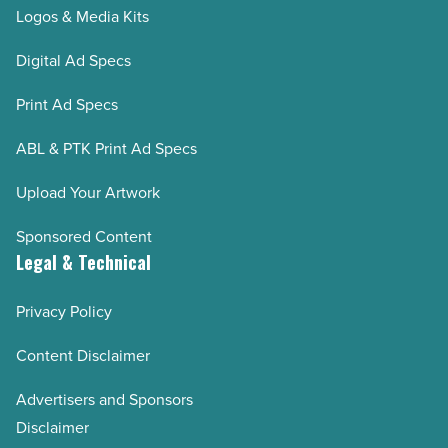
Logos & Media Kits
Digital Ad Specs
Print Ad Specs
ABL & PTK Print Ad Specs
Upload Your Artwork
Sponsored Content
Legal & Technical
Privacy Policy
Content Disclaimer
Advertisers and Sponsors
Disclaimer