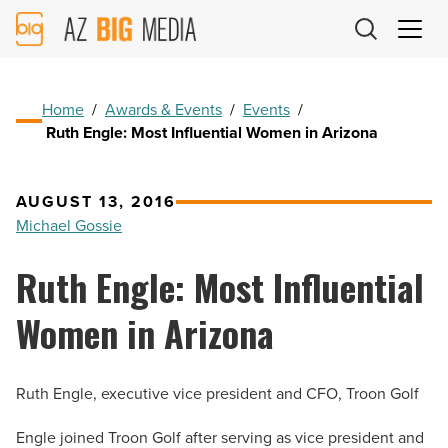
AZ
Big
Media
Logo
Home
/
Awards & Events
/
Events
/
Ruth Engle: Most Influential Women in Arizona
AUGUST 13, 2016
Michael Gossie
Ruth Engle: Most Influential
Women in Arizona
Ruth Engle, executive vice president and CFO, Troon Golf
Engle joined Troon Golf after serving as vice president and