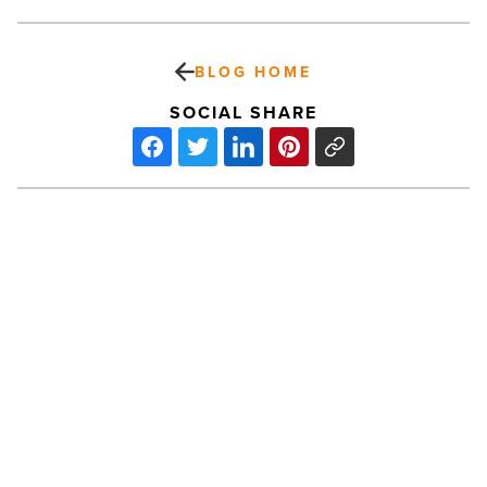
BLOG HOME
SOCIAL SHARE
‘Pete’s
Dragon’
isn’t
your
typical
Disney
film
-
PREV POST
Read
Article
‘Pete’s Dragon’ isn’t your typical