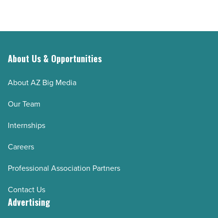
companies
Article
in
Arizona
-
Read
About Us & Opportunities
Article
About AZ Big Media
Our Team
Internships
Careers
Professional Association Partners
Contact Us
Advertising