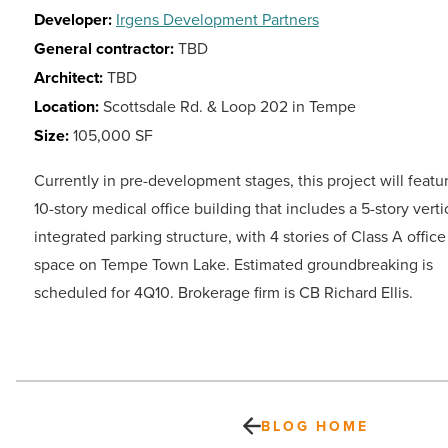
Developer:
Irgens Development Partners
General contractor:
TBD
Architect:
TBD
Location:
Scottsdale Rd. & Loop 202 in Tempe
Size:
105,000 SF
Currently in pre-development stages, this project will featu
10-story medical office building that includes a 5-story verti
integrated parking structure, with 4 stories of Class A office
space on Tempe Town Lake. Estimated groundbreaking is
scheduled for 4Q10. Brokerage firm is CB Richard Ellis.
BLOG HOME