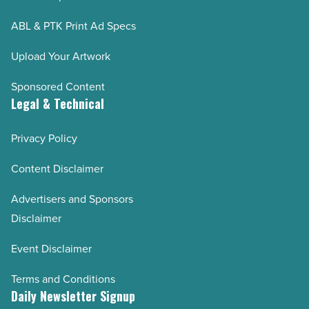
ABL & PTK Print Ad Specs
Upload Your Artwork
Sponsored Content
Legal & Technical
Privacy Policy
Content Disclaimer
Advertisers and Sponsors
Disclaimer
Event Disclaimer
Terms and Conditions
Daily Newsletter Signup