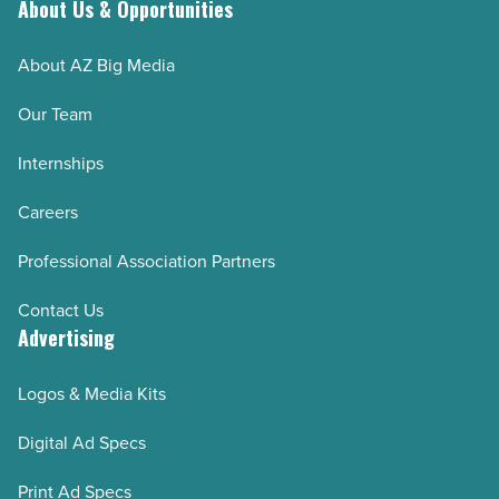
About Us & Opportunities
spaces
-
About AZ Big Media
Read
Article
Our Team
Internships
Careers
Professional Association Partners
Contact Us
Advertising
Logos & Media Kits
Digital Ad Specs
Print Ad Specs