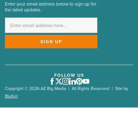
Enter your email address below to sign up for
Email
the latest updates.
Address
*
SIGN UP
FOLLOW US
Facebook
Twitter
Instagram
LinkedIn
Pinterest
Youtube
Copyright © 2026 AZ Big Media | All Rights Reserved | Site by
Blufish