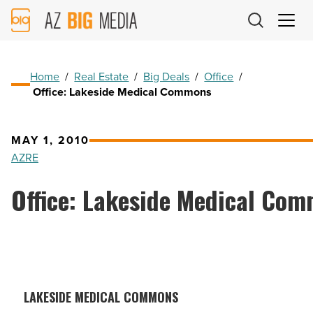
AZ
Big
Media
Logo
Home
/
Real Estate
/
Big Deals
/
Office
/
Office: Lakeside Medical Commons
MAY 1, 2010
AZRE
Office: Lakeside Medical Co
LAKESIDE MEDICAL COMMONS