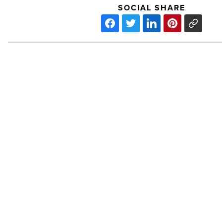
SOCIAL SHARE
Office:
Allred
Park
Place,
Ph.
II
-
Read
Article
PREV POST
Office: Allred Park Place, Ph. I
Office: