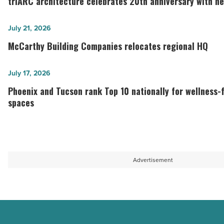
triARC architecture celebrates 20th anniversary with n
celebrates
20th
McCarthy
July 21, 2026
anniversary
Building
McCarthy Building Companies relocates regional HQ
with
Companies
new
relocates
Phoenix
July 17, 2026
headquarters
regional
and
Phoenix and Tucson rank Top 10 nationally for wellness
-
HQ
Tucson
spaces
Read
-
rank
Article
Read
Top
Article
10
nationally
Advertisement
for
wellness-
focused
coworking