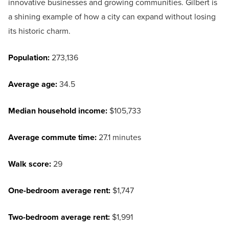
innovative businesses and growing communities. Gilbert is
a shining example of how a city can expand without losing
its historic charm.
Population:
273,136
Average age:
34.5
Median household income:
$105,733
Average commute time:
27.1 minutes
Walk score:
29
One-bedroom average rent:
$1,747
Two-bedroom average rent:
$1,991