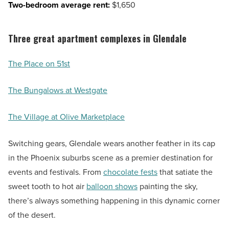
Two-bedroom average rent:
$1,650
Three great apartment complexes in Glendale
The Place on 51st
The Bungalows at Westgate
The Village at Olive Marketplace
Switching gears, Glendale wears another feather in its cap
in the Phoenix suburbs scene as a premier destination for
events and festivals. From
chocolate fests
that satiate the
sweet tooth to hot air
balloon shows
painting the sky,
there’s always something happening in this dynamic corner
of the desert.