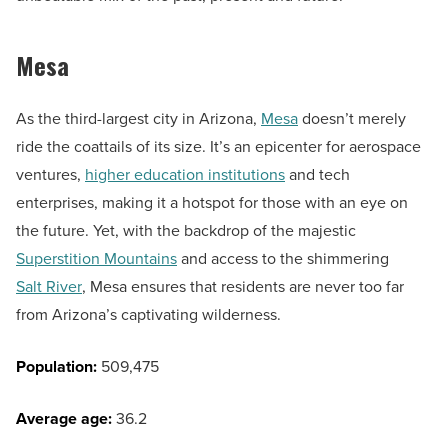
Mesa
As the third-largest city in Arizona,
Mesa
doesn’t merely
ride the coattails of its size. It’s an epicenter for aerospace
ventures,
higher education institutions
and tech
enterprises, making it a hotspot for those with an eye on
the future. Yet, with the backdrop of the majestic
Superstition Mountains
and access to the shimmering
Salt River
, Mesa ensures that residents are never too far
from Arizona’s captivating wilderness.
Population:
509,475
Average age:
36.2