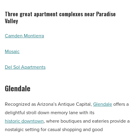
Three great apartment complexes near Paradise
Valley
Camden Montierra
Mosaic
Del Sol Apartments
Glendale
Recognized as Arizona’s Antique Capital,
Glendale
offers a
delightful stroll down memory lane with its
historic downtown
, where boutiques and eateries provide a
nostalgic setting for casual shopping and good