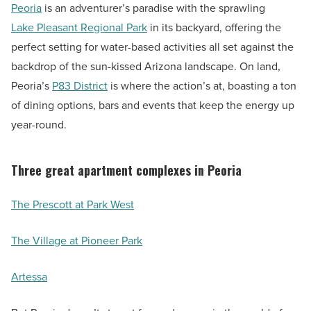
Peoria
is an adventurer’s paradise with the sprawling
Lake Pleasant Regional Park
in its backyard, offering the
perfect setting for water-based activities all set against the
backdrop of the sun-kissed Arizona landscape. On land,
Peoria’s
P83 District
is where the action’s at, boasting a ton
of dining options, bars and events that keep the energy up
year-round.
Three great apartment complexes in Peoria
The Prescott at Park West
The Village at Pioneer Park
Artessa