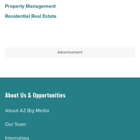
Property Management
Residential Real Estate
Advertisement
About Us & Opportunities
About AZ Big Media
Our Team
Internships