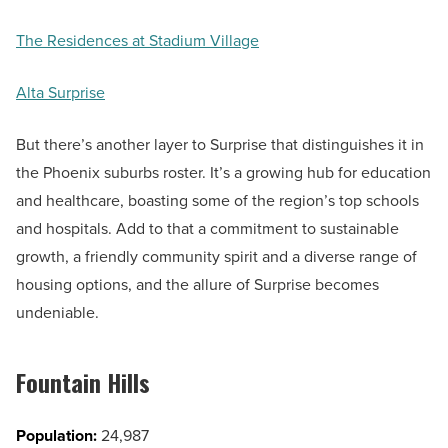
The Residences at Stadium Village
Alta Surprise
But there’s another layer to Surprise that distinguishes it in
the Phoenix suburbs roster. It’s a growing hub for education
and healthcare, boasting some of the region’s top schools
and hospitals. Add to that a commitment to sustainable
growth, a friendly community spirit and a diverse range of
housing options, and the allure of Surprise becomes
undeniable.
Fountain Hills
Population:
24,987