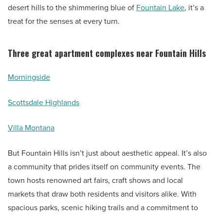
desert hills to the shimmering blue of
Fountain Lake
, it’s a
treat for the senses at every turn.
Three great apartment complexes near Fountain Hills
Morningside
Scottsdale Highlands
Villa Montana
But Fountain Hills isn’t just about aesthetic appeal. It’s also
a community that prides itself on community events. The
town hosts renowned art fairs, craft shows and local
markets that draw both residents and visitors alike. With
spacious parks, scenic hiking trails and a commitment to