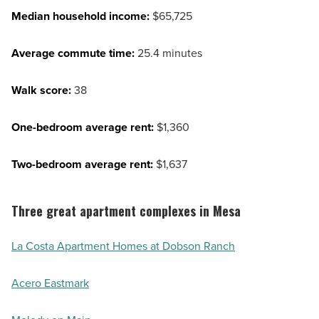
Median household income:
$65,725
Average commute time:
25.4 minutes
Walk score:
38
One-bedroom average rent:
$1,360
Two-bedroom average rent:
$1,637
Three great apartment complexes in Mesa
La Costa Apartment Homes at Dobson Ranch
Acero Eastmark