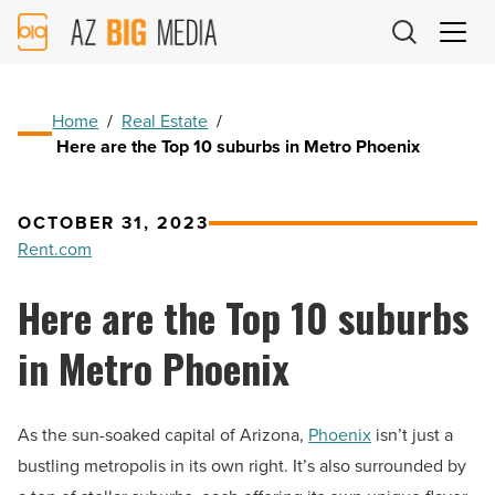
AZ
Big
Media
Logo
Home
/
Real Estate
/
Here are the Top 10 suburbs in Metro Phoenix
OCTOBER 31, 2023
Rent.com
Here are the Top 10 suburbs
in Metro Phoenix
As the sun-soaked capital of Arizona,
Phoenix
isn’t just a
bustling metropolis in its own right. It’s also surrounded by