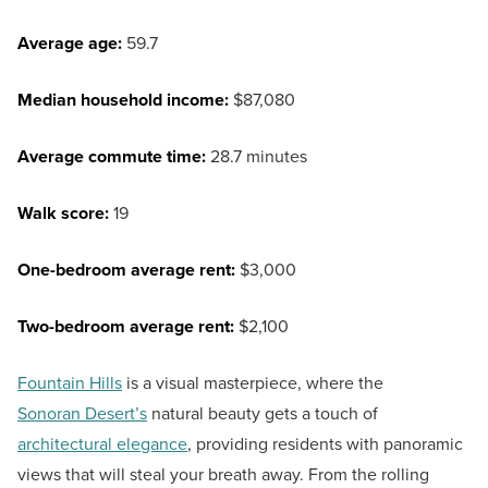
Average age:
59.7
Median household income:
$87,080
Average commute time:
28.7 minutes
Walk score:
19
One-bedroom average rent:
$3,000
Two-bedroom average rent:
$2,100
Fountain Hills
is a visual masterpiece, where the
Sonoran Desert’s
natural beauty gets a touch of
architectural elegance
, providing residents with panoramic
views that will steal your breath away. From the rolling