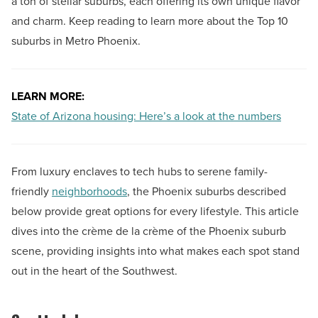
a ton of stellar suburbs, each offering its own unique flavor
and charm. Keep reading to learn more about the Top 10
suburbs in Metro Phoenix.
LEARN MORE:
State of Arizona housing: Here’s a look at the numbers
From luxury enclaves to tech hubs to serene family-
friendly
neighborhoods
, the Phoenix suburbs described
below provide great options for every lifestyle. This article
dives into the crème de la crème of the Phoenix suburb
scene, providing insights into what makes each spot stand
out in the heart of the Southwest.