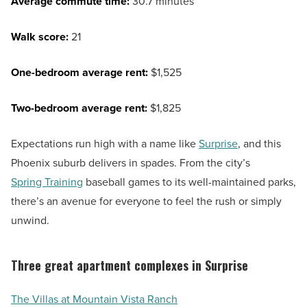
Average commute time:
30.7 minutes
Walk score:
21
One-bedroom average rent:
$1,525
Two-bedroom average rent:
$1,825
Expectations run high with a name like
Surprise
, and this
Phoenix suburb delivers in spades. From the city’s
Spring Training
baseball games to its well-maintained parks,
there’s an avenue for everyone to feel the rush or simply
unwind.
Three great apartment complexes in Surprise
The Villas at Mountain Vista Ranch