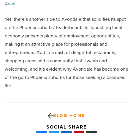
Avari
Yet, there’s another side to Avondale that solidifies its spot
on the Phoenix suburbs’ leaderboard. Its flourishing local
economy presents plenty of employment opportunities,
making it an attractive place for professionals and
entrepreneurs. Add in a dash of delightful restaurants,
shopping areas and a community that’s warm and
welcoming, and it’s evident why Avondale has become one
of the go-to Phoenix suburbs for those seeking a balanced
life.
BLOG HOME
SOCIAL SHARE