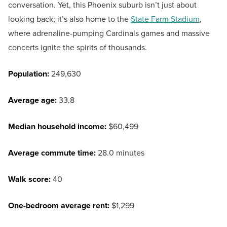
conversation. Yet, this Phoenix suburb isn’t just about
looking back; it’s also home to the
State Farm Stadium
,
where adrenaline-pumping Cardinals games and massive
concerts ignite the spirits of thousands.
Population:
249,630
Average age:
33.8
Median household income:
$60,499
Average commute time:
28.0 minutes
Walk score:
40
One-bedroom average rent:
$1,299