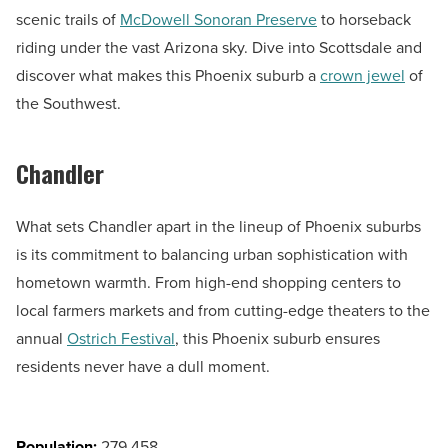
scenic trails of
McDowell Sonoran Preserve
to horseback
riding under the vast Arizona sky. Dive into Scottsdale and
discover what makes this Phoenix suburb a
crown jewel
of
the Southwest.
Chandler
What sets Chandler apart in the lineup of Phoenix suburbs
is its commitment to balancing urban sophistication with
hometown warmth. From high-end shopping centers to
local farmers markets and from cutting-edge theaters to the
annual
Ostrich Festival
, this Phoenix suburb ensures
residents never have a dull moment.
Population:
279,458