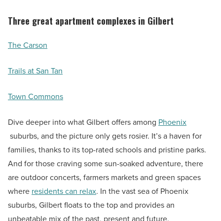
Three great apartment complexes in Gilbert
The Carson
Trails at San Tan
Town Commons
Dive deeper into what Gilbert offers among
Phoenix
suburbs, and the picture only gets rosier. It’s a haven for
families, thanks to its top-rated schools and pristine parks.
And for those craving some sun-soaked adventure, there
are outdoor concerts, farmers markets and green spaces
where
residents can relax
. In the vast sea of Phoenix
suburbs, Gilbert floats to the top and provides an
unbeatable mix of the past, present and future.