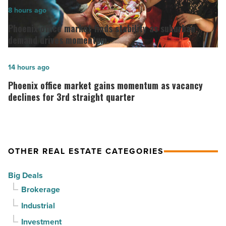
in
Phoenix
8 hours ago
Downtown
office
Phoenix office market finds stability as suburban
Mesa
market
demand drives momentum
-
finds
Read
stability
Phoenix
14 hours ago
Article
as
office
Phoenix office market gains momentum as vacancy
suburban
market
declines for 3rd straight quarter
demand
gains
drives
momentum
momentum
as
OTHER REAL ESTATE CATEGORIES
-
vacancy
Read
declines
Big Deals
Article
for
Brokerage
3rd
Industrial
straight
Investment
quarter