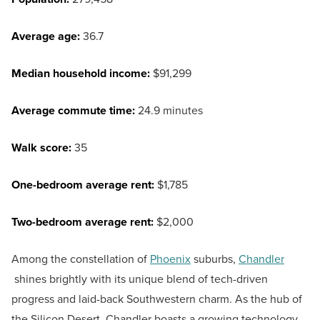
Average age:
36.7
Median household income:
$91,299
Average commute time:
24.9 minutes
Walk score:
35
One-bedroom average rent:
$1,785
Two-bedroom average rent:
$2,000
Among the constellation of
Phoenix
suburbs,
Chandler
shines brightly with its unique blend of tech-driven
progress and laid-back Southwestern charm. As the hub of
the Silicon Desert, Chandler boasts a growing technology