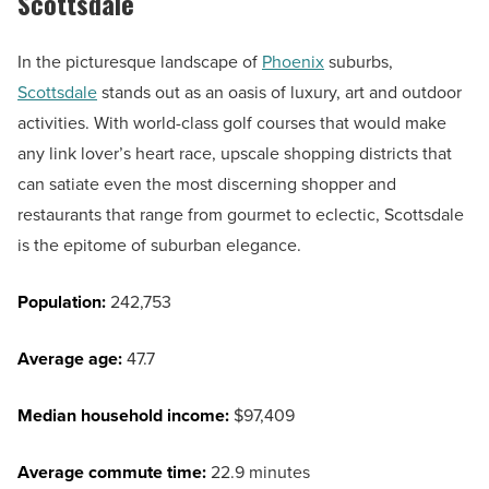
Scottsdale
In the picturesque landscape of
Phoenix
suburbs,
Scottsdale
stands out as an oasis of luxury, art and outdoor
activities. With world-class golf courses that would make
any link lover’s heart race, upscale shopping districts that
can satiate even the most discerning shopper and
restaurants that range from gourmet to eclectic, Scottsdale
is the epitome of suburban elegance.
Population:
242,753
Average age:
47.7
Median household income:
$97,409
Average commute time:
22.9 minutes