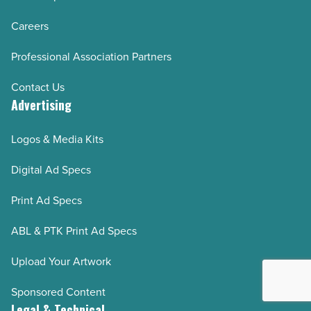
Careers
Professional Association Partners
Contact Us
Advertising
Logos & Media Kits
Digital Ad Specs
Print Ad Specs
ABL & PTK Print Ad Specs
Upload Your Artwork
Sponsored Content
Legal & Technical