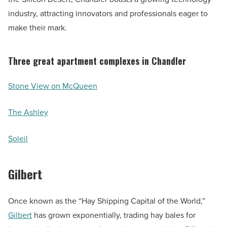
industry, attracting innovators and professionals eager to
make their mark.
Three great apartment complexes in Chandler
Stone View on McQueen
The Ashley
Soleil
Gilbert
Once known as the “Hay Shipping Capital of the World,”
Gilbert
has grown exponentially, trading hay bales for