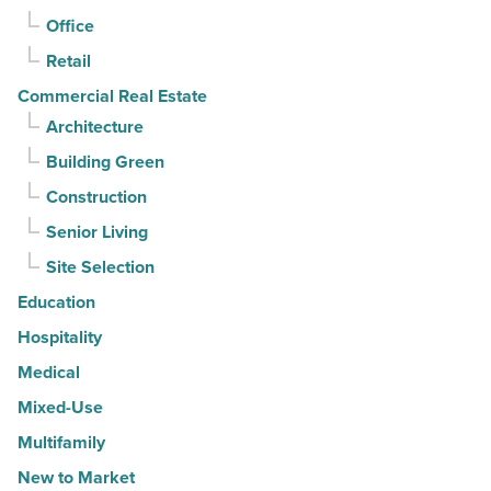
-
Office
Read
Retail
Article
Commercial Real Estate
Architecture
Building Green
Construction
Senior Living
Site Selection
Education
Hospitality
Medical
Mixed-Use
Multifamily
New to Market