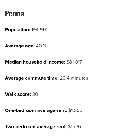
Peoria
Population:
194,917
Average age:
40.3
Median household income:
$81,017
Average commute time:
29.4 minutes
Walk score:
30
One-bedroom average rent:
$1,555
Two-bedroom average rent:
$1,776