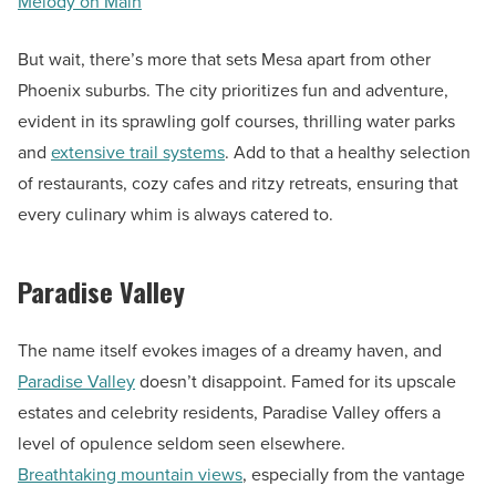
Melody on Main
But wait, there’s more that sets Mesa apart from other
Phoenix suburbs. The city prioritizes fun and adventure,
evident in its sprawling golf courses, thrilling water parks
and
extensive trail systems
. Add to that a healthy selection
of restaurants, cozy cafes and ritzy retreats, ensuring that
every culinary whim is always catered to.
Paradise Valley
The name itself evokes images of a dreamy haven, and
Paradise Valley
doesn’t disappoint. Famed for its upscale
estates and celebrity residents, Paradise Valley offers a
level of opulence seldom seen elsewhere.
Breathtaking mountain views
, especially from the vantage