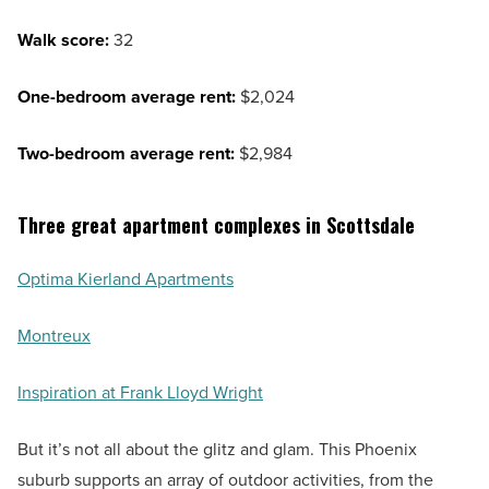
Walk score:
32
One-bedroom average rent:
$2,024
Two-bedroom average rent:
$2,984
Three great apartment complexes in Scottsdale
Optima Kierland Apartments
Montreux
Inspiration at Frank Lloyd Wright
But it’s not all about the glitz and glam. This Phoenix
suburb supports an array of outdoor activities, from the