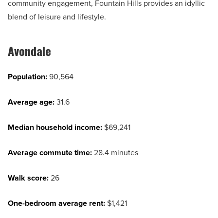
community engagement, Fountain Hills provides an idyllic
blend of leisure and lifestyle.
Avondale
Population:
90,564
Average age:
31.6
Median household income:
$69,241
Average commute time:
28.4 minutes
Walk score:
26
One-bedroom average rent:
$1,421