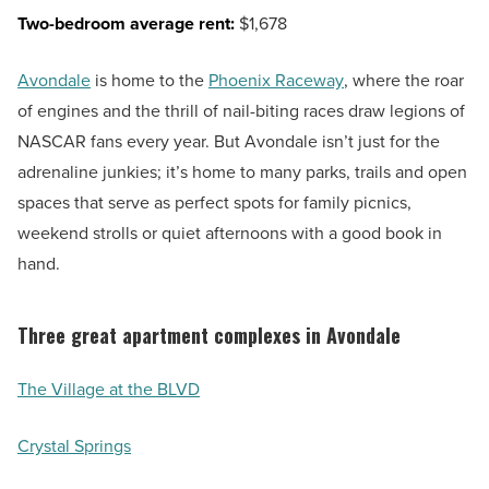
Two-bedroom average rent:
$1,678
Avondale
is home to the
Phoenix Raceway
, where the roar
of engines and the thrill of nail-biting races draw legions of
NASCAR fans every year. But Avondale isn’t just for the
adrenaline junkies; it’s home to many parks, trails and open
spaces that serve as perfect spots for family picnics,
weekend strolls or quiet afternoons with a good book in
hand.
Three great apartment complexes in Avondale
The Village at the BLVD
Crystal Springs