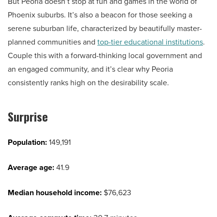
But Peoria doesn’t stop at fun and games in the world of
Phoenix suburbs. It’s also a beacon for those seeking a
serene suburban life, characterized by beautifully master-
planned communities and
top-tier educational institutions
.
Couple this with a forward-thinking local government and
an engaged community, and it’s clear why Peoria
consistently ranks high on the desirability scale.
Surprise
Population:
149,191
Average age:
41.9
Median household income:
$76,623