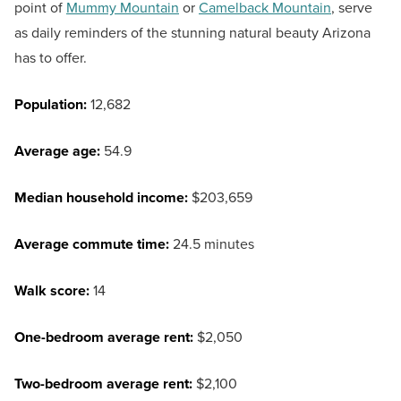
point of
Mummy Mountain
or
Camelback Mountain
, serve
as daily reminders of the stunning natural beauty Arizona
has to offer.
Population:
12,682
Average age:
54.9
Median household income:
$203,659
Average commute time:
24.5 minutes
Walk score:
14
One-bedroom average rent:
$2,050
Two-bedroom average rent:
$2,100