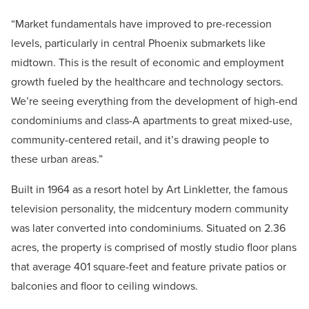
“Market fundamentals have improved to pre-recession
levels, particularly in central Phoenix submarkets like
midtown. This is the result of economic and employment
growth fueled by the healthcare and technology sectors.
We’re seeing everything from the development of high-end
condominiums and class-A apartments to great mixed-use,
community-centered retail, and it’s drawing people to
these urban areas.”
Built in 1964 as a resort hotel by Art Linkletter, the famous
television personality, the midcentury modern community
was later converted into condominiums. Situated on 2.36
acres, the property is comprised of mostly studio floor plans
that average 401 square-feet and feature private patios or
balconies and floor to ceiling windows.