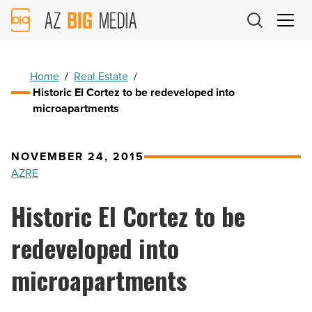
AZ
Big
Media
Logo
Home
/
Real Estate
/
Historic El Cortez to be redeveloped into
microapartments
NOVEMBER 24, 2015
AZRE
Historic El Cortez to be
redeveloped into
microapartments