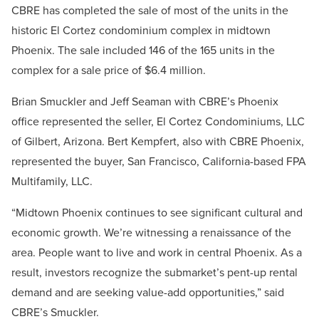
CBRE has completed the sale of most of the units in the
historic El Cortez condominium complex in midtown
Phoenix. The sale included 146 of the 165 units in the
complex for a sale price of $6.4 million.
Brian Smuckler and Jeff Seaman with CBRE’s Phoenix
office represented the seller, El Cortez Condominiums, LLC
of Gilbert, Arizona. Bert Kempfert, also with CBRE Phoenix,
represented the buyer, San Francisco, California-based FPA
Multifamily, LLC.
“Midtown Phoenix continues to see significant cultural and
economic growth. We’re witnessing a renaissance of the
area. People want to live and work in central Phoenix. As a
result, investors recognize the submarket’s pent-up rental
demand and are seeking value-add opportunities,” said
CBRE’s Smuckler.