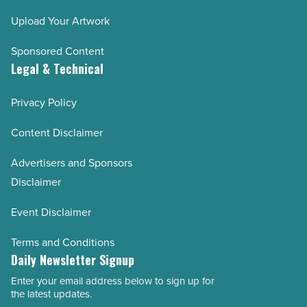
Upload Your Artwork
Sponsored Content
Legal & Technical
Privacy Policy
Content Disclaimer
Advertisers and Sponsors
Disclaimer
Event Disclaimer
Terms and Conditions
Daily Newsletter Signup
Enter your email address below to sign up for
Email
the latest updates.
Address