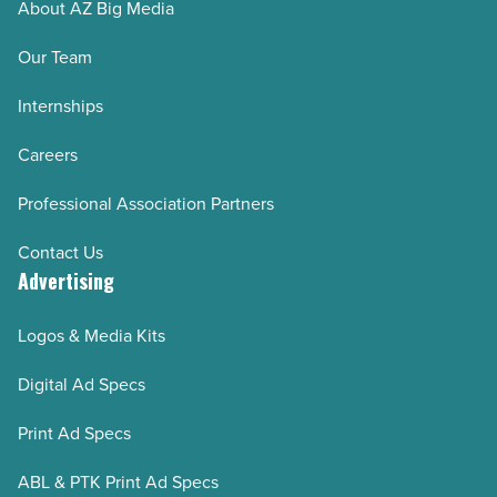
About AZ Big Media
Our Team
Internships
Careers
Professional Association Partners
Contact Us
Advertising
Logos & Media Kits
Digital Ad Specs
Print Ad Specs
ABL & PTK Print Ad Specs