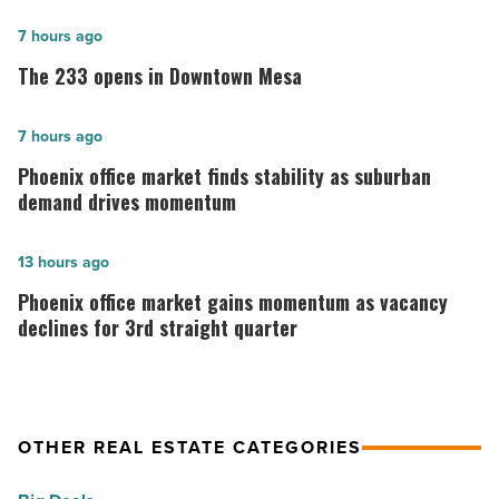
The
7 hours ago
233
The 233 opens in Downtown Mesa
opens
in
Phoenix
7 hours ago
Downtown
office
Phoenix office market finds stability as suburban
Mesa
market
demand drives momentum
-
finds
Read
stability
Phoenix
13 hours ago
Article
as
office
Phoenix office market gains momentum as vacancy
suburban
market
declines for 3rd straight quarter
demand
gains
drives
momentum
momentum
as
OTHER REAL ESTATE CATEGORIES
-
vacancy
Read
declines