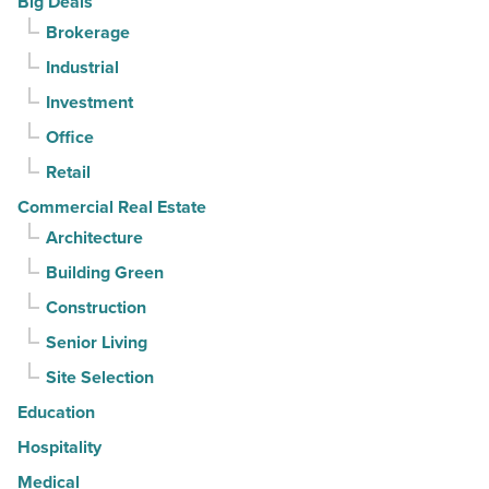
Big Deals
Article
for
Brokerage
3rd
Industrial
straight
Investment
quarter
-
Office
Read
Retail
Article
Commercial Real Estate
Architecture
Building Green
Construction
Senior Living
Site Selection
Education
Hospitality
Medical