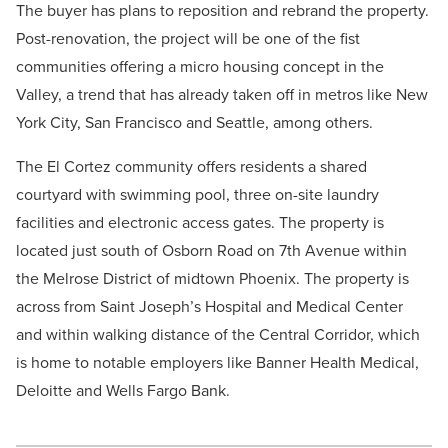
The buyer has plans to reposition and rebrand the property.
Post-renovation, the project will be one of the fist
communities offering a micro housing concept in the
Valley, a trend that has already taken off in metros like New
York City, San Francisco and Seattle, among others.
The El Cortez community offers residents a shared
courtyard with swimming pool, three on-site laundry
facilities and electronic access gates. The property is
located just south of Osborn Road on 7th Avenue within
the Melrose District of midtown Phoenix. The property is
across from Saint Joseph’s Hospital and Medical Center
and within walking distance of the Central Corridor, which
is home to notable employers like Banner Health Medical,
Deloitte and Wells Fargo Bank.