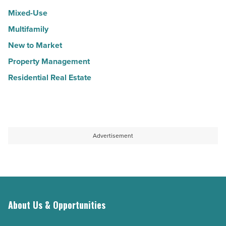
Mixed-Use
Multifamily
New to Market
Property Management
Residential Real Estate
Advertisement
About Us & Opportunities