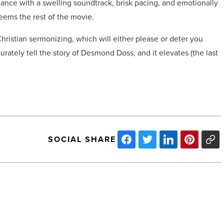
mance with a swelling soundtrack, brisk pacing, and emotionally
deems the rest of the movie.
ristian sermonizing, which will either please or deter you
urately tell the story of Desmond Doss, and it elevates (the last
SOCIAL SHARE
The
challenges
to
recruiting