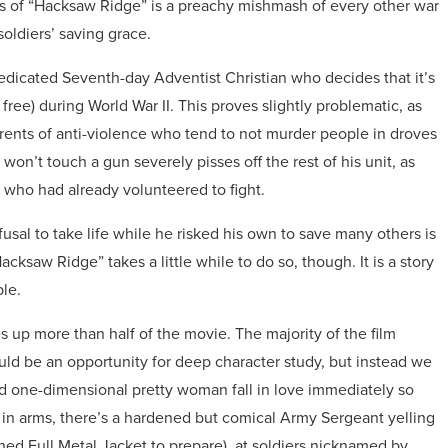
irds of “Hacksaw Ridge” is a preachy mishmash of every other war
soldiers’ saving grace.
edicated Seventh-day Adventist Christian who decides that it’s
e free) during World War II. This proves slightly problematic, as
erents of anti-violence who tend to not murder people in droves
on’t touch a gun severely pisses off the rest of his unit, as
 who had already volunteered to fight.
efusal to take life while he risked his own to save many others is
acksaw Ridge” takes a little while to do so, though. It is a story
ble.
 up more than half of the movie. The majority of the film
uld be an opportunity for deep character study, but instead we
d one-dimensional pretty woman fall in love immediately so
s in arms, there’s a hardened but comical Army Sergeant yelling
hed Full Metal Jacket to prepare), at soldiers nicknamed by