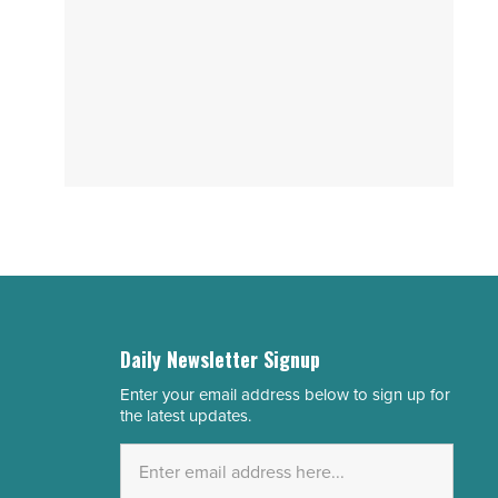
Daily Newsletter Signup
Enter your email address below to sign up for
Email
the latest updates.
Address
*