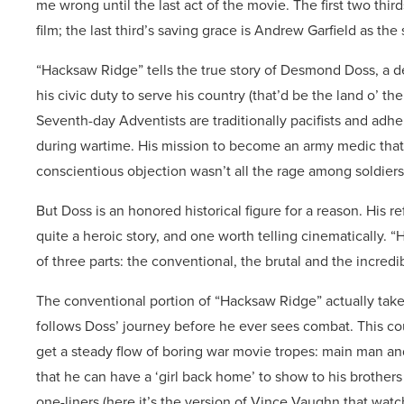
me wrong until the last act of the movie. The first two th
film; the last third’s saving grace is Andrew Garfield as the 
“Hacksaw Ridge” tells the true story of Desmond Doss, a d
his civic duty to serve his country (that’d be the land o’ th
Seventh-day Adventists are traditionally pacifists and adh
during wartime. His mission to become an army medic that w
conscientious objection wasn’t all the rage among soldiers
But Doss is an honored historical figure for a reason. His r
quite a heroic story, and one worth telling cinematically. “H
of three parts: the conventional, the brutal and the incredi
The conventional portion of “Hacksaw Ridge” actually takes
follows Doss’ journey before he ever sees combat. This co
get a steady flow of boring war movie tropes: main man an
that he can have a ‘girl back home’ to show to his brother
one-liners (here it’s the version of Vince Vaughn that watc