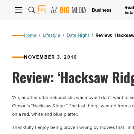
Real
AZ
Business
Esta
Big
Media
Logo
Home
/
Lifestyle
/
Date Night
/
Review: ‘Hacksaw R
NOVEMBER 3, 2016
Review: ‘Hacksaw Ridge
“Ah, another ultra-nationalistic war movie I don’t want to s
Gibson’s “Hacksaw Ridge.” The last thing I wanted from a di
on a red, white and blue platter.
Thankfully I enjoy being proven wrong by movies that I initia