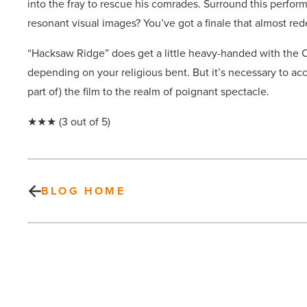
into the fray to rescue his comrades. Surround this perfor
resonant visual images? You’ve got a finale that almost re
“Hacksaw Ridge” does get a little heavy-handed with the Ch
depending on your religious bent. But it’s necessary to acc
part of) the film to the realm of poignant spectacle.
★★★ (3 out of 5)
BLOG HOME
Mesa’s
Beech
Medical
named