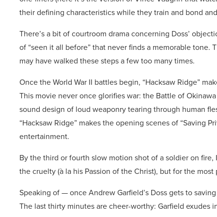
their defining characteristics while they train and bond and 
There’s a bit of courtroom drama concerning Doss’ objection
of “seen it all before” that never finds a memorable tone
may have walked these steps a few too many times.
Once the World War II battles begin, “Hacksaw Ridge” makes
This movie never once glorifies war: the Battle of Okinaw
sound design of loud weaponry tearing through human flesh
“Hacksaw Ridge” makes the opening scenes of “Saving Priva
entertainment.
By the third or fourth slow motion shot of a soldier on fire,
the cruelty (à la his Passion of the Christ), but for the most p
Speaking of — once Andrew Garfield’s Doss gets to saving l
The last thirty minutes are cheer-worthy: Garfield exudes i