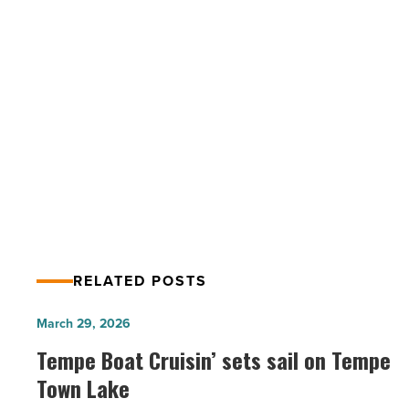
to
Entrepreneur’s
360
List
-
PREV POST
Read
Mesa’s Beech Medical named to
Article
Entrepreneur’s 360 List
RELATED POSTS
Tempe
March 29, 2026
Boat
Tempe Boat Cruisin’ sets sail on Tempe
Cruisin’
Town Lake
sets