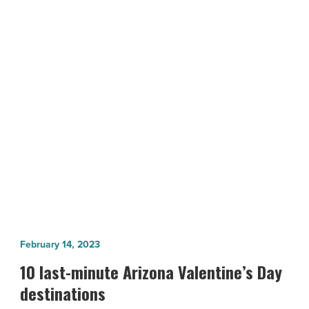
and
retaining
women
in
tech
NEXT POST
-
The challenges to recruiting and
Read
Article
retaining women in tech
10
February 14, 2023
last-
10 last-minute Arizona Valentine’s Day
minute
destinations
Arizona