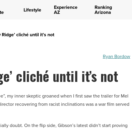
Experience
Ranking
Lifestyle
te
AZ
Arizona
idge’ cliché until it’s not
Ryan Bordow
’ cliché until it’s not
ee”, my inner skeptic groaned when I first saw the trailer for Mel
rector recovering from racist inclinations was a war film served
lly doubt. On the flip side, Gibson’s latest didn’t start proving