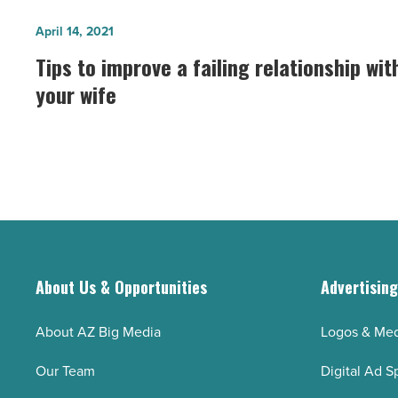
sail
Tips
April 14, 2021
on
to
Tips to improve a failing relationship wit
Tempe
improve
your wife
Town
a
Lake
failing
-
relationship
Read
with
Article
your
wife
-
Read
About Us & Opportunities
Advertisin
Article
About AZ Big Media
Logos & Med
Our Team
Digital Ad S