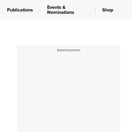
Events &
Publications
Shop
Nominations
Advertisement