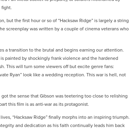
fight.
, but the first hour or so of “Hacksaw Ridge” is largely a string
. The screenplay was written by a couple of cinema veterans who
 a transition to the brutal and begins earning our attention.
a is painted by shockingly frank violence and the hardened
. This will turn some viewers off but excite genre fans:
te Ryan” look like a wedding reception. This war is hell, not
 I got the sense that Gibson was teetering too close to relishing
art this film is as anti-war as its protagonist.
ives, “Hacksaw Ridge” finally morphs into an inspiring triumph.
ntegrity and dedication as his faith continually leads him back