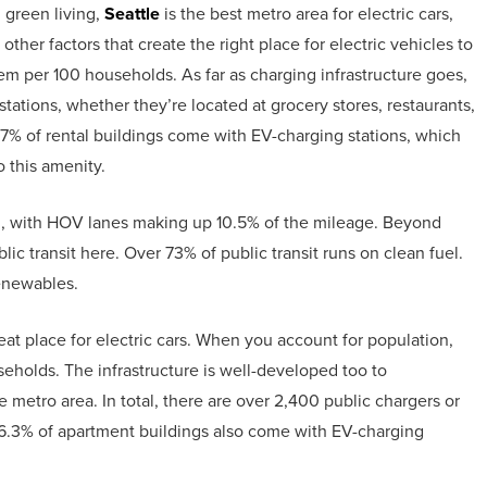
 green living,
Seattle
is the best metro area for electric cars,
other factors that create the right place for electric vehicles to
 them per 100 households. As far as charging infrastructure goes,
stations, whether they’re located at grocery stores, restaurants,
r 7% of rental buildings come with EV-charging stations, which
 this amenity.
al, with HOV lanes making up 10.5% of the mileage. Beyond
c transit here. Over 73% of public transit runs on clean fuel.
renewables.
t place for electric cars. When you account for population,
eholds. The infrastructure is well-developed too to
 metro area. In total, there are over 2,400 public chargers or
 6.3% of apartment buildings also come with EV-charging