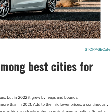
STORAGECafe
among best cities for
ars, but in 2022 it grew by leaps and bounds.
more than in 2021. Add to the mix lower prices, a continuously
or electric cars slowly entering mainstream adoption. So, what