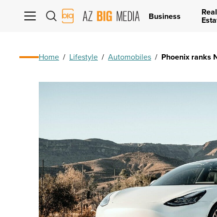
Real
AZ
Business
Esta
Big
Media
Logo
Home
/
Lifestyle
/
Automobiles
/
Phoenix ranks No