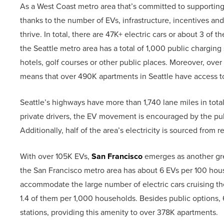
As a West Coast metro area that’s committed to supporting
thanks to the number of EVs, infrastructure, incentives and 
thrive. In total, there are 47K+ electric cars or about 3 of
the Seattle metro area has a total of 1,000 public charging 
hotels, golf courses or other public places. Moreover, ove
means that over 490K apartments in Seattle have access to
Seattle’s highways have more than 1,740 lane miles in tot
private drivers, the EV movement is encouraged by the publi
Additionally, half of the area’s electricity is sourced from 
With over 105K EVs,
San Francisco
emerges as another grea
the San Francisco metro area has about 6 EVs per 100 hous
accommodate the large number of electric cars cruising the
1.4 of them per 1,000 households. Besides public options,
stations, providing this amenity to over 378K apartments.