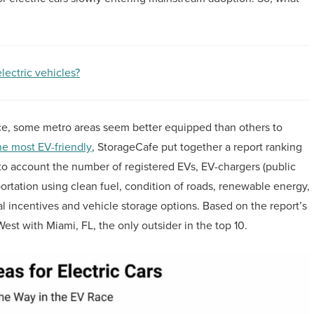
lectric vehicles?
ce, some metro areas seem better equipped than others to
he most EV-friendly
, StorageCafe put together a report ranking
into account the number of registered EVs, EV-chargers (public
portation using clean fuel, condition of roads, renewable energy,
al incentives and vehicle storage options. Based on the report’s
 West with Miami, FL, the only outsider in the top 10.