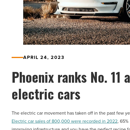
APRIL 24, 2023
Phoenix ranks No. 11 
electric cars
The electric car movement has taken off in the past few ye
Electric car sales of 800,000 were recorded in 2022
, 65% 
improving infrastructure and you have the perfect recipe f