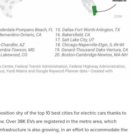
sition shy of the top 10 best cities for electric cars thanks to
w. Over 38K EVs are registered in the metro area, which
infrastructure is also growing, in an effort to accommodate the