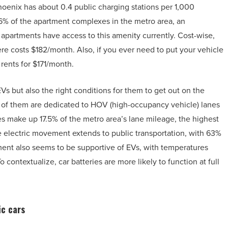
oenix has about 0.4 public charging stations per 1,000
6% of the apartment complexes in the metro area, an
partments have access to this amenity currently. Cost-wise,
ere costs $182/month. Also, if you ever need to put your vehicle
rents for $171/month.
s but also the right conditions for them to get out on the
0 of them are dedicated to HOV (high-occupancy vehicle) lanes
es make up 17.5% of the metro area’s lane mileage, the highest
e electric movement extends to public transportation, with 63%
ment also seems to be supportive of EVs, with temperatures
contextualize, car batteries are more likely to function at full
ic cars