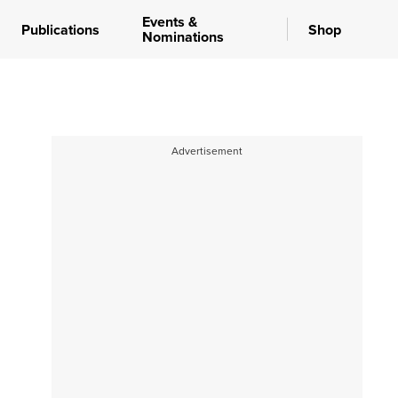
Events &
Publications
Shop
Nominations
Advertisement