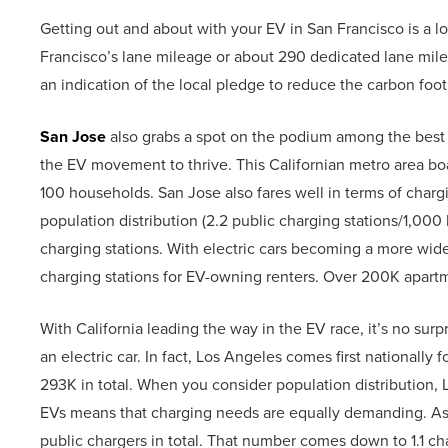
Getting out and about with your EV in San Francisco is a 
Francisco’s lane mileage or about 290 dedicated lane miles
an indication of the local pledge to reduce the carbon foot
San Jose
also grabs a spot on the podium among the best pl
the EV movement to thrive. This Californian metro area boa
100 households. San Jose also fares well in terms of charging
population distribution (2.2 public charging stations/1,000
charging stations. With electric cars becoming a more wide
charging stations for EV-owning renters. Over 200K apartm
With California leading the way in the EV race, it’s no surp
an electric car. In fact, Los Angeles comes first nationally 
293K in total. When you consider population distribution,
EVs means that charging needs are equally demanding. As it
public chargers in total. That number comes down to 1.1 c