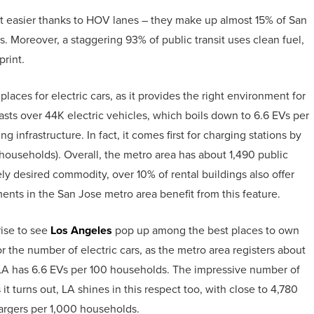
lot easier thanks to HOV lanes – they make up almost 15% of San
. Moreover, a staggering 93% of public transit uses clean fuel,
print.
aces for electric cars, as it provides the right environment for
sts over 44K electric vehicles, which boils down to 6.6 EVs per
 infrastructure. In fact, it comes first for charging stations by
 households). Overall, the metro area has about 1,490 public
ly desired commodity, over 10% of rental buildings also offer
ents in the San Jose metro area benefit from this feature.
rise to see
Los Angeles
pop up among the best places to own
for the number of electric cars, as the metro area registers about
 LA has 6.6 EVs per 100 households. The impressive number of
 turns out, LA shines in this respect too, with close to 4,780
hargers per 1,000 households.