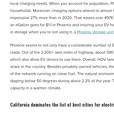
local charging needs. When you account for population, Ph
households. Moreover, charging options extend to almost 
impressive 27% more than in 2020. That means over 497K a
an eGallon goes for $1.1 in Phoenix and insuring your EV h
in storage when you’re not using it, a
Phoenix storage unit
Phoenix seems to not only have a considerate number of EV
roads. Out of the 2,200+ lane miles of highway, about 39
which also allow EV drivers to use them. Overall, HOV lan
share in the country. Besides privately-owned vehicles, th
of the network running on clean fuel. The natural environ
dipping below 50 degrees during about 2.2% of the year. To 
capacity in a warmer climate.
California dominates the list of best cities for electr