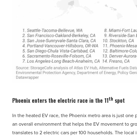
th
Phoenix enters the electric race in the 11
spot
In the heated EV race, the Phoenix metro area is just one po
an overall environment that helps the EV movement to gro
translates to 2 electric cars per 100 households. The local 