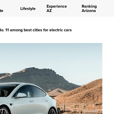
Experience
Ranking
Lifestyle
te
AZ
Arizona
. 11 among best cities for electric cars