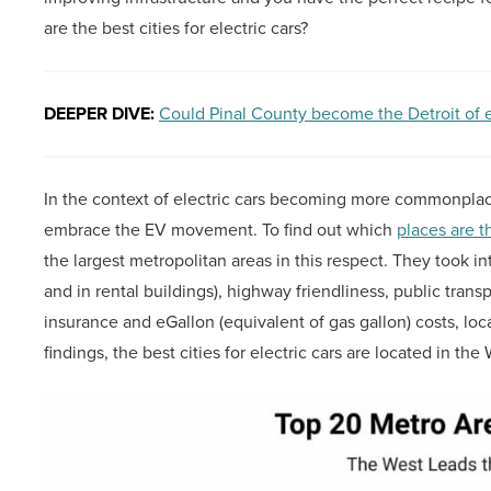
are the best cities for electric cars?
DEEPER DIVE:
Could Pinal County become the Detroit of e
In the context of electric cars becoming more commonpla
embrace the EV movement. To find out which
places are t
the largest metropolitan areas in this respect. They took 
and in rental buildings), highway friendliness, public trans
insurance and eGallon (equivalent of gas gallon) costs, loc
findings, the best cities for electric cars are located in the