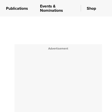
Events &
Publications
Shop
Nominations
Advertisement