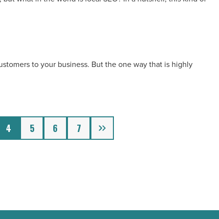
customers to your business. But the one way that is highly
Next
4
5
6
7