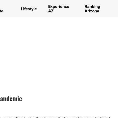
Experience
Ranking
Lifestyle
te
AZ
Arizona
 pandemic