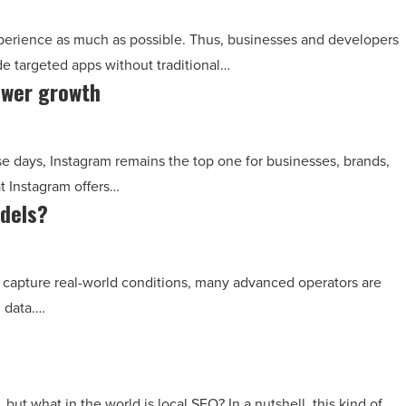
perience as much as possible. Thus, businesses and developers
e targeted apps without traditional…
ower growth
e days, Instagram remains the top one for businesses, brands,
t Instagram offers…
odels?
o capture real-world conditions, many advanced operators are
g data.…
ut what in the world is local SEO? In a nutshell, this kind of