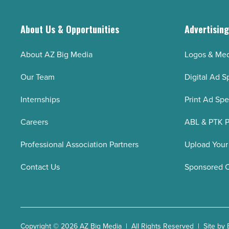
About Us & Opportunities
Advertisin
About AZ Big Media
Logos & Med
Our Team
Digital Ad S
Internships
Print Ad Sp
Careers
ABL & PTK P
Professional Association Partners
Upload Your
Contact Us
Sponsored 
Copyright © 2026 AZ Big Media | All Rights Reserved | Site by