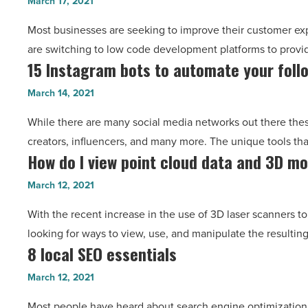
March 17, 2021
of
City
Most businesses are seeking to improve their customer ex
a
-
are switching to low code development platforms to provid
low-
Read
15 Instagram bots to automate your foll
15
code
Article
Instagram
development
March 14, 2021
bots
platform
While there are many social media networks out there thes
to
-
creators, influencers, and many more. The unique tools tha
automate
Read
How do I view point cloud data and 3D m
How
your
Article
do
follower
March 12, 2021
I
growth
With the recent increase in the use of 3D laser scanners t
view
-
looking for ways to view, use, and manipulate the resultin
point
Read
8 local SEO essentials
8
cloud
Article
local
data
March 12, 2021
SEO
and
Most people have heard about search engine optimization, b