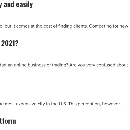
y and easily
 but it comes at the cost of finding clients. Competing for new
n 2021?
tart an online business or trading? Are you very confused about
he most expensive city in the U.S. This perception, however,
atform