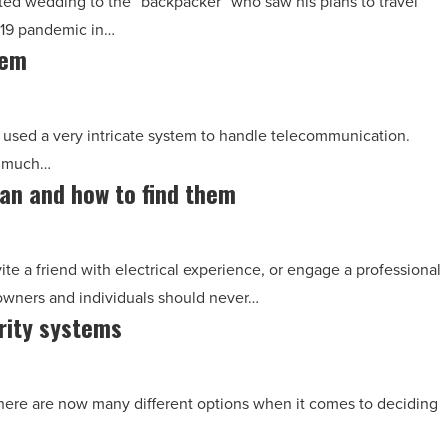
ed wedding to the “backpacker” who saw his plans to travel
-19 pandemic in…
tem
 used a very intricate system to handle telecommunication.
e much…
ian and how to find them
ite a friend with electrical experience, or engage a professional
 owners and individuals should never…
rity systems
here are now many different options when it comes to deciding