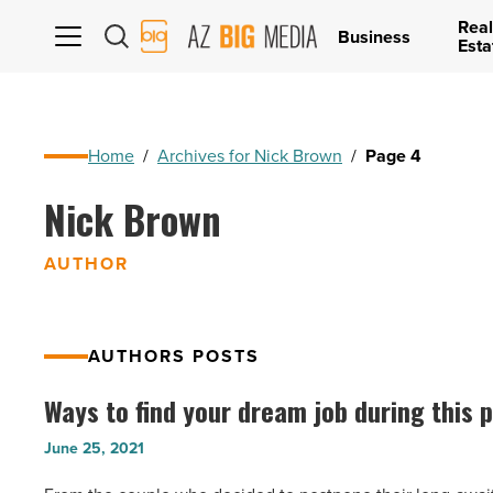
Real
AZ
Business
Esta
Big
Media
Logo
Home
/
Archives for Nick Brown
/
Page 4
Nick Brown
AUTHOR
AUTHORS POSTS
Ways to find your dream job during this
Ways
to
June 25, 2021
find