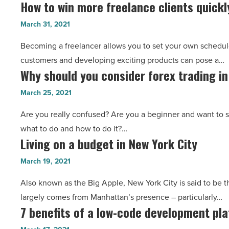
How to win more freelance clients quickl
How
security
find
to
systems
March 31, 2021
them
win
-
-
Becoming a freelancer allows you to set your own schedule,
more
Read
Read
customers and developing exciting products can pose a…
freelance
Article
Article
Why should you consider forex trading i
Why
clients
should
quickly
March 25, 2021
you
and
Are you really confused? Are you a beginner and want to s
consider
easily
what to do and how to do it?…
forex
-
Living on a budget in New York City
Living
trading
Read
on
in
March 19, 2021
Article
a
2021?
Also known as the Big Apple, New York City is said to be t
budget
-
largely comes from Manhattan’s presence – particularly…
in
Read
7 benefits of a low-code development pl
7
New
Article
benefits
York