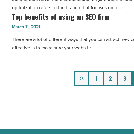
essentials
3D
optimization refers to the branch that focuses on local…
-
models?
Top benefits of using an SEO firm
Top
Read
-
benefits
Article
March 11, 2021
Read
of
Article
There are a lot of different ways that you can attract new 
using
effective is to make sure your website…
an
SEO
firm
-
Previous
1
2
3
Read
Article