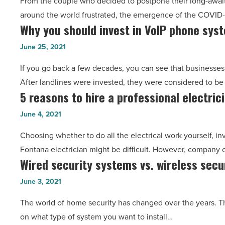
From the couple who decided to postpone their long-await
your
around the world frustrated, the emergence of the COVID
dream
Why you should invest in VoIP phone sys
Why
job
you
during
June 25, 2021
should
this
If you go back a few decades, you can see that businesses
invest
pandemic
After landlines were invested, they were considered to b
in
-
5 reasons to hire a professional electric
5
VoIP
Read
reasons
phone
June 4, 2021
Article
to
system
Choosing whether to do all the electrical work yourself, inv
hire
-
Fontana electrician might be difficult. However, company
a
Read
Wired security systems vs. wireless secu
Wired
professional
Article
security
electrician
June 3, 2021
systems
and
The world of home security has changed over the years. T
vs.
how
on what type of system you want to install…
wireless
to