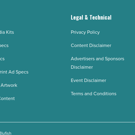
g
Legal & Technical
ia Kits
Privacy Policy
pecs
Content Disclaimer
ecs
Advertisers and Sponsors
Disclaimer
rint Ad Specs
Event Disclaimer
 Artwork
Terms and Conditions
Content
Blufish