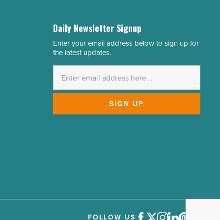
Daily Newsletter Signup
Enter your email address below to sign up for
Email
the latest updates.
Address
*
SIGN UP
FOLLOW US
Facebook
Twitter
Instagram
LinkedIn
Pinterest
Youtube