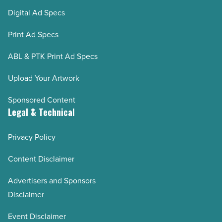
Digital Ad Specs
Print Ad Specs
ABL & PTK Print Ad Specs
Upload Your Artwork
Sponsored Content
Legal & Technical
Privacy Policy
Content Disclaimer
Advertisers and Sponsors
Disclaimer
Event Disclaimer