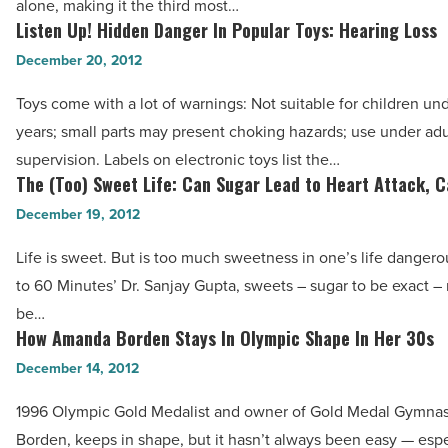
Article
alone, making it the third most…
-
Listen Up! Hidden Danger In Popular Toys: Hearing Loss
Listen
Read
Up!
December 20, 2012
Article
Hidden
Toys come with a lot of warnings: Not suitable for children un
Danger
years; small parts may present choking hazards; use under adu
In
supervision. Labels on electronic toys list the…
Popular
The (Too) Sweet Life: Can Sugar Lead to Heart Attack, 
The
Toys:
(Too)
December 19, 2012
Hearing
Sweet
Loss
Life is sweet. But is too much sweetness in one’s life danger
Life:
-
to 60 Minutes’ Dr. Sanjay Gupta, sweets – sugar to be exact –
Can
Read
be…
Sugar
How Amanda Borden Stays In Olympic Shape In Her 30s
Article
How
Lead
Amanda
December 14, 2012
to
Borden
Heart
1996 Olympic Gold Medalist and owner of Gold Medal Gymna
Stays
Attack,
Borden, keeps in shape, but it hasn’t always been easy — espe