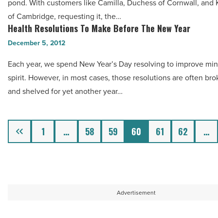
-
pond. With customers like Camilla, Duchess of Cornwall, and
Treatment
Read
of Cambridge, requesting it, the…
Creating
Health Resolutions To Make Before The New Year
Article
Health
A
Resolutions
December 5, 2012
Buzz
To
In
Each year, we spend New Year’s Day resolving to improve mi
Make
The
spirit. However, in most cases, those resolutions are often bro
Before
Valley
and shelved for yet another year…
The
-
New
Read
Year
Previous
1
…
58
59
60
61
62
…
Article
-
Read
Article
Advertisement