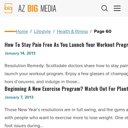
AZ
Big
Media
Logo
Home
/
Lifestyle
/
Health & fitness
/
Page 60
How To Stay Pain Free As You Launch Your Workout Prog
How
To
January 14, 2013
Stay
Resolution Remedy: Scottsdale doctors share how to stay pain
Pain
launch your workout program. Enjoy a few glasses of champagn
Free
hors d’oeuvres, and indulge in those…
As
Beginning A New Exercise Program? Watch Out For Planta
Beginning
You
A
January 7, 2013
Launch
New
Your
Those New Year’s resolutions are in full swing, and the gyms
Exercise
Workout
with people who want to exercise more to lose weight. One of
Program?
Program
foot issues during…