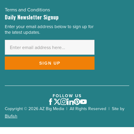
Terms and Conditions
Daily Newsletter Signup
Enter your email address below to sign up for
Email
the latest updates.
Address
*
SIGN UP
FOLLOW US
Facebook
Twitter
Instagram
LinkedIn
Pinterest
Youtube
Copyright © 2026 AZ Big Media | All Rights Reserved | Site by
Blufish