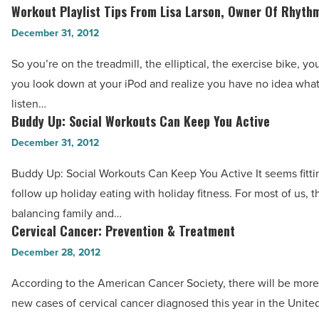
Watch
Workout Playlist Tips From Lisa Larson, Owner Of Rhyth
-
Workout
Out
Read
Playlist
December 31, 2012
For
Article
Tips
Plantar
So you’re on the treadmill, the elliptical, the exercise bike, yo
From
Fasciitis
you look down at your iPod and realize you have no idea wha
Lisa
-
listen…
Larson,
Buddy Up: Social Workouts Can Keep You Active
Read
Buddy
Owner
Article
Up:
December 31, 2012
Of
Social
Rhythm
Buddy Up: Social Workouts Can Keep You Active It seems fittin
Workouts
Cycle
follow up holiday eating with holiday fitness. For most of us, th
Can
-
balancing family and…
Keep
Cervical Cancer: Prevention & Treatment
Read
Cervical
You
Article
Cancer:
December 28, 2012
Active
Prevention
-
According to the American Cancer Society, there will be mor
&
Read
new cases of cervical cancer diagnosed this year in the Unite
Treatment