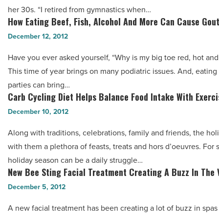
In
Cancer?
her 30s. “I retired from gymnastics when…
Olympic
How Eating Beef, Fish, Alcohol And More Can Cause Gou
-
How
Shape
Read
Eating
December 12, 2012
In
Article
Beef,
Her
Have you ever asked yourself, “Why is my big toe red, hot and
Fish,
30s
This time of year brings on many podiatric issues. And, eating 
Alcohol
-
parties can bring…
And
Carb Cycling Diet Helps Balance Food Intake With Exerci
Read
Carb
More
Article
Cycling
December 10, 2012
Can
Diet
Cause
Along with traditions, celebrations, family and friends, the hol
Helps
Gout
with them a plethora of feasts, treats and hors d’oeuvres. For
Balance
-
holiday season can be a daily struggle…
Food
New Bee Sting Facial Treatment Creating A Buzz In The 
Read
New
Intake
Article
Bee
December 5, 2012
With
Sting
Exercise
A new facial treatment has been creating a lot of buzz in spas
Facial