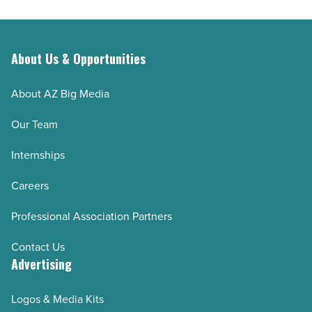
About Us & Opportunities
About AZ Big Media
Our Team
Internships
Careers
Professional Association Partners
Contact Us
Advertising
Logos & Media Kits